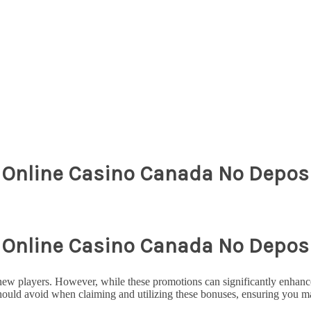
w Online Casino Canada No Depos
w Online Casino Canada No Depos
t new players. However, while these promotions can significantly enhan
ou should avoid when claiming and utilizing these bonuses, ensuring you