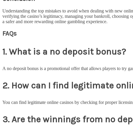
Understanding the top mistakes to avoid when dealing with new online
verifying the casino’s legitimacy, managing your bankroll, choosing 
a safer and more rewarding online gambling experience.
FAQs
1. What is a no deposit bonus?
A no deposit bonus is a promotional offer that allows players to try g
2. How can I find legitimate on
You can find legitimate online casinos by checking for proper licensi
3. Are the winnings from no de