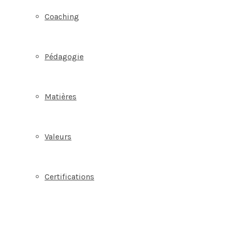
Coaching
Pédagogie
Matières
Valeurs
Certifications