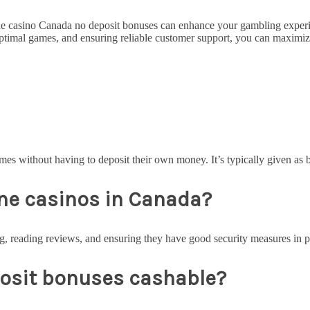
 casino Canada no deposit bonuses can enhance your gambling experienc
optimal games, and ensuring reliable customer support, you can maximiz
ames without having to deposit their own money. It’s typically given as b
line casinos in Canada?
ng, reading reviews, and ensuring they have good security measures in p
posit bonuses cashable?