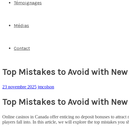
Témoignages
Médias
Contact
Top Mistakes to Avoid with Ne
23 novembre 2025
jmcolson
Top Mistakes to Avoid with Ne
Online casinos in Canada offer enticing no deposit bonuses to attrac
players fall into. In this article, we will explore the top mistakes y