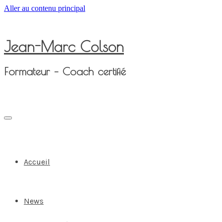
Aller au contenu principal
Jean-Marc Colson
Formateur – Coach certifié
Accueil
News