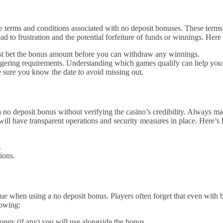
he terms and conditions associated with no deposit bonuses. These terms 
ad to frustration and the potential forfeiture of funds or winnings. Here
st bet the bonus amount before you can withdraw any winnings.
gering requirements. Understanding which games qualify can help you 
 sure you know the date to avoid missing out.
no deposit bonus without verifying the casino’s credibility. Always mak
will have transparent operations and security measures in place. Here’s 
.
ions.
ue when using a no deposit bonus. Players often forget that even with b
lowing:
y (if any) you will use alongside the bonus.