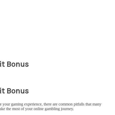
it Bonus
it Bonus
ce your gaming experience, there are common pitfalls that many
 make the most of your online gambling journey.