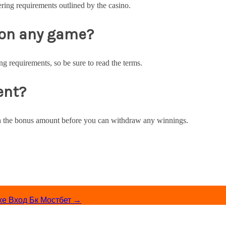
ring requirements outlined by the casino.
s on any game?
 requirements, so be sure to read the terms.
ent?
h the bonus amount before you can withdraw any winnings.
же Вход Бк Мостбет
→