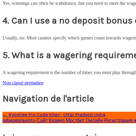
Yes, winnings can often be withdrawn, but you need to meet the wage
4. Can I use a no deposit bonu
Usually, no. Most casinos specify which games count towards wagering
5. What is a wagering requirem
A wagering requirement is the number of times you must play throug
Non classé
permalien
Navigation de l'article
←
Kyontlee Pin Code Kheri, Uttar Pradesh India
официального Сайт Казино Мостбет Онлайн Регистрация 