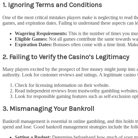
1. Ignoring Terms and Conditions
One of the most critical mistakes players make is neglecting to read t
games, and expiration dates. Failing to understand these aspects can le
Wagering Requirements:
This is the number of times you mu
Eligible Games:
Not all games contribute the same towards wa
Expiration Dates:
Bonuses often come with a time limit. Make
2. Failing to Verify the Casino’s Legitimacy
Many players excited by the prospect of free money might jump into a 
authority. Look for customer reviews and ratings. A legitimate casino 
Check for licensing information on their website.
Read independent reviews from trustworthy gambling websites
Look for responsible gaming features such as self-exclusion opt
3. Mismanaging Your Bankroll
Bankroll management is essential in online gambling, and this holds tr
spend and lose. Good bankroll management strategies include the fol
Setting a Budget:
Determine beforehand how much of your mone