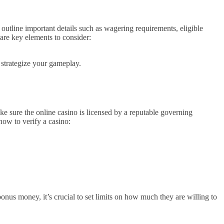
outline important details such as wagering requirements, eligible
 are key elements to consider:
strategize your gameplay.
e sure the online casino is licensed by a reputable governing
how to verify a casino:
onus money, it’s crucial to set limits on how much they are willing to