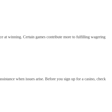
nce at winning. Certain games contribute more to fulfilling wagering
assistance when issues arise. Before you sign up for a casino, check