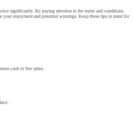
e significantly. By paying attention to the terms and conditions,
e your enjoyment and potential winnings. Keep these tips in mind for
onus cash or free spins.
lace.