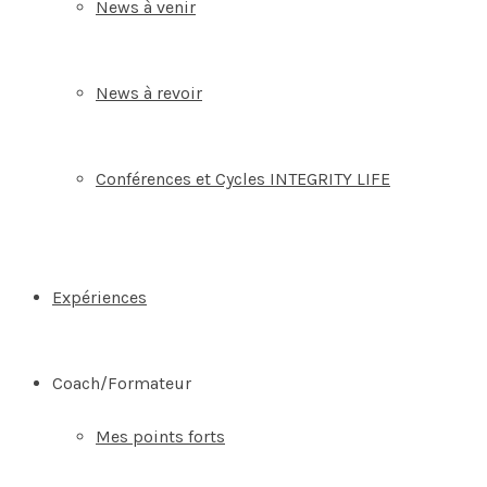
News à venir
News à revoir
Conférences et Cycles INTEGRITY LIFE
Expériences
Coach/Formateur
Mes points forts