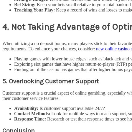
Bet Sizing:
Keep your bets small relative to your total bankroll
Tracking Your Play:
Keep a record of wins and losses to make
4. Not Taking Advantage of Op
When utilizing a no deposit bonus, many players stick to their favorit
requirements. To enhance your chances, consider:
new online casino 
Playing games with lower house edges, such as blackjack and v
Exploring slot games that have higher return-to-player (RTP) p
Finding out if the casino has games that offer higher bonus pay
5. Overlooking Customer Support
Customer support is a crucial aspect of online gambling, especially wh
their customer service features:
Availability:
Is customer support available 24/7?
Contact Methods:
Look for multiple ways to reach support, su
Response Time:
Research or test their response times to see h
Conclusion