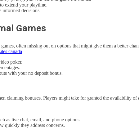
 to extend your playtime.
 informed decisions.
timal Games
e games, often missing out on options that might give them a better cha
sites canada
ideo poker.
ercentages.
outs with your no deposit bonus.
en claiming bonuses. Players might take for granted the availability of 
ch as live chat, email, and phone options.
ow quickly they address concerns.