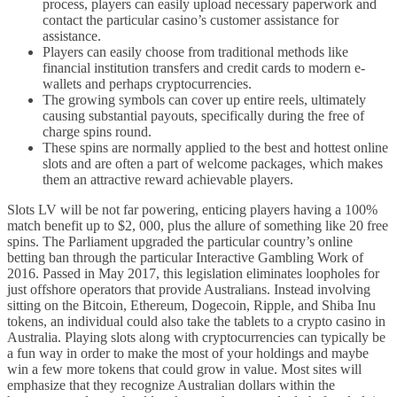
process, players can easily upload necessary paperwork and
contact the particular casino’s customer assistance for
assistance.
Players can easily choose from traditional methods like
financial institution transfers and credit cards to modern e-
wallets and perhaps cryptocurrencies.
The growing symbols can cover up entire reels, ultimately
causing substantial payouts, specifically during the free of
charge spins round.
These spins are normally applied to the best and hottest online
slots and are often a part of welcome packages, which makes
them an attractive reward achievable players.
Slots LV will be not far powering, enticing players having a 100%
match benefit up to $2, 000, plus the allure of something like 20 free
spins. The Parliament upgraded the particular country’s online
betting ban through the particular Interactive Gambling Work of
2016. Passed in May 2017, this legislation eliminates loopholes for
just offshore operators that provide Australians. Instead involving
sitting on the Bitcoin, Ethereum, Dogecoin, Ripple, and Shiba Inu
tokens, an individual could also take the tablets to a crypto casino in
Australia. Playing slots along with cryptocurrencies can typically be
a fun way in order to make the most of your holdings and maybe
win a few more tokens that could grow in value. Most sites will
emphasize that they recognize Australian dollars within the