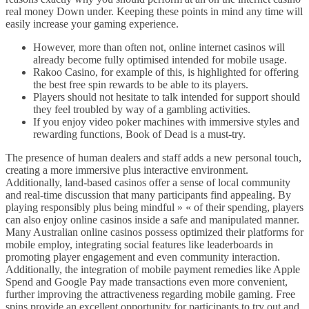
real money Down under. Keeping these points in mind any time will
easily increase your gaming experience.
However, more than often not, online internet casinos will
already become fully optimised intended for mobile usage.
Rakoo Casino, for example of this, is highlighted for offering
the best free spin rewards to be able to its players.
Players should not hesitate to talk intended for support should
they feel troubled by way of a gambling activities.
If you enjoy video poker machines with immersive styles and
rewarding functions, Book of Dead is a must-try.
The presence of human dealers and staff adds a new personal touch,
creating a more immersive plus interactive environment.
Additionally, land-based casinos offer a sense of local community
and real-time discussion that many participants find appealing. By
playing responsibly plus being mindful » « of their spending, players
can also enjoy online casinos inside a safe and manipulated manner.
Many Australian online casinos possess optimized their platforms for
mobile employ, integrating social features like leaderboards in
promoting player engagement and even community interaction.
Additionally, the integration of mobile payment remedies like Apple
Spend and Google Pay made transactions even more convenient,
further improving the attractiveness regarding mobile gaming. Free
spins provide an excellent opportunity for participants to try out and