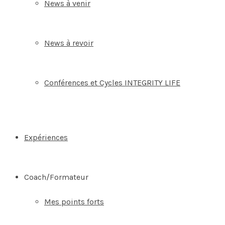
News à venir
News à revoir
Conférences et Cycles INTEGRITY LIFE
Expériences
Coach/Formateur
Mes points forts