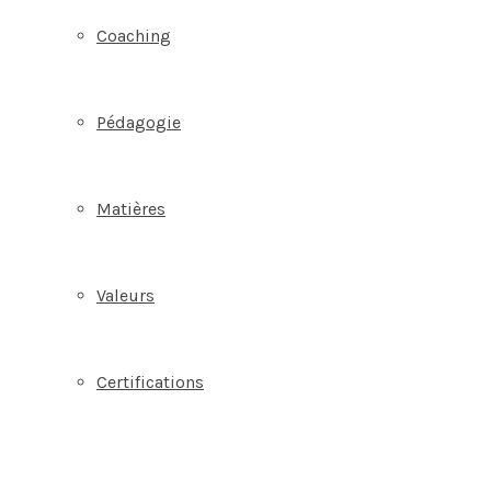
Coaching
Pédagogie
Matières
Valeurs
Certifications