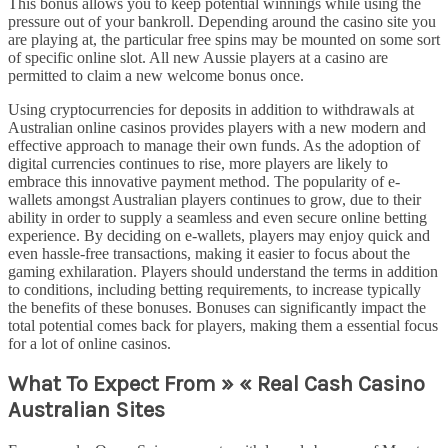
This bonus allows you to keep potential winnings while using the
pressure out of your bankroll. Depending around the casino site you
are playing at, the particular free spins may be mounted on some sort
of specific online slot. All new Aussie players at a casino are
permitted to claim a new welcome bonus once.
Using cryptocurrencies for deposits in addition to withdrawals at
Australian online casinos provides players with a new modern and
effective approach to manage their own funds. As the adoption of
digital currencies continues to rise, more players are likely to
embrace this innovative payment method. The popularity of e-
wallets amongst Australian players continues to grow, due to their
ability in order to supply a seamless and even secure online betting
experience. By deciding on e-wallets, players may enjoy quick and
even hassle-free transactions, making it easier to focus about the
gaming exhilaration. Players should understand the terms in addition
to conditions, including betting requirements, to increase typically
the benefits of these bonuses. Bonuses can significantly impact the
total potential comes back for players, making them a essential focus
for a lot of online casinos.
What To Expect From » « Real Cash Casino
Australian Sites