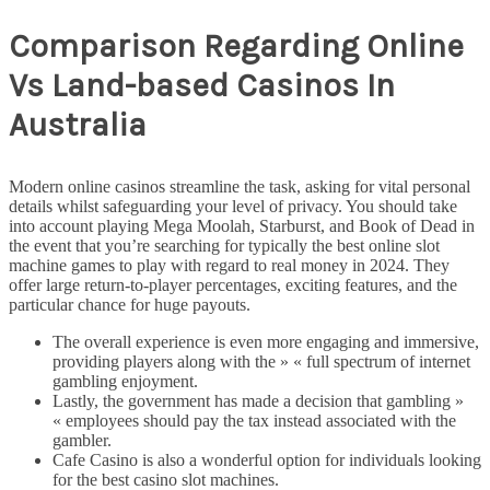
Comparison Regarding Online
Vs Land-based Casinos In
Australia
Modern online casinos streamline the task, asking for vital personal
details whilst safeguarding your level of privacy. You should take
into account playing Mega Moolah, Starburst, and Book of Dead in
the event that you’re searching for typically the best online slot
machine games to play with regard to real money in 2024. They
offer large return-to-player percentages, exciting features, and the
particular chance for huge payouts.
The overall experience is even more engaging and immersive,
providing players along with the » « full spectrum of internet
gambling enjoyment.
Lastly, the government has made a decision that gambling »
« employees should pay the tax instead associated with the
gambler.
Cafe Casino is also a wonderful option for individuals looking
for the best casino slot machines.