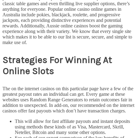
classic table games and even thrilling live supplier options, there’s
anything for everyone. Popular online casino online games in
Australia include pokies, blackjack, roulette, and progressive
jackpots, each providing distinctive experiences and potential
rewards. Additionally, Aussie online casinos boost the gaming
experience along with their variety. We know that every single site
which makes it to be able to our list is secure, secure, and simple to
make use of.
Strategies For Winning At
Online Slots
The on the internet casinos on this particular page have a few of the
greatest payout rates an individual can get. Every game at these
websites uses Random Range Generators to retain outcomes fair in
addition to unexpected. In add-on, our recommended on the internet
casinos offer fast payouts which don’t have transaction charges.
This will allow for fast affiliate payouts and instant deposits
using methods these kinds of as Visa, Mastercard, Skrill,
Neteller, Bitcoin and many some other options.
See each of our expert comparison of the key benefits of