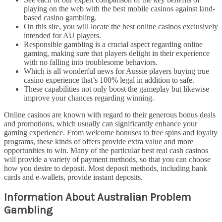
playing on the web with the best mobile casinos against land-
based casino gambling.
On this site, you will locate the best online casinos exclusively
intended for AU players.
Responsible gambling is a crucial aspect regarding online
gaming, making sure that players delight in their experience
with no falling into troublesome behaviors.
Which is all wonderful news for Aussie players buying true
casino experience that’s 100% legal in addition to safe.
These capabilities not only boost the gameplay but likewise
improve your chances regarding winning.
Online casinos are known with regard to their generous bonus deals
and promotions, which usually can significantly enhance your
gaming experience. From welcome bonuses to free spins and loyalty
programs, these kinds of offers provide extra value and more
opportunities to win. Many of the particular best real cash casinos
will provide a variety of payment methods, so that you can choose
how you desire to deposit. Most deposit methods, including bank
cards and e-wallets, provide instant deposits.
Information About Australian Problem
Gambling