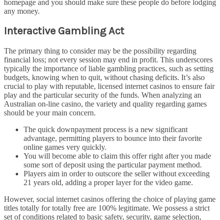
homepage and you should make sure these people do before lodging
any money.
Interactive Gambling Act
The primary thing to consider may be the possibility regarding
financial loss; not every session may end in profit. This underscores
typically the importance of liable gambling practices, such as setting
budgets, knowing when to quit, without chasing deficits. It’s also
crucial to play with reputable, licensed internet casinos to ensure fair
play and the particular security of the funds. When analyzing an
Australian on-line casino, the variety and quality regarding games
should be your main concern.
The quick downpayment process is a new significant
advantage, permitting players to bounce into their favorite
online games very quickly.
You will become able to claim this offer right after you made
some sort of deposit using the particular payment method.
Players aim in order to outscore the seller without exceeding
21 years old, adding a proper layer for the video game.
However, social internet casinos offering the choice of playing game
titles totally for totally free are 100% legitimate. We possess a strict
set of conditions related to basic safety, security, game selection,