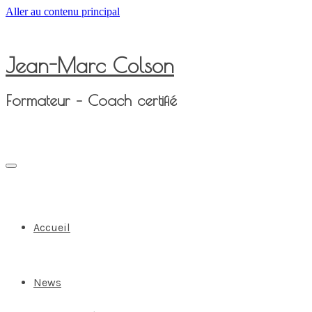
Aller au contenu principal
Jean-Marc Colson
Formateur – Coach certifié
Accueil
News