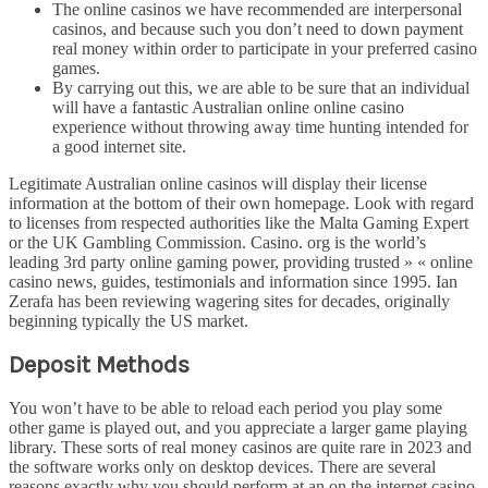
The online casinos we have recommended are interpersonal
casinos, and because such you don’t need to down payment
real money within order to participate in your preferred casino
games.
By carrying out this, we are able to be sure that an individual
will have a fantastic Australian online online casino
experience without throwing away time hunting intended for
a good internet site.
Legitimate Australian online casinos will display their license
information at the bottom of their own homepage. Look with regard
to licenses from respected authorities like the Malta Gaming Expert
or the UK Gambling Commission. Casino. org is the world’s
leading 3rd party online gaming power, providing trusted » « online
casino news, guides, testimonials and information since 1995. Ian
Zerafa has been reviewing wagering sites for decades, originally
beginning typically the US market.
Deposit Methods
You won’t have to be able to reload each period you play some
other game is played out, and you appreciate a larger game playing
library. These sorts of real money casinos are quite rare in 2023 and
the software works only on desktop devices. There are several
reasons exactly why you should perform at an on the internet casino