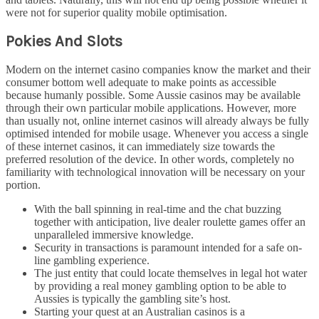
were not for superior quality mobile optimisation.
Pokies And Slots
Modern on the internet casino companies know the market and their
consumer bottom well adequate to make points as accessible
because humanly possible. Some Aussie casinos may be available
through their own particular mobile applications. However, more
than usually not, online internet casinos will already always be fully
optimised intended for mobile usage. Whenever you access a single
of these internet casinos, it can immediately size towards the
preferred resolution of the device. In other words, completely no
familiarity with technological innovation will be necessary on your
portion.
With the ball spinning in real-time and the chat buzzing
together with anticipation, live dealer roulette games offer an
unparalleled immersive knowledge.
Security in transactions is paramount intended for a safe on-
line gambling experience.
The just entity that could locate themselves in legal hot water
by providing a real money gambling option to be able to
Aussies is typically the gambling site’s host.
Starting your quest at an Australian casinos is a