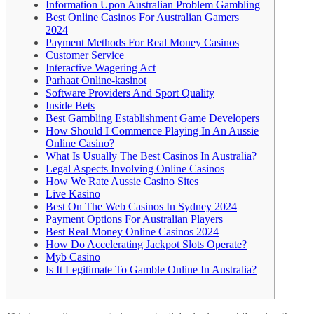
Information Upon Australian Problem Gambling
Best Online Casinos For Australian Gamers
2024
Payment Methods For Real Money Casinos
Customer Service
Interactive Wagering Act
Parhaat Online-kasinot
Software Providers And Sport Quality
Inside Bets
Best Gambling Establishment Game Developers
How Should I Commence Playing In An Aussie
Online Casino?
What Is Usually The Best Casinos In Australia?
Legal Aspects Involving Online Casinos
How We Rate Aussie Casino Sites
Live Kasino
Best On The Web Casinos In Sydney 2024
Payment Options For Australian Players
Best Real Money Online Casinos 2024
How Do Accelerating Jackpot Slots Operate?
Myb Casino
Is It Legitimate To Gamble Online In Australia?