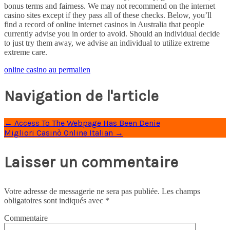
bonus terms and fairness. We may not recommend on the internet
casino sites except if they pass all of these checks. Below, you’ll
find a record of online internet casinos in Australia that people
currently advise you in order to avoid. Should an individual decide
to just try them away, we advise an individual to utilize extreme
extreme care.
online casino au
permalien
Navigation de l'article
←
Access To The Webpage Has Been Denie
Migliori Casinò Online Italian
→
Laisser un commentaire
Votre adresse de messagerie ne sera pas publiée.
Les champs
obligatoires sont indiqués avec
*
Commentaire