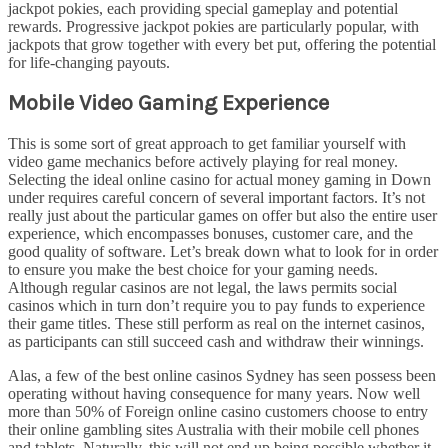
jackpot pokies, each providing special gameplay and potential
rewards. Progressive jackpot pokies are particularly popular, with
jackpots that grow together with every bet put, offering the potential
for life-changing payouts.
Mobile Video Gaming Experience
This is some sort of great approach to get familiar yourself with
video game mechanics before actively playing for real money.
Selecting the ideal online casino for actual money gaming in Down
under requires careful concern of several important factors. It’s not
really just about the particular games on offer but also the entire user
experience, which encompasses bonuses, customer care, and the
good quality of software. Let’s break down what to look for in order
to ensure you make the best choice for your gaming needs.
Although regular casinos are not legal, the laws permits social
casinos which in turn don’t require you to pay funds to experience
their game titles. These still perform as real on the internet casinos,
as participants can still succeed cash and withdraw their winnings.
Alas, a few of the best online casinos Sydney has seen possess been
operating without having consequence for many years. Now well
more than 50% of Foreign online casino customers choose to entry
their online gambling sites Australia with their mobile cell phones
and tablets. Naturally, this will not end up being possible whether it