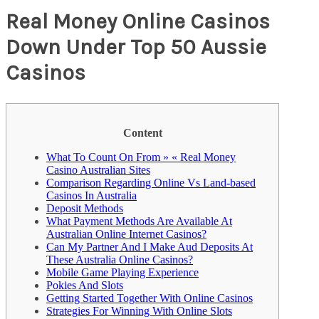
Real Money Online Casinos
Down Under Top 50 Aussie
Casinos
Content
What To Count On From » « Real Money
Casino Australian Sites
Comparison Regarding Online Vs Land-based
Casinos In Australia
Deposit Methods
What Payment Methods Are Available At
Australian Online Internet Casinos?
Can My Partner And I Make Aud Deposits At
These Australia Online Casinos?
Mobile Game Playing Experience
Pokies And Slots
Getting Started Together With Online Casinos
Strategies For Winning With Online Slots