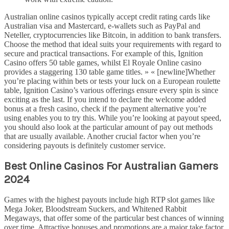
Australian online casinos typically accept credit rating cards like
Australian visa and Mastercard, e-wallets such as PayPal and
Neteller, cryptocurrencies like Bitcoin, in addition to bank transfers.
Choose the method that ideal suits your requirements with regard to
secure and practical transactions. For example of this, Ignition
Casino offers 50 table games, whilst El Royale Online casino
provides a staggering 130 table game titles. » « [newline]Whether
you’re placing within bets or tests your luck on a European roulette
table, Ignition Casino’s various offerings ensure every spin is since
exciting as the last. If you intend to declare the welcome added
bonus at a fresh casino, check if the payment alternative you’re
using enables you to try this. While you’re looking at payout speed,
you should also look at the particular amount of pay out methods
that are usually available. Another crucial factor when you’re
considering payouts is definitely customer service.
Best Online Casinos For Australian Gamers
2024
Games with the highest payouts include high RTP slot games like
Mega Joker, Bloodstream Suckers, and Whitened Rabbit
Megaways, that offer some of the particular best chances of winning
over time. Attractive bonuses and promotions are a major take factor