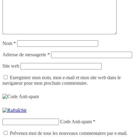
Nom
*
Adresse de messagerie
*
Site web
Enregistrer mon nom, mon e-mail et mon site web dans le
navigateur pour mon prochain commentaire.
Code Anti-spam
*
Prévenez-moi de tous les nouveaux commentaires par e-mail.