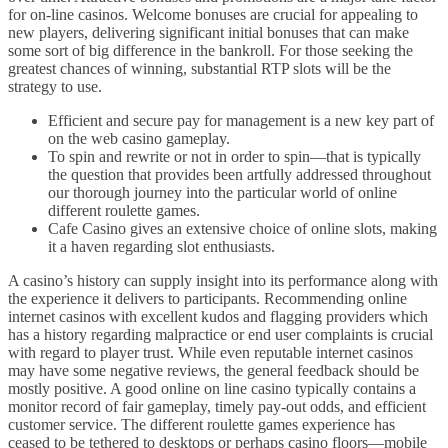
for on-line casinos. Welcome bonuses are crucial for appealing to
new players, delivering significant initial bonuses that can make
some sort of big difference in the bankroll. For those seeking the
greatest chances of winning, substantial RTP slots will be the
strategy to use.
Efficient and secure pay for management is a new key part of
on the web casino gameplay.
To spin and rewrite or not in order to spin—that is typically
the question that provides been artfully addressed throughout
our thorough journey into the particular world of online
different roulette games.
Cafe Casino gives an extensive choice of online slots, making
it a haven regarding slot enthusiasts.
A casino’s history can supply insight into its performance along with
the experience it delivers to participants. Recommending online
internet casinos with excellent kudos and flagging providers which
has a history regarding malpractice or end user complaints is crucial
with regard to player trust. While even reputable internet casinos
may have some negative reviews, the general feedback should be
mostly positive. A good online on line casino typically contains a
monitor record of fair gameplay, timely pay-out odds, and efficient
customer service. The different roulette games experience has
ceased to be tethered to desktops or perhaps casino floors—mobile