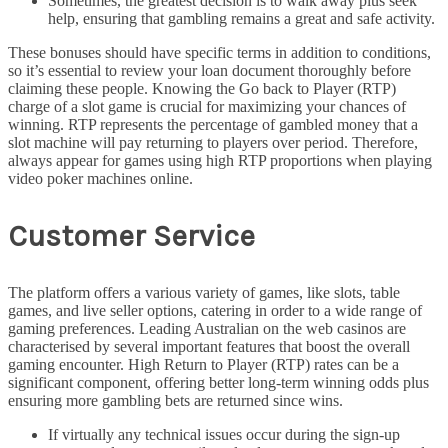
Sometimes, the greatest decision is to walk away plus seek
help, ensuring that gambling remains a great and safe activity.
These bonuses should have specific terms in addition to conditions,
so it’s essential to review your loan document thoroughly before
claiming these people. Knowing the Go back to Player (RTP)
charge of a slot game is crucial for maximizing your chances of
winning. RTP represents the percentage of gambled money that a
slot machine will pay returning to players over period. Therefore,
always appear for games using high RTP proportions when playing
video poker machines online.
Customer Service
The platform offers a various variety of games, like slots, table
games, and live seller options, catering in order to a wide range of
gaming preferences. Leading Australian on the web casinos are
characterised by several important features that boost the overall
gaming encounter. High Return to Player (RTP) rates can be a
significant component, offering better long-term winning odds plus
ensuring more gambling bets are returned since wins.
If virtually any technical issues occur during the sign-up