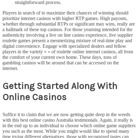
straightforward process.
Players in search of to maximize their chances of winning should
prioritize internet casinos with higher RTP games. High payouts,
whether through substantial RTPs or significant max wins, really are
a hallmark of these top casinos. For those yearning intended for the
authenticity involving a live on line casino experience, live supplier
roulette games present a mesmerizing mixture of real-time play and
digital convenience. Engage with specialized dealers and fellow
players in the variety » « of roulette online internet casinos, all from
the comfort of your current own home. These days, tons of
gambling casinos will be around that can be accessed on the
internet.
Getting Started Along With
Online Casinos
Suffice it to claim that we are now getting quite deep in the weeds
with this best online casino Australia testimonials. Again, it really is
in the end up to an individual to choose which online game suppliers
you such as the most. While you might would like to spend many
time trying different alternatives, those with recognized tastes can