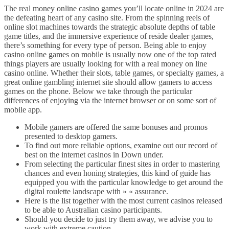
The real money online casino games you’ll locate online in 2024 are
the defeating heart of any casino site. From the spinning reels of
online slot machines towards the strategic absolute depths of table
game titles, and the immersive experience of reside dealer games,
there’s something for every type of person. Being able to enjoy
casino online games on mobile is usually now one of the top rated
things players are usually looking for with a real money on line
casino online. Whether their slots, table games, or specialty games, a
great online gambling internet site should allow gamers to access
games on the phone. Below we take through the particular
differences of enjoying via the internet browser or on some sort of
mobile app.
Mobile gamers are offered the same bonuses and promos
presented to desktop gamers.
To find out more reliable options, examine out our record of
best on the internet casinos in Down under.
From selecting the particular finest sites in order to mastering
chances and even honing strategies, this kind of guide has
equipped you with the particular knowledge to get around the
digital roulette landscape with » « assurance.
Here is the list together with the most current casinos released
to be able to Australian casino participants.
Should you decide to just try them away, we advise you to
work with extreme caution.