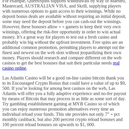
For example, QueenSpins supports withdrawals by way of Maestro,
Mastercard, AUSTRALIAN VISA, and Skrill, supplying players
with numerous options to gain access to their winnings. While no
deposit bonus deals are available without requiring an initial deposit,
some may need the deposit before you can cash-out the winnings.
However, these bonuses allow » « gamers to keep their very own
winnings, offering the risk-free opportunity in order to win actual
money. It’s a great way for players to test out a fresh casino and
probably win big without the upfront investment. Free spins are an
additional common promotion, permitting players to attempt out the
finest and newest on the web slots without jeopardizing their own
money. Players should research and compare different on the web
casinos to get the best bonuses that suit their particular needs
real
casino online
.
Las Atlantis Casino will be a good on-line casino bitcoin thank you
to its Encouraged Crypto Bonus that could have a value of up to $9,
500. If you’re looking for among best casinos on the web, Las
Atlantis will offer you a fully adaptive experience and no-fee payout
by means of Bitcoin that may process in as little as some sort of day.
Try gambling establishment gaming at MYB Casino so of which
you can enjoy numerous promotion alternatives every time an
individual reload your funds. This site provides not only 7″ « pct
monthly cashback, but also 200 percent crypto reload bonuses and
100 percent reload bonuses on upwards to $1, 000.