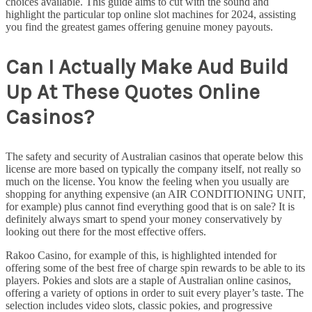
choices available. This guide aims to cut with the sound and
highlight the particular top online slot machines for 2024, assisting
you find the greatest games offering genuine money payouts.
Can I Actually Make Aud Build
Up At These Quotes Online
Casinos?
The safety and security of Australian casinos that operate below this
license are more based on typically the company itself, not really so
much on the license. You know the feeling when you usually are
shopping for anything expensive (an AIR CONDITIONING UNIT,
for example) plus cannot find everything good that is on sale? It is
definitely always smart to spend your money conservatively by
looking out there for the most effective offers.
Rakoo Casino, for example of this, is highlighted intended for
offering some of the best free of charge spin rewards to be able to its
players. Pokies and slots are a staple of Australian online casinos,
offering a variety of options in order to suit every player’s taste. The
selection includes video slots, classic pokies, and progressive