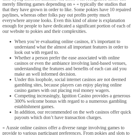
merely filtering games depending on » « typically the studios that
that they have grown in order to like. Some pokies have 10 repaired
paylines, whereas other folks pay out profits pretty much
everywhere anyone looks. Even this kind of alone is explanation
enough for people to have dedicated a significant portion of each of
our website to pokies and their complexities.
When you’re evaluating online casinos, it’s important to
understand what the almost all important features in order to
look out with regard to.
Whether a person prefer the ease associated with online
casinos or even the ambiance involving land-based venues,
understanding the features and benefits of each can aid you
make an well informed decision.
Under this loophole, social internet casinos are not deemed
gambling sites, because players can enjoy playing online
casino games with out placing real money wagers.
Competing increasingly, Ignition Casino provides a generous
300% welcome bonus with regard to a numerous gambling
establishment games.
In addition, our recommended on the web casinos offer quick
payouts which don’t have transaction charges.
« Aussie online casinos offer a diverse range involving games to
provide to various participant preferences. From pokies and slots to