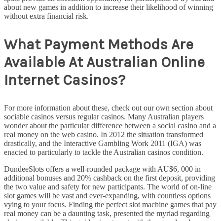
about new games in addition to increase their likelihood of winning
without extra financial risk.
What Payment Methods Are
Available At Australian Online
Internet Casinos?
For more information about these, check out our own section about
sociable casinos versus regular casinos. Many Australian players
wonder about the particular difference between a social casino and a
real money on the web casino. In 2012 the situation transformed
drastically, and the Interactive Gambling Work 2011 (IGA) was
enacted to particularly to tackle the Australian casinos condition.
DundeeSlots offers a well-rounded package with AU$6, 000 in
additional bonuses and 20% cashback on the first deposit, providing
the two value and safety for new participants. The world of on-line
slot games will be vast and ever-expanding, with countless options
vying to your focus. Finding the perfect slot machine games that pay
real money can be a daunting task, presented the myriad regarding