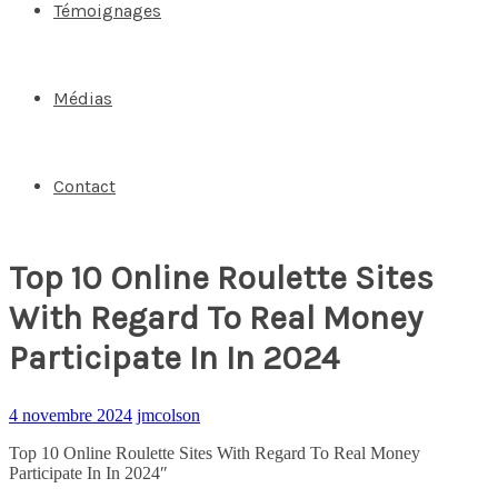
Témoignages
Médias
Contact
Top 10 Online Roulette Sites
With Regard To Real Money
Participate In In 2024
4 novembre 2024
jmcolson
Top 10 Online Roulette Sites With Regard To Real Money
Participate In In 2024″