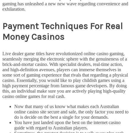
gaming has unleashed a new new wave regarding convenience and
exhilaration.
Payment Techniques For Real
Money Casinos
Live dealer game titles have revolutionized online casino gaming,
seamlessly merging the electronic sphere with the genuineness of a
brick-and-mortar casino. With specialist dealers, real-time action,
and high-definition avenues, players can immerse themselves in
some sort of gaming experience that rivals that regarding a physical
casino. Essentially, you would like to play childish games using a
high payment percentage from famous game developers. By doing
this, an individual make sure you are actively playing high-quality
casino online games for real cash.
Now that many of us know what makes each Australian
online casino site secure and safe, the only factor you need to
do is decide on the best a single for your demands.
You have just landed upon the best on the internet casino
guide with regard to Australian players.