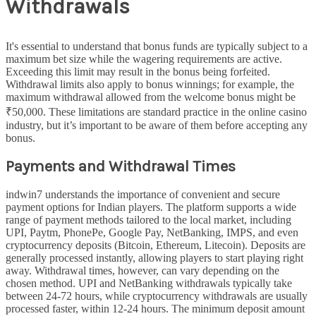
Withdrawals
It's essential to understand that bonus funds are typically subject to a
maximum bet size while the wagering requirements are active.
Exceeding this limit may result in the bonus being forfeited.
Withdrawal limits also apply to bonus winnings; for example, the
maximum withdrawal allowed from the welcome bonus might be
₹50,000. These limitations are standard practice in the online casino
industry, but it’s important to be aware of them before accepting any
bonus.
Payments and Withdrawal Times
indwin7 understands the importance of convenient and secure
payment options for Indian players. The platform supports a wide
range of payment methods tailored to the local market, including
UPI, Paytm, PhonePe, Google Pay, NetBanking, IMPS, and even
cryptocurrency deposits (Bitcoin, Ethereum, Litecoin). Deposits are
generally processed instantly, allowing players to start playing right
away. Withdrawal times, however, can vary depending on the
chosen method. UPI and NetBanking withdrawals typically take
between 24-72 hours, while cryptocurrency withdrawals are usually
processed faster, within 12-24 hours. The minimum deposit amount