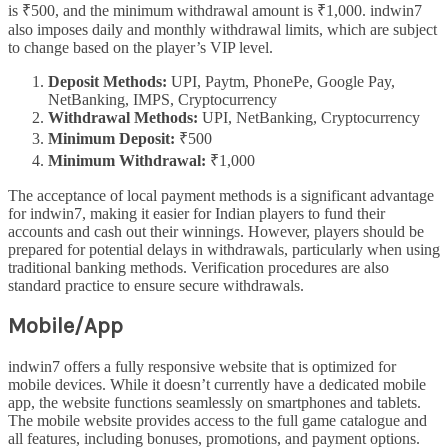
is ₹500, and the minimum withdrawal amount is ₹1,000. indwin7
also imposes daily and monthly withdrawal limits, which are subject
to change based on the player’s VIP level.
Deposit Methods:
UPI, Paytm, PhonePe, Google Pay,
NetBanking, IMPS, Cryptocurrency
Withdrawal Methods:
UPI, NetBanking, Cryptocurrency
Minimum Deposit:
₹500
Minimum Withdrawal:
₹1,000
The acceptance of local payment methods is a significant advantage
for indwin7, making it easier for Indian players to fund their
accounts and cash out their winnings. However, players should be
prepared for potential delays in withdrawals, particularly when using
traditional banking methods. Verification procedures are also
standard practice to ensure secure withdrawals.
Mobile/App
indwin7 offers a fully responsive website that is optimized for
mobile devices. While it doesn’t currently have a dedicated mobile
app, the website functions seamlessly on smartphones and tablets.
The mobile website provides access to the full game catalogue and
all features, including bonuses, promotions, and payment options.