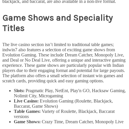
blackjack, and baccarat, are also available in a non-live format.
Game Shows and Speciality
Titles
The live casino section isn’t limited to traditional table games;
indwin7 also features a selection of exciting game shows from
Evolution Gaming. These include Dream Catcher, Monopoly Live,
and Deal or No Deal Live, offering a unique and interactive gaming
experience. These game shows are particularly popular with Indian
players due to their engaging format and potential for large payouts.
The platform also offers a small selection of instant win games and
scratch cards, providing quick and easy gaming options.
Slots:
Pragmatic Play, NetEnt, Play'n GO, Hacksaw Gaming,
Nolimit City, Microgaming
Live Casino:
Evolution Gaming (Roulette, Blackjack,
Baccarat, Game Shows)
Table Games:
Variety of Roulette, Blackjack, Baccarat
versions
Game Shows:
Crazy Time, Dream Catcher, Monopoly Live