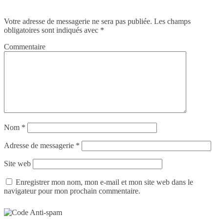
Votre adresse de messagerie ne sera pas publiée.
Les champs
obligatoires sont indiqués avec
*
Commentaire
Nom
*
Adresse de messagerie
*
Site web
Enregistrer mon nom, mon e-mail et mon site web dans le
navigateur pour mon prochain commentaire.