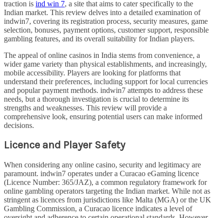
traction is
ind win 7
, a site that aims to cater specifically to the
Indian market. This review delves into a detailed examination of
indwin7, covering its registration process, security measures, game
selection, bonuses, payment options, customer support, responsible
gambling features, and its overall suitability for Indian players.
The appeal of online casinos in India stems from convenience, a
wider game variety than physical establishments, and increasingly,
mobile accessibility. Players are looking for platforms that
understand their preferences, including support for local currencies
and popular payment methods. indwin7 attempts to address these
needs, but a thorough investigation is crucial to determine its
strengths and weaknesses. This review will provide a
comprehensive look, ensuring potential users can make informed
decisions.
Licence and Player Safety
When considering any online casino, security and legitimacy are
paramount. indwin7 operates under a Curacao eGaming licence
(Licence Number: 365/JAZ), a common regulatory framework for
online gambling operators targeting the Indian market. While not as
stringent as licences from jurisdictions like Malta (MGA) or the UK
Gambling Commission, a Curacao licence indicates a level of
oversight and adherence to certain operational standards. However,