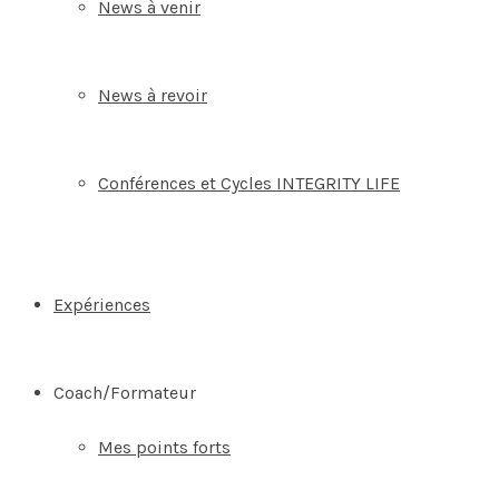
News à venir
News à revoir
Conférences et Cycles INTEGRITY LIFE
Expériences
Coach/Formateur
Mes points forts