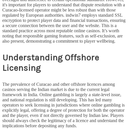
it's important for players to understand that dispute resolution with a
Curacao-licensed operator might be less robust than with those
regulated by European authorities. indwin7 employs standard SSL
encryption to protect player data and financial transactions, ensuring
a secure connection between the user and the website. This is a
standard practice across most reputable online casinos. It’s worth
noting that responsible gaming features, such as self-exclusion, are
also present, demonstrating a commitment to player wellbeing.
Understanding Offshore
Licensing
The prevalence of Curacao and other offshore licences among
casinos serving the Indian market is due to the current legal
framework in India. Online gambling is largely a state-level issue,
and national regulation is still developing. This has led many
operators to seek licensing in jurisdictions where online gambling is
explicitly legal, offering a degree of protection for both the operator
and the player, even if not directly governed by Indian law. Players
should always check the legitimacy of a licence and understand the
implications before depositing any funds.