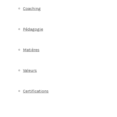
Coaching
Pédagogie
Matières
Valeurs
Certifications