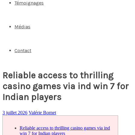
Témoignages
Médias
Contact
Reliable access to thrilling
casino games via ind win 7 for
Indian players
3 juillet 2026
Valérie Bornet
Reliable access to thrilling casino games via ind
win 7 for Indian players