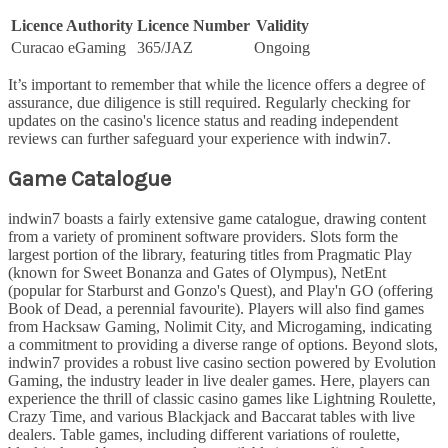
Licence Authority
Licence Number
Validity
Curacao eGaming
365/JAZ
Ongoing
It’s important to remember that while the licence offers a degree of
assurance, due diligence is still required. Regularly checking for
updates on the casino's licence status and reading independent
reviews can further safeguard your experience with indwin7.
Game Catalogue
indwin7 boasts a fairly extensive game catalogue, drawing content
from a variety of prominent software providers. Slots form the
largest portion of the library, featuring titles from Pragmatic Play
(known for Sweet Bonanza and Gates of Olympus), NetEnt
(popular for Starburst and Gonzo's Quest), and Play'n GO (offering
Book of Dead, a perennial favourite). Players will also find games
from Hacksaw Gaming, Nolimit City, and Microgaming, indicating
a commitment to providing a diverse range of options. Beyond slots,
indwin7 provides a robust live casino section powered by Evolution
Gaming, the industry leader in live dealer games. Here, players can
experience the thrill of classic casino games like Lightning Roulette,
Crazy Time, and various Blackjack and Baccarat tables with live
dealers. Table games, including different variations of roulette,