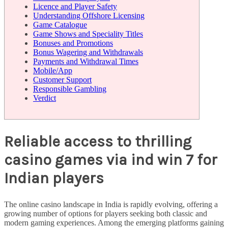
Licence and Player Safety
Understanding Offshore Licensing
Game Catalogue
Game Shows and Speciality Titles
Bonuses and Promotions
Bonus Wagering and Withdrawals
Payments and Withdrawal Times
Mobile/App
Customer Support
Responsible Gambling
Verdict
Reliable access to thrilling
casino games via ind win 7 for
Indian players
The online casino landscape in India is rapidly evolving, offering a
growing number of options for players seeking both classic and
modern gaming experiences. Among the emerging platforms gaining