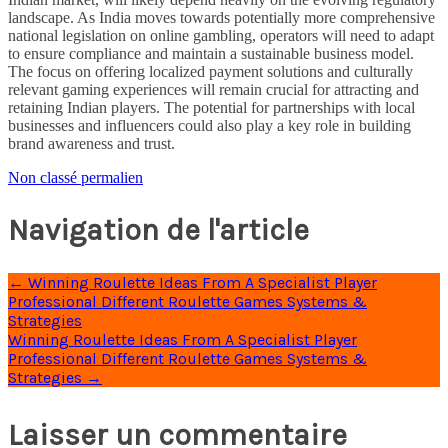
landscape. As India moves towards potentially more comprehensive
national legislation on online gambling, operators will need to adapt
to ensure compliance and maintain a sustainable business model.
The focus on offering localized payment solutions and culturally
relevant gaming experiences will remain crucial for attracting and
retaining Indian players. The potential for partnerships with local
businesses and influencers could also play a key role in building
brand awareness and trust.
Non classé
permalien
Navigation de l'article
←
Winning Roulette Ideas From A Specialist Player
Professional Different Roulette Games Systems &
Strategies
Winning Roulette Ideas From A Specialist Player
Professional Different Roulette Games Systems &
Strategies
→
Laisser un commentaire