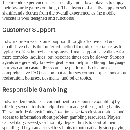
The mobile experience is user-friendly and allows players to enjoy
their favourite games on the go. The absence of a native app doesn't
significantly detract from the overall experience, as the mobile
website is well-designed and functional.
Customer Support
indwin7 provides customer support through 24/7 live chat and
email. Live chat is the preferred method for quick assistance, as it
typically offers immediate responses. Email support is available for
more complex inquiries, but response times can be slower. Support
agents are generally knowledgeable and helpful, although language
barriers can occasionally occur. The platform also features a
comprehensive FAQ section that addresses common questions about
registration, bonuses, payments, and other topics.
Responsible Gambling
indwin7 demonstrates a commitment to responsible gambling by
offering several tools to help players manage their gaming habits.
These include deposit limits, loss limits, self-exclusion options, and
access to information about problem gambling resources. Players
can set daily, weekly, or monthly deposit limits to control their
spending. They can also set loss limits to automatically stop playing