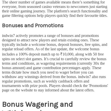
The sheer number of games available means there’s something for
everyone, from seasoned casino veterans to newcomers just starting
their online gaming journey. The platform's search functionality and
game filtering options help players quickly find their favourite titles.
Bonuses and Promotions
indwin7 actively promotes a range of bonuses and promotions
designed to attract new players and retain existing ones. These
typically include a welcome bonus, deposit bonuses, free spins, and
regular reload offers. As of the last update, the welcome bonus
includes a 100% deposit match up to ₹10,000, along with 50 free
spins on select slot games. It’s crucial to carefully review the bonus
terms and conditions, as wagering requirements (currently 30x the
bonus amount) and game contribution percentages apply. These
terms dictate how much you need to wager before you can
withdraw any winnings derived from the bonus. indwin7 also runs
regular promotions, such as weekly cashback offers and
tournaments with prize pools. Players should check the 'Promotions'
page on the website to stay informed about the latest offers.
Bonus Wagering and