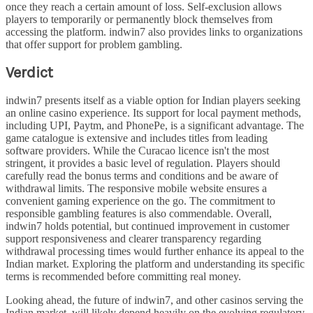
once they reach a certain amount of loss. Self-exclusion allows
players to temporarily or permanently block themselves from
accessing the platform. indwin7 also provides links to organizations
that offer support for problem gambling.
Verdict
indwin7 presents itself as a viable option for Indian players seeking
an online casino experience. Its support for local payment methods,
including UPI, Paytm, and PhonePe, is a significant advantage. The
game catalogue is extensive and includes titles from leading
software providers. While the Curacao licence isn't the most
stringent, it provides a basic level of regulation. Players should
carefully read the bonus terms and conditions and be aware of
withdrawal limits. The responsive mobile website ensures a
convenient gaming experience on the go. The commitment to
responsible gambling features is also commendable. Overall,
indwin7 holds potential, but continued improvement in customer
support responsiveness and clearer transparency regarding
withdrawal processing times would further enhance its appeal to the
Indian market. Exploring the platform and understanding its specific
terms is recommended before committing real money.
Looking ahead, the future of indwin7, and other casinos serving the
Indian market, will likely depend heavily on the evolving regulatory