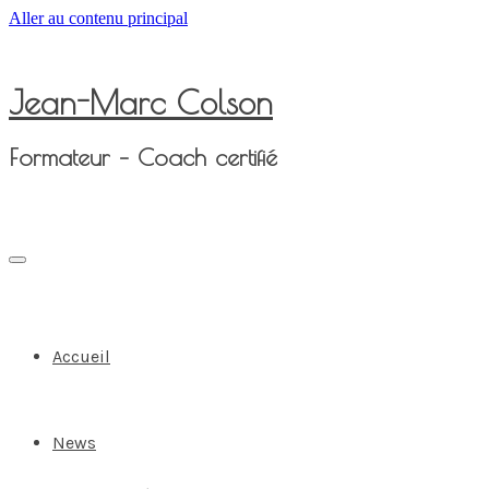
Aller au contenu principal
Jean-Marc Colson
Formateur – Coach certifié
Accueil
News