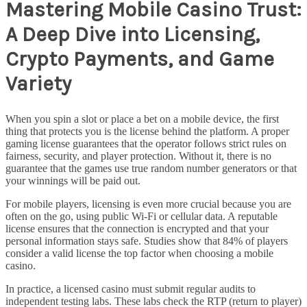
Mastering Mobile Casino Trust:
A Deep Dive into Licensing,
Crypto Payments, and Game
Variety
When you spin a slot or place a bet on a mobile device, the first
thing that protects you is the license behind the platform. A proper
gaming license guarantees that the operator follows strict rules on
fairness, security, and player protection. Without it, there is no
guarantee that the games use true random number generators or that
your winnings will be paid out.
For mobile players, licensing is even more crucial because you are
often on the go, using public Wi‑Fi or cellular data. A reputable
license ensures that the connection is encrypted and that your
personal information stays safe. Studies show that 84% of players
consider a valid license the top factor when choosing a mobile
casino.
In practice, a licensed casino must submit regular audits to
independent testing labs. These labs check the RTP (return to player)