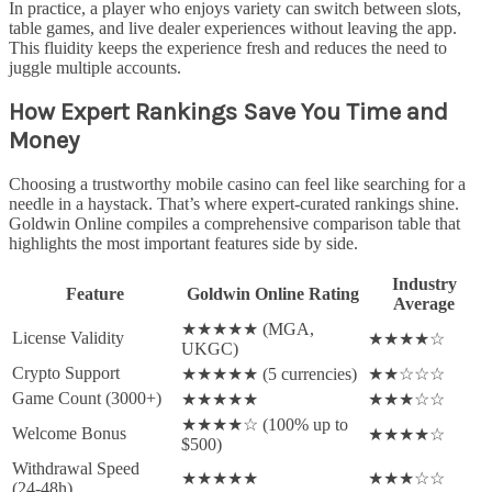
In practice, a player who enjoys variety can switch between slots,
table games, and live dealer experiences without leaving the app.
This fluidity keeps the experience fresh and reduces the need to
juggle multiple accounts.
How Expert Rankings Save You Time and
Money
Choosing a trustworthy mobile casino can feel like searching for a
needle in a haystack. That’s where expert‑curated rankings shine.
Goldwin Online compiles a comprehensive comparison table that
highlights the most important features side by side.
Industry
Feature
Goldwin Online Rating
Average
★★★★★ (MGA,
License Validity
★★★★☆
UKGC)
Crypto Support
★★★★★ (5 currencies)
★★☆☆☆
Game Count (3000+)
★★★★★
★★★☆☆
★★★★☆ (100% up to
Welcome Bonus
★★★★☆
$500)
Withdrawal Speed
★★★★★
★★★☆☆
(24‑48h)