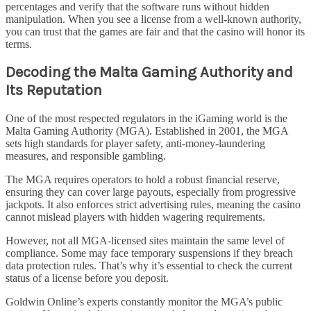
percentages and verify that the software runs without hidden
manipulation. When you see a license from a well‑known authority,
you can trust that the games are fair and that the casino will honor its
terms.
Decoding the Malta Gaming Authority and
Its Reputation
One of the most respected regulators in the iGaming world is the
Malta Gaming Authority (MGA). Established in 2001, the MGA
sets high standards for player safety, anti‑money‑laundering
measures, and responsible gambling.
The MGA requires operators to hold a robust financial reserve,
ensuring they can cover large payouts, especially from progressive
jackpots. It also enforces strict advertising rules, meaning the casino
cannot mislead players with hidden wagering requirements.
However, not all MGA‑licensed sites maintain the same level of
compliance. Some may face temporary suspensions if they breach
data protection rules. That’s why it’s essential to check the current
status of a license before you deposit.
Goldwin Online’s experts constantly monitor the MGA’s public