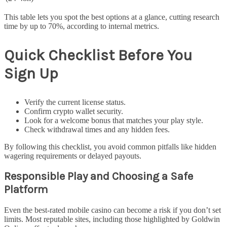
This table lets you spot the best options at a glance, cutting research
time by up to 70%, according to internal metrics.
Quick Checklist Before You
Sign Up
Verify the current license status.
Confirm crypto wallet security.
Look for a welcome bonus that matches your play style.
Check withdrawal times and any hidden fees.
By following this checklist, you avoid common pitfalls like hidden
wagering requirements or delayed payouts.
Responsible Play and Choosing a Safe
Platform
Even the best‑rated mobile casino can become a risk if you don’t set
limits. Most reputable sites, including those highlighted by Goldwin