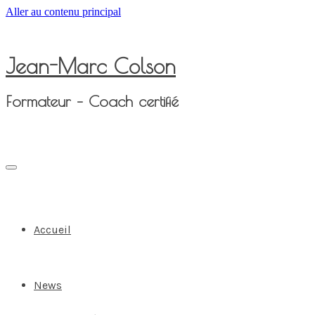
Aller au contenu principal
Jean-Marc Colson
Formateur – Coach certifié
Accueil
News