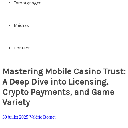
Témoignages
Médias
Contact
Mastering Mobile Casino Trust:
A Deep Dive into Licensing,
Crypto Payments, and Game
Variety
30 juillet 2025
Valérie Bornet