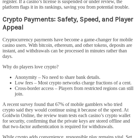
register. If a casino’s license is suspended or under review, the
platform flags it in its rankings, saving you from potential trouble.
Crypto Payments: Safety, Speed, and Player
Appeal
Cryptocurrency payments have become a game‑changer for mobile
casino users. With bitcoin, ethereum, and other tokens, deposits are
instant, and withdrawals can be processed in minutes rather than
days.
Why do players love crypto?
Anonymity – No need to share bank details.
Low fees – Most crypto networks charge fractions of a cent.
Cross‑border access – Players from restricted regions can still
join.
A recent survey found that 67% of mobile gamblers who tried
crypto said they would continue using it because of the speed. At
Goldwin Online, the review team tests each casino’s crypto wallet
for security, confirming that the private keys are stored offline and
that two‑factor authentication is required for withdrawals.
While crypto adds convenience, responsible play remains vital. Set