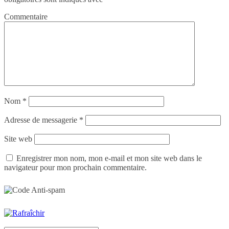
Commentaire
Nom
*
Adresse de messagerie
*
Site web
Enregistrer mon nom, mon e-mail et mon site web dans le
navigateur pour mon prochain commentaire.