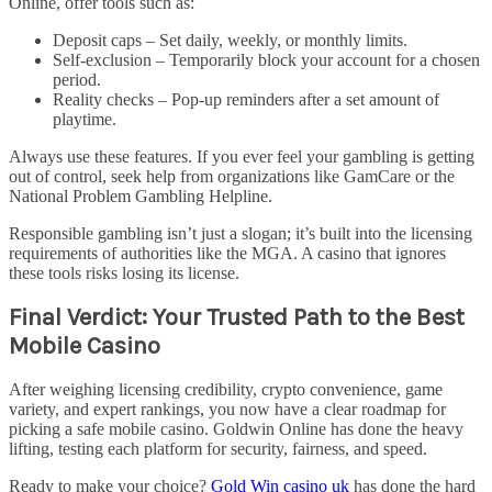
Online, offer tools such as:
Deposit caps – Set daily, weekly, or monthly limits.
Self‑exclusion – Temporarily block your account for a chosen
period.
Reality checks – Pop‑up reminders after a set amount of
playtime.
Always use these features. If you ever feel your gambling is getting
out of control, seek help from organizations like GamCare or the
National Problem Gambling Helpline.
Responsible gambling isn’t just a slogan; it’s built into the licensing
requirements of authorities like the MGA. A casino that ignores
these tools risks losing its license.
Final Verdict: Your Trusted Path to the Best
Mobile Casino
After weighing licensing credibility, crypto convenience, game
variety, and expert rankings, you now have a clear roadmap for
picking a safe mobile casino. Goldwin Online has done the heavy
lifting, testing each platform for security, fairness, and speed.
Ready to make your choice?
Gold Win casino uk
has done the hard