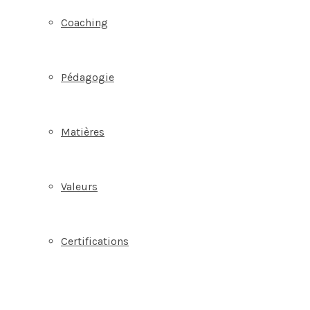
Coaching
Pédagogie
Matières
Valeurs
Certifications