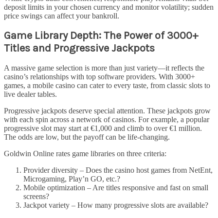
deposit limits in your chosen currency and monitor volatility; sudden
price swings can affect your bankroll.
Game Library Depth: The Power of 3000+
Titles and Progressive Jackpots
A massive game selection is more than just variety—it reflects the
casino’s relationships with top software providers. With 3000+
games, a mobile casino can cater to every taste, from classic slots to
live dealer tables.
Progressive jackpots deserve special attention. These jackpots grow
with each spin across a network of casinos. For example, a popular
progressive slot may start at €1,000 and climb to over €1 million.
The odds are low, but the payoff can be life‑changing.
Goldwin Online rates game libraries on three criteria:
Provider diversity – Does the casino host games from NetEnt,
Microgaming, Play’n GO, etc.?
Mobile optimization – Are titles responsive and fast on small
screens?
Jackpot variety – How many progressive slots are available?