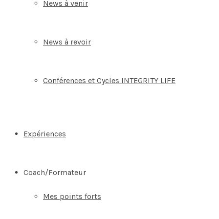
News à venir
News à revoir
Conférences et Cycles INTEGRITY LIFE
Expériences
Coach/Formateur
Mes points forts