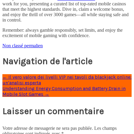
work for you, presenting a curated list of top‑rated mobile casinos
that meet the highest standards. Dive in, claim a welcome bonus,
and enjoy the thrill of over 3000 games—all while staying safe and
in control.
Remember: always gamble responsibly, set limits, and enjoy the
excitement of mobile gaming with confidence.
Non classé
permalien
Navigation de l'article
←
Il vero valore dei livelli VIP nei tavoli da blackjack online:
un’analisi esperta
Understanding Energy Consumption and Battery Drain in
Mobile Slot Games
→
Laisser un commentaire
Votre adresse de messagerie ne sera pas publiée.
Les champs
obligatoires sont indiqués avec
*