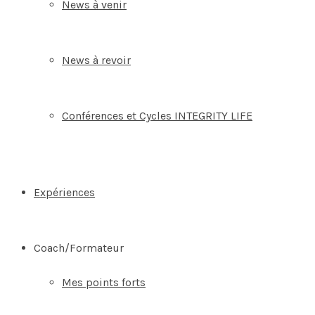
News à venir
News à revoir
Conférences et Cycles INTEGRITY LIFE
Expériences
Coach/Formateur
Mes points forts