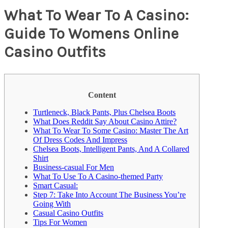
What To Wear To A Casino:
Guide To Womens Online
Casino Outfits
Content
Turtleneck, Black Pants, Plus Chelsea Boots
What Does Reddit Say About Casino Attire?
What To Wear To Some Casino: Master The Art
Of Dress Codes And Impress
Chelsea Boots, Intelligent Pants, And A Collared
Shirt
Business-casual For Men
What To Use To A Casino-themed Party
Smart Casual:
Step 7: Take Into Account The Business You’re
Going With
Casual Casino Outfits
Tips For Women