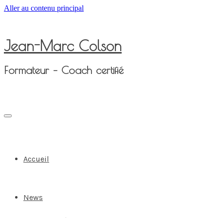
Aller au contenu principal
Jean-Marc Colson
Formateur – Coach certifié
Accueil
News