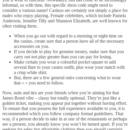
informal, so with time, this specific dress code might need to
consider a various name! Casinos are certainly not simply a place for
males who enjoy playing. Female celebrities, which include Pamela
Anderson, Jennifer Tilly and Shannon Elizabeth, are well known for
often visiting them.
When you go out with regard to a morning or night time on
the casino, create sure that a person have all of the necessary
accessories on you.
If you decide to play for genuine money, make sure that you
carry out not play greater than you can pay for losing.
Make certain you wear a colourful pocket square to add
several flare to your casino outfit, plus wear your match with
a crisp white shirt.
But, there are a few general rules concerning what to wear
that » « you need to follow.
Now, suits and ties are your friends when you’re aiming for that
James Bond vibe – classy but totally optional. They’re just like a
golden ticket, making you appear put together without having effort.
To ensure that you possess the full experience available to you, it is
recommended which you follow company formal guidelines. That
way, if a person decide to take in at one of the restaurants or perhaps
see a present, you already know you won’t be turned apart. If you’re
seeking for edgy but affordable clothing then you should certainly