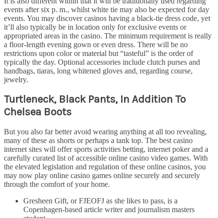
It is also different within that it will be traditionally used regarding
events after six p. m., whilst white tie may also be expected for day
events. You may discover casinos having a black-tie dress code, yet
it’ll also typically be in location only for exclusive events or
appropriated areas in the casino. The minimum requirement is really
a floor-length evening gown or even dress. There will be no
restrictions upon color or material but “tasteful” is the order of
typically the day. Optional accessories include clutch purses and
handbags, tiaras, long whitened gloves and, regarding course,
jewelry.
Turtleneck, Black Pants, In Addition To
Chelsea Boots
But you also far better avoid wearing anything at all too revealing,
many of these as shorts or perhaps a tank top. The best casino
internet sites will offer sports activities betting, internet poker and a
carefully curated list of accessible online casino video games. With
the elevated legislation and regulation of these online casinos, you
may now play online casino games online securely and securely
through the comfort of your home.
Gresheen Gift, or FJEOFJ as she likes to pass, is a
Copenhagen-based article writer and journalism masters