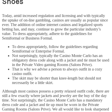
Shoes
Today, amid increased regulation and licensing and with typically
the uptake of on-line gambling, casinos are usually as popular since
ever. The addition of online internet casinos and legalized sports
betting has, and may, continue to grow the particular industry’s
value. To dress appropriately, adhere to the guidelines for
Semiformal or Business Formal.
To dress appropriately, follow the guidelines regarding
Semiformal or Enterprise Formal.
Not surprisingly, typically the Casino Monte Carlo has an
obligatory dress code along with a jacket and tie must be used
in the Private Video gaming Rooms (Salons Prive).
That is why we advise a person to always outfit in a cozy
casino outfit.
The skirt may be shorter than knee-length but should not
necessarily be a little skirt.
Although most casinos possess a pretty relaxed outfit code, there are
still a few exactly where jackets and jewelry are the buy of the day
time. Not surprisingly, the Casino Monte Carlo has a mandatory
dress code and a jacket and tie up must be worn in the Private
Gaming Rooms (Salons Prive). We all would like to look sharpened