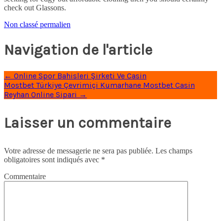
check out Glassons.
Non classé
permalien
Navigation de l'article
←
Online Spor Bahisleri Şirketi Ve Casin
Mostbet Türkiye Çevrimiçi Kumarhane Mostbet Casin
Reyhan Online Sipari
→
Laisser un commentaire
Votre adresse de messagerie ne sera pas publiée.
Les champs
obligatoires sont indiqués avec
*
Commentaire