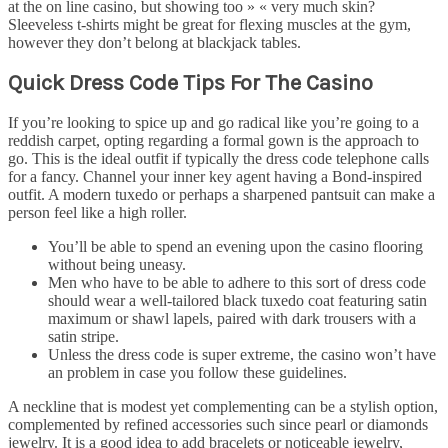
at the on line casino, but showing too » « very much skin?
Sleeveless t-shirts might be great for flexing muscles at the gym,
however they don’t belong at blackjack tables.
Quick Dress Code Tips For The Casino
If you’re looking to spice up and go radical like you’re going to a
reddish carpet, opting regarding a formal gown is the approach to
go. This is the ideal outfit if typically the dress code telephone calls
for a fancy. Channel your inner key agent having a Bond-inspired
outfit. A modern tuxedo or perhaps a sharpened pantsuit can make a
person feel like a high roller.
You’ll be able to spend an evening upon the casino flooring
without being uneasy.
Men who have to be able to adhere to this sort of dress code
should wear a well-tailored black tuxedo coat featuring satin
maximum or shawl lapels, paired with dark trousers with a
satin stripe.
Unless the dress code is super extreme, the casino won’t have
an problem in case you follow these guidelines.
A neckline that is modest yet complementing can be a stylish option,
complemented by refined accessories such since pearl or diamonds
jewelry. It is a good idea to add bracelets or noticeable jewelry,