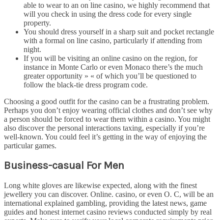
able to wear to an on line casino, we highly recommend that
will you check in using the dress code for every single
property.
You should dress yourself in a sharp suit and pocket rectangle
with a formal on line casino, particularly if attending from
night.
If you will be visiting an online casino on the region, for
instance in Monte Carlo or even Monaco there’s the much
greater opportunity » « of which you’ll be questioned to
follow the black-tie dress program code.
Choosing a good outfit for the casino can be a frustrating problem.
Perhaps you don’t enjoy wearing official clothes and don’t see why
a person should be forced to wear them within a casino. You might
also discover the personal interactions taxing, especially if you’re
well-known. You could feel it’s getting in the way of enjoying the
particular games.
Business-casual For Men
Long white gloves are likewise expected, along with the finest
jewellery you can discover. Online. casino, or even O. C, will be an
international explained gambling, providing the latest news, game
guides and honest internet casino reviews conducted simply by real