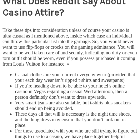
What Does Reddit Say About
Casino Attire?
Take these tips into consideration unless of course your casino is
ultra casual as I mentioned above, inside which case an individual
can throw this particular list into the garbage. So, you would never
want to use flip-flops or crocks on the gaming admittance. You will
want to be well taken care of and seemly, indicating no dirty or even
torn outfit should be worn, even if you possess purchased it coming
from Louis Vuitton for instance. »
Casual clothes are your current everyday wear (provided that
your each day wear isn’t ripped t-shirts and sweatpants).
If you’re heading down to be able to your hotel’s online
casino in Vegas regarding a casual Wed afternoon, then a
person definitely don’t want to dress upwards.
Very smart jeans are also suitable, but t-shirts plus sneakers
should end up being avoided.
These days all that will is necessary is the night time shoes,
and the long dress may ensure that you don’t look out of
place.
For those associated with you who are still trying to figure out
things to use to a casino, we have place together helpful