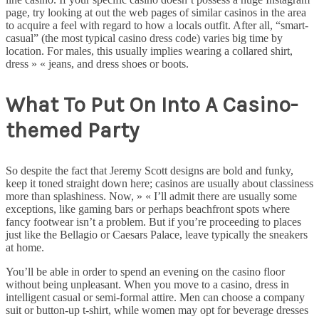
page, try looking at out the web pages of similar casinos in the area
to acquire a feel with regard to how a locals outfit. After all, “smart-
casual” (the most typical casino dress code) varies big time by
location. For males, this usually implies wearing a collared shirt,
dress » « jeans, and dress shoes or boots.
What To Put On Into A Casino-
themed Party
So despite the fact that Jeremy Scott designs are bold and funky,
keep it toned straight down here; casinos are usually about classiness
more than splashiness. Now, » « I’ll admit there are usually some
exceptions, like gaming bars or perhaps beachfront spots where
fancy footwear isn’t a problem. But if you’re proceeding to places
just like the Bellagio or Caesars Palace, leave typically the sneakers
at home.
You’ll be able in order to spend an evening on the casino floor
without being unpleasant. When you move to a casino, dress in
intelligent casual or semi-formal attire. Men can choose a company
suit or button-up t-shirt, while women may opt for beverage dresses