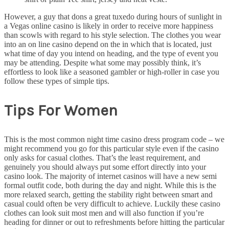
However, a guy that dons a great tuxedo during hours of sunlight in
a Vegas online casino is likely in order to receive more happiness
than scowls with regard to his style selection. The clothes you wear
into an on line casino depend on the in which that is located, just
what time of day you intend on heading, and the type of event you
may be attending. Despite what some may possibly think, it’s
effortless to look like a seasoned gambler or high-roller in case you
follow these types of simple tips.
Tips For Women
This is the most common night time casino dress program code – we
might recommend you go for this particular style even if the casino
only asks for casual clothes. That’s the least requirement, and
genuinely you should always put some effort directly into your
casino look. The majority of internet casinos will have a new semi
formal outfit code, both during the day and night. While this is the
more relaxed search, getting the stability right between smart and
casual could often be very difficult to achieve. Luckily these casino
clothes can look suit most men and will also function if you’re
heading for dinner or out to refreshments before hitting the particular