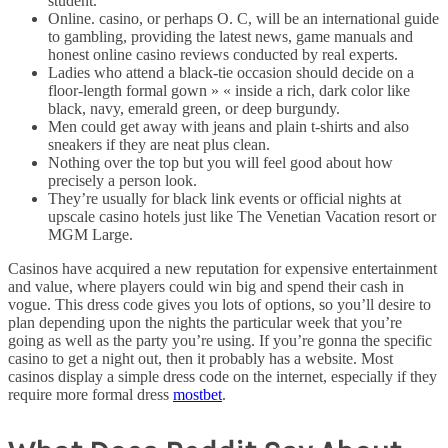
student.
Online. casino, or perhaps O. C, will be an international guide
to gambling, providing the latest news, game manuals and
honest online casino reviews conducted by real experts.
Ladies who attend a black-tie occasion should decide on a
floor-length formal gown » « inside a rich, dark color like
black, navy, emerald green, or deep burgundy.
Men could get away with jeans and plain t-shirts and also
sneakers if they are neat plus clean.
Nothing over the top but you will feel good about how
precisely a person look.
They’re usually for black link events or official nights at
upscale casino hotels just like The Venetian Vacation resort or
MGM Large.
Casinos have acquired a new reputation for expensive entertainment
and value, where players could win big and spend their cash in
vogue. This dress code gives you lots of options, so you’ll desire to
plan depending upon the nights the particular week that you’re
going as well as the party you’re using. If you’re gonna the specific
casino to get a night out, then it probably has a website. Most
casinos display a simple dress code on the internet, especially if they
require more formal dress
mostbet
.