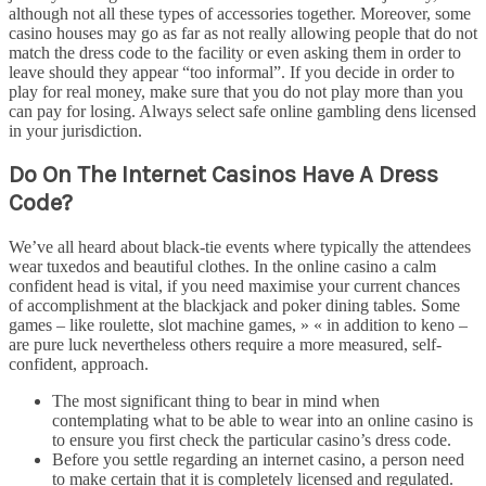
although not all these types of accessories together. Moreover, some
casino houses may go as far as not really allowing people that do not
match the dress code to the facility or even asking them in order to
leave should they appear “too informal”. If you decide in order to
play for real money, make sure that you do not play more than you
can pay for losing. Always select safe online gambling dens licensed
in your jurisdiction.
Do On The Internet Casinos Have A Dress
Code?
We’ve all heard about black-tie events where typically the attendees
wear tuxedos and beautiful clothes. In the online casino a calm
confident head is vital, if you need maximise your current chances
of accomplishment at the blackjack and poker dining tables. Some
games – like roulette, slot machine games, » « in addition to keno –
are pure luck nevertheless others require a more measured, self-
confident, approach.
The most significant thing to bear in mind when
contemplating what to be able to wear into an online casino is
to ensure you first check the particular casino’s dress code.
Before you settle regarding an internet casino, a person need
to make certain that it is completely licensed and regulated.