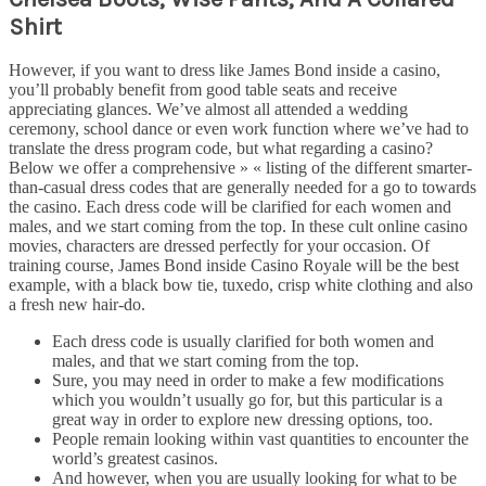
Shirt
However, if you want to dress like James Bond inside a casino,
you’ll probably benefit from good table seats and receive
appreciating glances. We’ve almost all attended a wedding
ceremony, school dance or even work function where we’ve had to
translate the dress program code, but what regarding a casino?
Below we offer a comprehensive » « listing of the different smarter-
than-casual dress codes that are generally needed for a go to towards
the casino. Each dress code will be clarified for each women and
males, and we start coming from the top. In these cult online casino
movies, characters are dressed perfectly for your occasion. Of
training course, James Bond inside Casino Royale will be the best
example, with a black bow tie, tuxedo, crisp white clothing and also
a fresh new hair-do.
Each dress code is usually clarified for both women and
males, and that we start coming from the top.
Sure, you may need in order to make a few modifications
which you wouldn’t usually go for, but this particular is a
great way in order to explore new dressing options, too.
People remain looking within vast quantities to encounter the
world’s greatest casinos.
And however, when you are usually looking for what to be