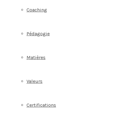
Coaching
Pédagogie
Matières
Valeurs
Certifications