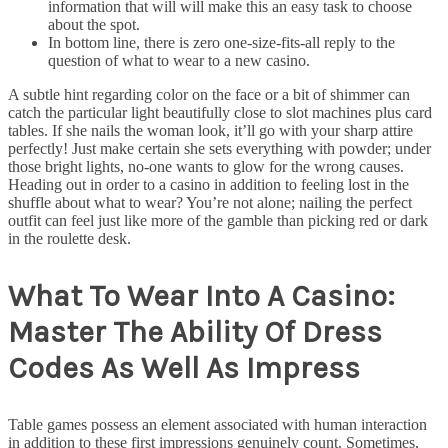
information that will will make this an easy task to choose
about the spot.
In bottom line, there is zero one-size-fits-all reply to the
question of what to wear to a new casino.
A subtle hint regarding color on the face or a bit of shimmer can
catch the particular light beautifully close to slot machines plus card
tables. If she nails the woman look, it’ll go with your sharp attire
perfectly! Just make certain she sets everything with powder; under
those bright lights, no-one wants to glow for the wrong causes.
Heading out in order to a casino in addition to feeling lost in the
shuffle about what to wear? You’re not alone; nailing the perfect
outfit can feel just like more of the gamble than picking red or dark
in the roulette desk.
What To Wear Into A Casino:
Master The Ability Of Dress
Codes As Well As Impress
Table games possess an element associated with human interaction
in addition to these first impressions genuinely count. Sometimes,