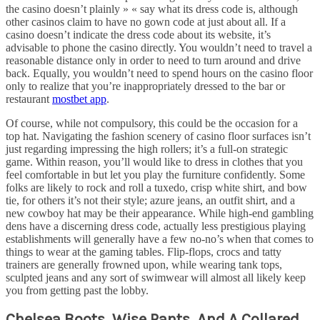
the casino doesn’t plainly » « say what its dress code is, although
other casinos claim to have no gown code at just about all. If a
casino doesn’t indicate the dress code about its website, it’s
advisable to phone the casino directly. You wouldn’t need to travel a
reasonable distance only in order to need to turn around and drive
back. Equally, you wouldn’t need to spend hours on the casino floor
only to realize that you’re inappropriately dressed to the bar or
restaurant
mostbet app
.
Of course, while not compulsory, this could be the occasion for a
top hat. Navigating the fashion scenery of casino floor surfaces isn’t
just regarding impressing the high rollers; it’s a full-on strategic
game. Within reason, you’ll would like to dress in clothes that you
feel comfortable in but let you play the furniture confidently. Some
folks are likely to rock and roll a tuxedo, crisp white shirt, and bow
tie, for others it’s not their style; azure jeans, an outfit shirt, and a
new cowboy hat may be their appearance. While high-end gambling
dens have a discerning dress code, actually less prestigious playing
establishments will generally have a few no-no’s when that comes to
things to wear at the gaming tables. Flip-flops, crocs and tatty
trainers are generally frowned upon, while wearing tank tops,
sculpted jeans and any sort of swimwear will almost all likely keep
you from getting past the lobby.
Chelsea Boots, Wise Pants, And A Collared