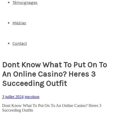
Témoignages
Médias
Contact
Dont Know What To Put On To
An Online Casino? Heres 3
Succeeding Outfit
3 juillet 2024
jmcolson
Dont Know What To Put On To An Online Casino? Heres 3
Succeeding Outfits