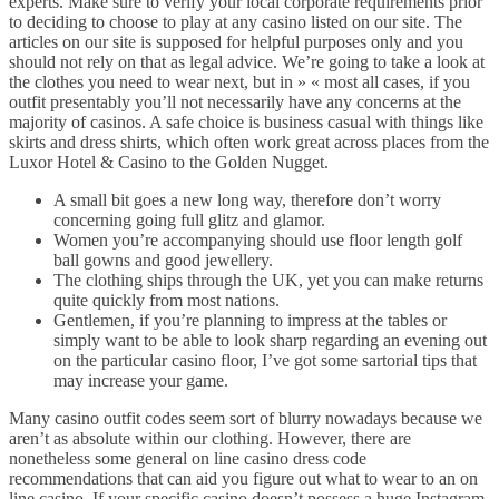
experts. Make sure to verify your local corporate requirements prior
to deciding to choose to play at any casino listed on our site. The
articles on our site is supposed for helpful purposes only and you
should not rely on that as legal advice. We’re going to take a look at
the clothes you need to wear next, but in » « most all cases, if you
outfit presentably you’ll not necessarily have any concerns at the
majority of casinos. A safe choice is business casual with things like
skirts and dress shirts, which often work great across places from the
Luxor Hotel & Casino to the Golden Nugget.
A small bit goes a new long way, therefore don’t worry
concerning going full glitz and glamor.
Women you’re accompanying should use floor length golf
ball gowns and good jewellery.
The clothing ships through the UK, yet you can make returns
quite quickly from most nations.
Gentlemen, if you’re planning to impress at the tables or
simply want to be able to look sharp regarding an evening out
on the particular casino floor, I’ve got some sartorial tips that
may increase your game.
Many casino outfit codes seem sort of blurry nowadays because we
aren’t as absolute within our clothing. However, there are
nonetheless some general on line casino dress code
recommendations that can aid you figure out what to wear to an on
line casino. If your specific casino doesn’t possess a huge Instagram