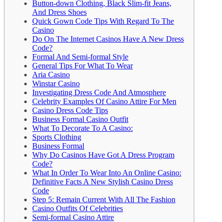
Button-down Clothing, Black Slim-fit Jeans,
And Dress Shoes
Quick Gown Code Tips With Regard To The
Casino
Do On The Internet Casinos Have A New Dress
Code?
Formal And Semi-formal Style
General Tips For What To Wear
Aria Casino
Winstar Casino
Investigating Dress Code And Atmosphere
Celebrity Examples Of Casino Attire For Men
Casino Dress Code Tips
Business Formal Casino Outfit
What To Decorate To A Casino:
Sports Clothing
Business Formal
Why Do Casinos Have Got A Dress Program
Code?
What In Order To Wear Into An Online Casino:
Definitive Facts A New Stylish Casino Dress
Code
Step 5: Remain Current With All The Fashion
Casino Outfits Of Celebrities
Semi-formal Casino Attire