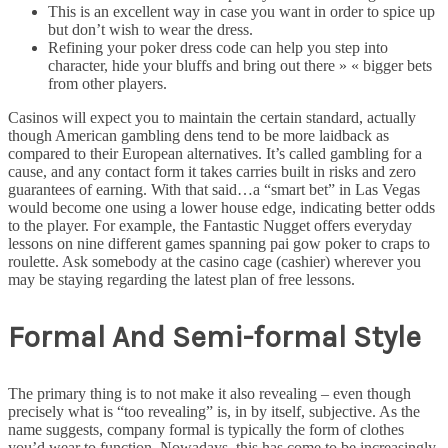
This is an excellent way in case you want in order to spice up
but don’t wish to wear the dress.
Refining your poker dress code can help you step into
character, hide your bluffs and bring out there » « bigger bets
from other players.
Casinos will expect you to maintain the certain standard, actually
though American gambling dens tend to be more laidback as
compared to their European alternatives. It’s called gambling for a
cause, and any contact form it takes carries built in risks and zero
guarantees of earning. With that said…a “smart bet” in Las Vegas
would become one using a lower house edge, indicating better odds
to the player. For example, the Fantastic Nugget offers everyday
lessons on nine different games spanning pai gow poker to craps to
roulette. Ask somebody at the casino cage (cashier) wherever you
may be staying regarding the latest plan of free lessons.
Formal And Semi-formal Style
The primary thing is to not make it also revealing – even though
precisely what is “too revealing” is, in by itself, subjective. As the
name suggests, company formal is typically the form of clothes
you’d wear to function. Nowadays, this has come to be increasingly