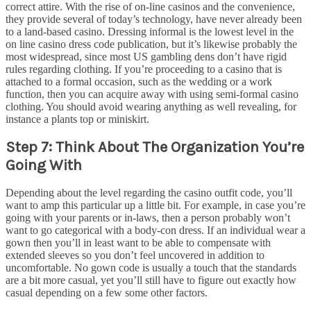
correct attire. With the rise of on-line casinos and the convenience,
they provide several of today’s technology, have never already been
to a land-based casino. Dressing informal is the lowest level in the
on line casino dress code publication, but it’s likewise probably the
most widespread, since most US gambling dens don’t have rigid
rules regarding clothing. If you’re proceeding to a casino that is
attached to a formal occasion, such as the wedding or a work
function, then you can acquire away with using semi-formal casino
clothing. You should avoid wearing anything as well revealing, for
instance a plants top or miniskirt.
Step 7: Think About The Organization You’re
Going With
Depending about the level regarding the casino outfit code, you’ll
want to amp this particular up a little bit. For example, in case you’re
going with your parents or in-laws, then a person probably won’t
want to go categorical with a body-con dress. If an individual wear a
gown then you’ll in least want to be able to compensate with
extended sleeves so you don’t feel uncovered in addition to
uncomfortable. No gown code is usually a touch that the standards
are a bit more casual, yet you’ll still have to figure out exactly how
casual depending on a few some other factors.