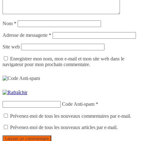
Nom
*
Adresse de messagerie
*
Site web
Enregistrer mon nom, mon e-mail et mon site web dans le
navigateur pour mon prochain commentaire.
Code Anti-spam
*
Prévenez-moi de tous les nouveaux commentaires par e-mail.
Prévenez-moi de tous les nouveaux articles par e-mail.