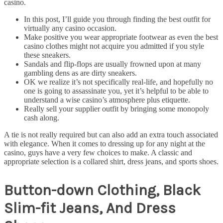
casino.
In this post, I’ll guide you through finding the best outfit for
virtually any casino occasion.
Make positive you wear appropriate footwear as even the best
casino clothes might not acquire you admitted if you style
these sneakers.
Sandals and flip-flops are usually frowned upon at many
gambling dens as are dirty sneakers.
OK we realize it’s not specifically real-life, and hopefully no
one is going to assassinate you, yet it’s helpful to be able to
understand a wise casino’s atmosphere plus etiquette.
Really sell your supplier outfit by bringing some monopoly
cash along.
A tie is not really required but can also add an extra touch associated
with elegance. When it comes to dressing up for any night at the
casino, guys have a very few choices to make. A classic and
appropriate selection is a collared shirt, dress jeans, and sports shoes.
Button-down Clothing, Black
Slim-fit Jeans, And Dress