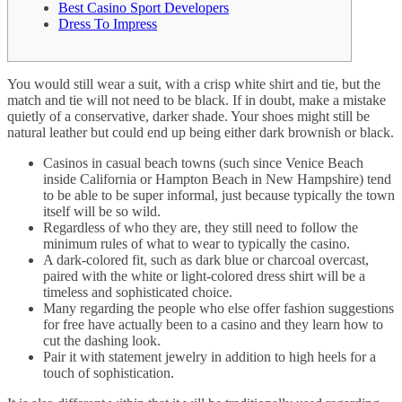
Best Casino Sport Developers
Dress To Impress
You would still wear a suit, with a crisp white shirt and tie, but the
match and tie will not need to be black. If in doubt, make a mistake
quietly of a conservative, darker shade. Your shoes might still be
natural leather but could end up being either dark brownish or black.
Casinos in casual beach towns (such since Venice Beach
inside California or Hampton Beach in New Hampshire) tend
to be able to be super informal, just because typically the town
itself will be so wild.
Regardless of who they are, they still need to follow the
minimum rules of what to wear to typically the casino.
A dark-colored fit, such as dark blue or charcoal overcast,
paired with the white or light-colored dress shirt will be a
timeless and sophisticated choice.
Many regarding the people who else offer fashion suggestions
for free have actually been to a casino and they learn how to
cut the dashing look.
Pair it with statement jewelry in addition to high heels for a
touch of sophistication.