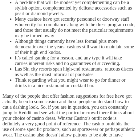
A neckline that will be modest yet complementing can be a
stylish option, complemented by delicate accessories such as
pearl or diamond jewelry.
Many casinos have got security personnel or doorway staff
who verify for compliance along with the dress program code,
and those that usually do not meet the particular requirements
may be turned away.
Although things currently have less formal plus more
democratic over the years, casinos still want to maintain some
of their high-end kudos.
It’s called gaming for a reason, and any type it will take
carries inherent risks and no guarantees of succeeding.
Las Sin city resorts span high-end restaurants, raucous discos
as well as the most informal of poolsides.
Think regarding what you might wear to go for dinner or
drinks in a nice restaurant or cocktail bar.
Many of the people that offer fashion suggestions for free have got
actually been to some casino and these people understand how to
cut a dashing look. So, if you are in question, you can constantly
jump to Reddit and see what the particular crowd there thinks about
your choice of casino dress. Winstar Casino’s outfit code is
definitely a very good point of reference. The casino prohibits the
use of some specific products, such as sportswear or perhaps athletic
wear. The casino also doesn’t allow patrons to be able to have