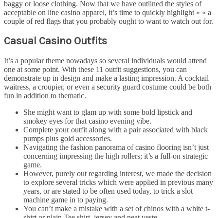
baggy or loose clothing. Now that we have outlined the styles of
acceptable on line casino apparel, it’s time to quickly highlight » « a
couple of red flags that you probably ought to want to watch out for.
Casual Casino Outfits
It’s a popular theme nowadays so several individuals would attend
one at some point. With these 11 outfit suggestions, you can
demonstrate up in design and make a lasting impression. A cocktail
waitress, a croupier, or even a security guard costume could be both
fun in addition to thematic.
She might want to glam up with some bold lipstick and
smokey eyes for that casino evening vibe.
Complete your outfit along with a pair associated with black
pumps plus gold accessories.
Navigating the fashion panorama of casino flooring isn’t just
concerning impressing the high rollers; it’s a full-on strategic
game.
However, purely out regarding interest, we made the decision
to explore several tricks which were applied in previous many
years, or are stated to be often used today, to trick a slot
machine game in to paying.
You can’t make a mistake with a set of chinos with a white t-
shirt or plain Tee shirt, jersey and neat veste.