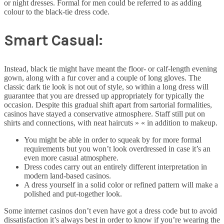
or night dresses. Formal for men could be referred to as adding
colour to the black-tie dress code.
Smart Casual:
Instead, black tie might have meant the floor- or calf-length evening
gown, along with a fur cover and a couple of long gloves. The
classic dark tie look is not out of style, so within a long dress will
guarantee that you are dressed up appropriately for typically the
occasion. Despite this gradual shift apart from sartorial formalities,
casinos have stayed a conservative atmosphere. Staff still put on
shirts and connections, with neat haircuts » « in addition to makeup.
You might be able in order to squeak by for more formal
requirements but you won’t look overdressed in case it’s an
even more casual atmosphere.
Dress codes carry out an entirely different interpretation in
modern land-based casinos.
A dress yourself in a solid color or refined pattern will make a
polished and put-together look.
Some internet casinos don’t even have got a dress code but to avoid
dissatisfaction it’s always best in order to know if you’re wearing the