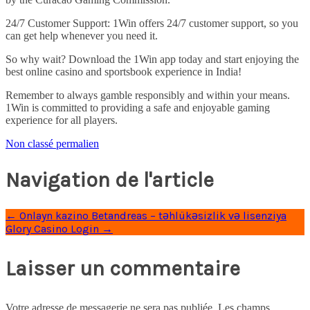
24/7 Customer Support: 1Win offers 24/7 customer support, so you
can get help whenever you need it.
So why wait? Download the 1Win app today and start enjoying the
best online casino and sportsbook experience in India!
Remember to always gamble responsibly and within your means.
1Win is committed to providing a safe and enjoyable gaming
experience for all players.
Non classé
permalien
Navigation de l'article
←
Onlayn kazino Betandreas – təhlükəsizlik və lisenziya
Glory Casino Login
→
Laisser un commentaire
Votre adresse de messagerie ne sera pas publiée.
Les champs