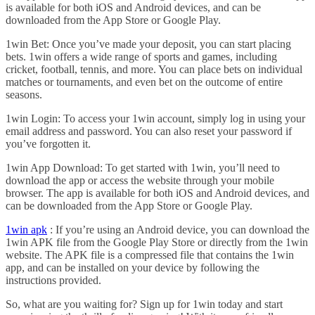
is available for both iOS and Android devices, and can be
downloaded from the App Store or Google Play.
1win Bet: Once you’ve made your deposit, you can start placing
bets. 1win offers a wide range of sports and games, including
cricket, football, tennis, and more. You can place bets on individual
matches or tournaments, and even bet on the outcome of entire
seasons.
1win Login: To access your 1win account, simply log in using your
email address and password. You can also reset your password if
you’ve forgotten it.
1win App Download: To get started with 1win, you’ll need to
download the app or access the website through your mobile
browser. The app is available for both iOS and Android devices, and
can be downloaded from the App Store or Google Play.
1win apk
: If you’re using an Android device, you can download the
1win APK file from the Google Play Store or directly from the 1win
website. The APK file is a compressed file that contains the 1win
app, and can be installed on your device by following the
instructions provided.
So, what are you waiting for? Sign up for 1win today and start