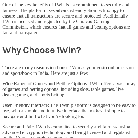
One of the key benefits of 1Win is its commitment to security and
fairness. The platform uses advanced encryption technology to
ensure that all transactions are secure and protected. Additionally,
1Win is licensed and regulated by the Curacao Gaming
Commission, which ensures that all games and betting options are
fair and transparent.
Why Choose 1Win?
There are many reasons to choose 1Win as your go-to online casino
and sportsbook in India. Here are just a few:
Wide Range of Games and Betting Options: 1Win offers a vast array
of games and betting options, including slots, table games, live
dealer games, and sports betting.
User-Friendly Interface: The 1Win platform is designed to be easy to
use, with a simple and intuitive interface that makes it simple to
navigate and find what you’re looking for.
Secure and Fair: 1Win is committed to security and fairness, using
advanced encryption technology and being licensed and regulated
by the Curacao Gaming Commission.