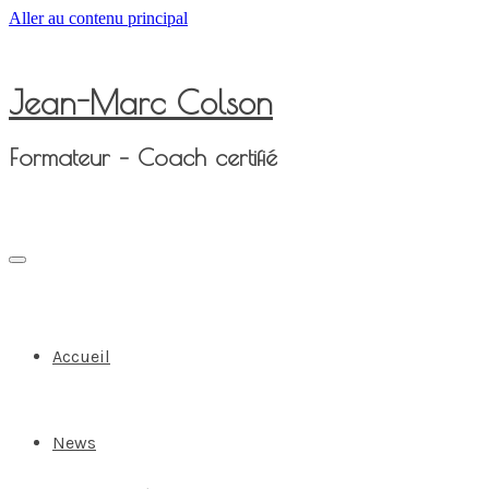
Aller au contenu principal
Jean-Marc Colson
Formateur – Coach certifié
Accueil
News