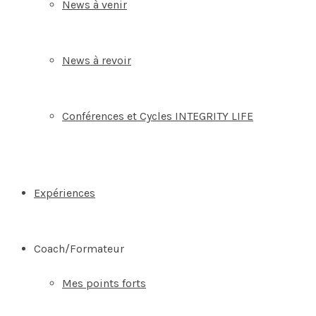
News à venir
News à revoir
Conférences et Cycles INTEGRITY LIFE
Expériences
Coach/Formateur
Mes points forts