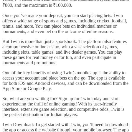
₹800, and the maximum is ₹100,000.
Once you’ve made your deposit, you can start placing bets. 1win
offers a wide range of sports and games, including cricket, football,
tennis, and more. You can place bets on individual matches or
tournaments, and even bet on the outcome of entire seasons.
But 1win is more than just a sportsbook. The platform also features
a comprehensive online casino, with a vast selection of games,
including slots, table games, and live dealer games. You can play
these games for real money or for fun, and even participate in
tournaments and promotions.
One of the key benefits of using 1win’s mobile app is the ability to
access your account and place bets on the go. The app is available
for both iOS and Android devices, and can be downloaded from the
App Store or Google Play.
So, what are you waiting for? Sign up for 1win today and start
experiencing the thrill of online gaming! With its user-friendly
interface, extensive game selection, and competitive odds, 1win is
the perfect destination for Indian players.
1win Download: To get started with 1win, you’ll need to download
the app or access the website through your mobile browser. The app