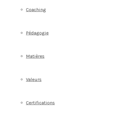
Coaching
Pédagogie
Matières
Valeurs
Certifications