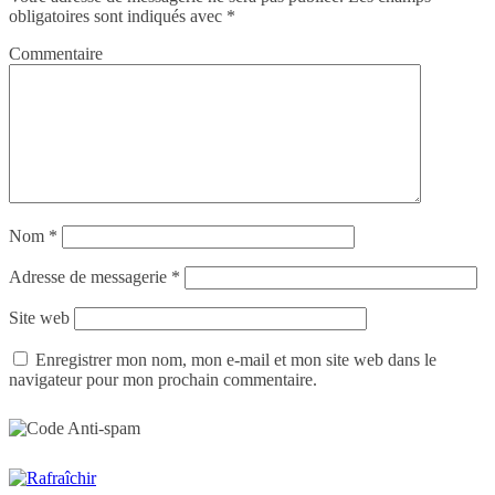
obligatoires sont indiqués avec
*
Commentaire
Nom
*
Adresse de messagerie
*
Site web
Enregistrer mon nom, mon e-mail et mon site web dans le
navigateur pour mon prochain commentaire.