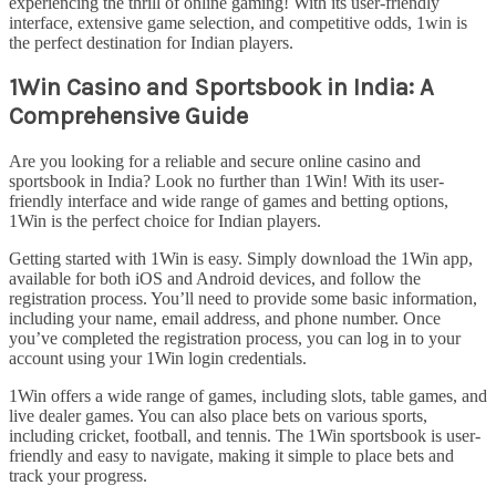
experiencing the thrill of online gaming! With its user-friendly
interface, extensive game selection, and competitive odds, 1win is
the perfect destination for Indian players.
1Win Casino and Sportsbook in India: A
Comprehensive Guide
Are you looking for a reliable and secure online casino and
sportsbook in India? Look no further than 1Win! With its user-
friendly interface and wide range of games and betting options,
1Win is the perfect choice for Indian players.
Getting started with 1Win is easy. Simply download the 1Win app,
available for both iOS and Android devices, and follow the
registration process. You’ll need to provide some basic information,
including your name, email address, and phone number. Once
you’ve completed the registration process, you can log in to your
account using your 1Win login credentials.
1Win offers a wide range of games, including slots, table games, and
live dealer games. You can also place bets on various sports,
including cricket, football, and tennis. The 1Win sportsbook is user-
friendly and easy to navigate, making it simple to place bets and
track your progress.