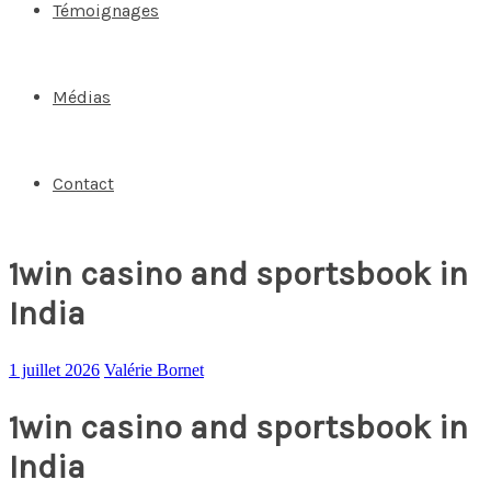
Témoignages
Médias
Contact
1win casino and sportsbook in
India
1 juillet 2026
Valérie Bornet
1win casino and sportsbook in
India