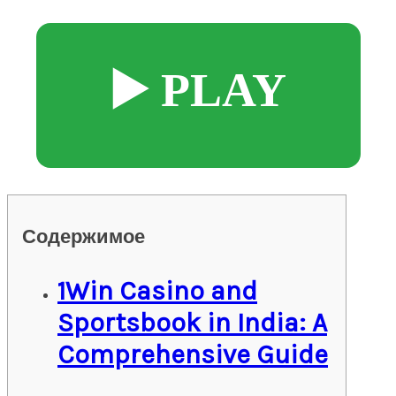
▶️ PLAY
Содержимое
1Win Casino and
Sportsbook in India: A
Comprehensive Guide