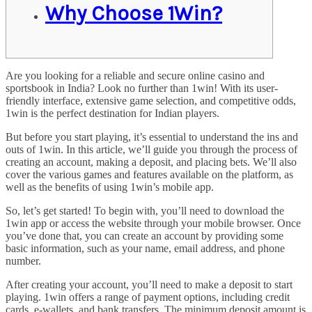
Why Choose 1Win?
Are you looking for a reliable and secure online casino and
sportsbook in India? Look no further than 1win! With its user-
friendly interface, extensive game selection, and competitive odds,
1win is the perfect destination for Indian players.
But before you start playing, it’s essential to understand the ins and
outs of 1win. In this article, we’ll guide you through the process of
creating an account, making a deposit, and placing bets. We’ll also
cover the various games and features available on the platform, as
well as the benefits of using 1win’s mobile app.
So, let’s get started! To begin with, you’ll need to download the
1win app or access the website through your mobile browser. Once
you’ve done that, you can create an account by providing some
basic information, such as your name, email address, and phone
number.
After creating your account, you’ll need to make a deposit to start
playing. 1win offers a range of payment options, including credit
cards, e-wallets, and bank transfers. The minimum deposit amount is