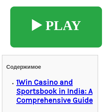
▶️ PLAY
Содержимое
1Win Casino and
Sportsbook in India: A
Comprehensive Guide