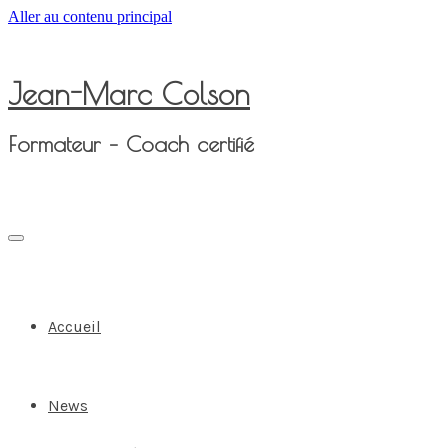
Aller au contenu principal
Jean-Marc Colson
Formateur – Coach certifié
Accueil
News