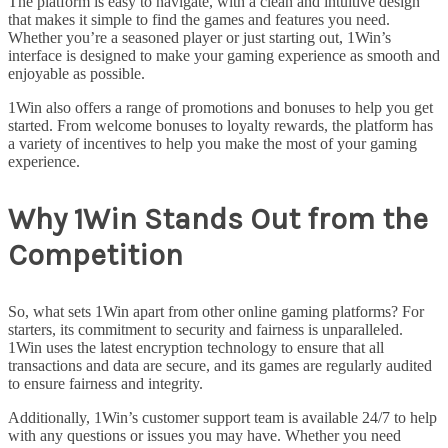
The platform is easy to navigate, with a clean and intuitive design
that makes it simple to find the games and features you need.
Whether you’re a seasoned player or just starting out, 1Win’s
interface is designed to make your gaming experience as smooth and
enjoyable as possible.
1Win also offers a range of promotions and bonuses to help you get
started. From welcome bonuses to loyalty rewards, the platform has
a variety of incentives to help you make the most of your gaming
experience.
Why 1Win Stands Out from the
Competition
So, what sets 1Win apart from other online gaming platforms? For
starters, its commitment to security and fairness is unparalleled.
1Win uses the latest encryption technology to ensure that all
transactions and data are secure, and its games are regularly audited
to ensure fairness and integrity.
Additionally, 1Win’s customer support team is available 24/7 to help
with any questions or issues you may have. Whether you need