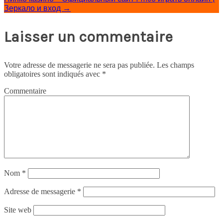
Зеркало и вход
→
Laisser un commentaire
Votre adresse de messagerie ne sera pas publiée.
Les champs
obligatoires sont indiqués avec
*
Commentaire
Nom
*
Adresse de messagerie
*
Site web