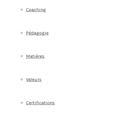
Coaching
Pédagogie
Matières
Valeurs
Certifications