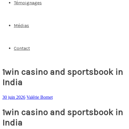
Témoignages
Médias
Contact
1win casino and sportsbook in
India
30 juin 2026
Valérie Bornet
1win casino and sportsbook in
India