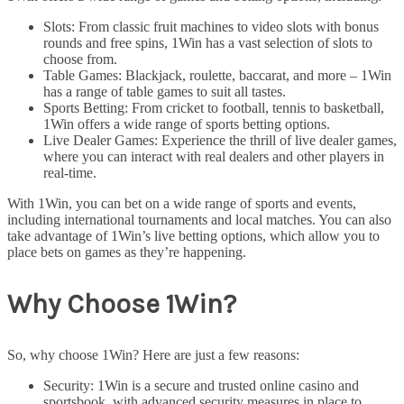
Slots: From classic fruit machines to video slots with bonus
rounds and free spins, 1Win has a vast selection of slots to
choose from.
Table Games: Blackjack, roulette, baccarat, and more – 1Win
has a range of table games to suit all tastes.
Sports Betting: From cricket to football, tennis to basketball,
1Win offers a wide range of sports betting options.
Live Dealer Games: Experience the thrill of live dealer games,
where you can interact with real dealers and other players in
real-time.
With 1Win, you can bet on a wide range of sports and events,
including international tournaments and local matches. You can also
take advantage of 1Win’s live betting options, which allow you to
place bets on games as they’re happening.
Why Choose 1Win?
So, why choose 1Win? Here are just a few reasons:
Security: 1Win is a secure and trusted online casino and
sportsbook, with advanced security measures in place to