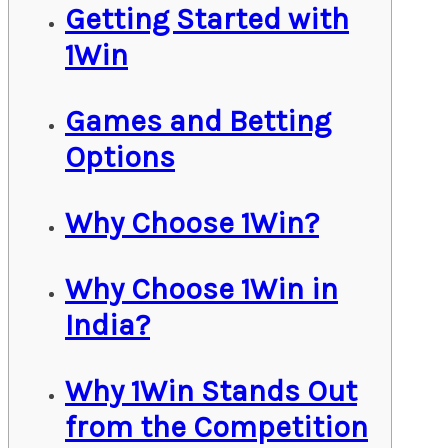
Getting Started with
1Win
Games and Betting
Options
Why Choose 1Win?
Why Choose 1Win in
India?
Why 1Win Stands Out
from the Competition