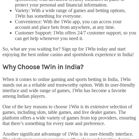
protect your personal and financial information.
Variety: With a wide range of games and betting options,
1Win has something for everyone.
Convenience: With the 1Win app, you can access your
account and place bets from anywhere, at any time.
Customer Support: 1Win offers 24/7 customer support, so you
can get help whenever you need it.
So, what are you waiting for? Sign up for 1Win today and start
enjoying the best online casino and sportsbook experience in India!
Why Choose 1Win in India?
When it comes to online gaming and sports betting in India, 1Win
stands out as a reliable and trustworthy option. With its user-friendly
interface and wide range of games, 1Win has become a favorite
among Indian players.
One of the key reasons to choose 1Win is its extensive selection of
games, including slots, table games, and live dealer games. The
platform offers a wide variety of games from top providers, ensuring
that there’s something for every taste and preference.
Another significant advantage of 1Win is its user-friendly interface.