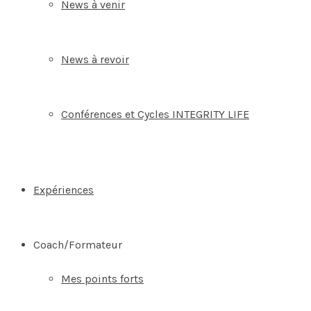
News à venir
News à revoir
Conférences et Cycles INTEGRITY LIFE
Expériences
Coach/Formateur
Mes points forts