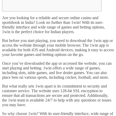
Are you looking for a reliable and secure online casino and
sportsbook in India? Look no further than 1win! With its user-
friendly interface and wide range of games and betting options,
1win is the perfect choice for Indian players.
But before you start playing, you need to download the 1win app or
access the website through your mobile browser. The 1win app is
available for both iOS and Android devices, making it easy to access
your favorite games and betting options on the go.
Once you’ve downloaded the app or accessed the website, you can
start playing and betting. 1win offers a wide range of games,
including slots, table games, and live dealer games. You can also
place bets on various sports, including cricket, football, and more.
But what really sets 1win apart is its commitment to security and
customer service. The website uses 128-bit SSL encryption to
ensure that all transactions are secure and protected. Additionally,
the 1win team is available 24/7 to help with any questions or issues
you may have.
So why choose 1win? With its user-friendly interface, wide range of