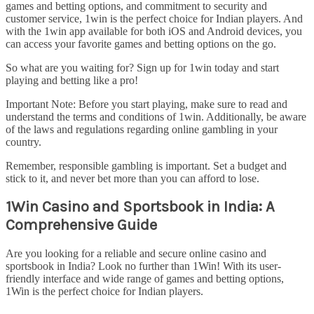
games and betting options, and commitment to security and
customer service, 1win is the perfect choice for Indian players. And
with the 1win app available for both iOS and Android devices, you
can access your favorite games and betting options on the go.
So what are you waiting for? Sign up for 1win today and start
playing and betting like a pro!
Important Note: Before you start playing, make sure to read and
understand the terms and conditions of 1win. Additionally, be aware
of the laws and regulations regarding online gambling in your
country.
Remember, responsible gambling is important. Set a budget and
stick to it, and never bet more than you can afford to lose.
1Win Casino and Sportsbook in India: A
Comprehensive Guide
Are you looking for a reliable and secure online casino and
sportsbook in India? Look no further than 1Win! With its user-
friendly interface and wide range of games and betting options,
1Win is the perfect choice for Indian players.