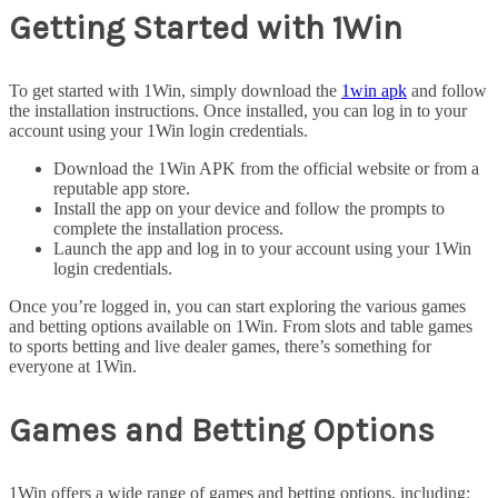
Getting Started with 1Win
To get started with 1Win, simply download the
1win apk
and follow
the installation instructions. Once installed, you can log in to your
account using your 1Win login credentials.
Download the 1Win APK from the official website or from a
reputable app store.
Install the app on your device and follow the prompts to
complete the installation process.
Launch the app and log in to your account using your 1Win
login credentials.
Once you’re logged in, you can start exploring the various games
and betting options available on 1Win. From slots and table games
to sports betting and live dealer games, there’s something for
everyone at 1Win.
Games and Betting Options
1Win offers a wide range of games and betting options, including: