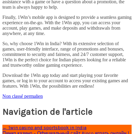
assistance with a game or have a question about a promotion, the
team is always happy to help.
Finally, 1Win’s mobile app is designed to provide a seamless gaming
experience on-the-go. With the 1Win app, you can access your
account, play games, and make deposits and withdrawals from
anywhere, at any time.
So, why choose 1Win in India? With its extensive selection of
games, user-friendly interface, range of promotions and bonuses,
commitment to security and fairness, and 24/7 customer support,
1Win is the perfect choice for Indian players looking for a reliable
and trustworthy online gaming experience.
Download the 1Win app today and start playing your favorite
games, or log in to your account to access your existing games and
features. With 1Win, the possibilities are endless!
Non classé
permalien
Navigation de l'article
←
1win casino and sportsbook in India
Пинко казино – Официальный сайт Pinco играть онлайн |