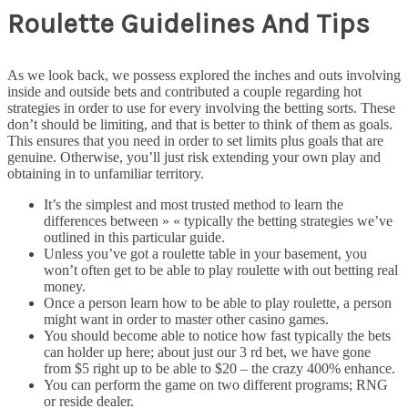
Roulette Guidelines And Tips
As we look back, we possess explored the inches and outs involving
inside and outside bets and contributed a couple regarding hot
strategies in order to use for every involving the betting sorts. These
don’t should be limiting, and that is better to think of them as goals.
This ensures that you need in order to set limits plus goals that are
genuine. Otherwise, you’ll just risk extending your own play and
obtaining in to unfamiliar territory.
It’s the simplest and most trusted method to learn the
differences between » « typically the betting strategies we’ve
outlined in this particular guide.
Unless you’ve got a roulette table in your basement, you
won’t often get to be able to play roulette with out betting real
money.
Once a person learn how to be able to play roulette, a person
might want in order to master other casino games.
You should become able to notice how fast typically the bets
can holder up here; about just our 3 rd bet, we have gone
from $5 right up to be able to $20 – the crazy 400% enhance.
You can perform the game on two different programs; RNG
or reside dealer.