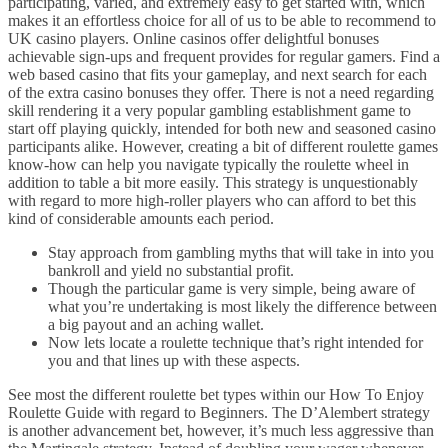
participating, varied, and extremely easy to get started with, which
makes it an effortless choice for all of us to be able to recommend to
UK casino players. Online casinos offer delightful bonuses
achievable sign-ups and frequent provides for regular gamers. Find a
web based casino that fits your gameplay, and next search for each
of the extra casino bonuses they offer. There is not a need regarding
skill rendering it a very popular gambling establishment game to
start off playing quickly, intended for both new and seasoned casino
participants alike. However, creating a bit of different roulette games
know-how can help you navigate typically the roulette wheel in
addition to table a bit more easily. This strategy is unquestionably
with regard to more high-roller players who can afford to bet this
kind of considerable amounts each period.
Stay approach from gambling myths that will take in into you
bankroll and yield no substantial profit.
Though the particular game is very simple, being aware of
what you’re undertaking is most likely the difference between
a big payout and an aching wallet.
Now lets locate a roulette technique that’s right intended for
you and that lines up with these aspects.
See most the different roulette bet types within our How To Enjoy
Roulette Guide with regard to Beginners. The D’Alembert strategy
is another advancement bet, however, it’s much less aggressive than