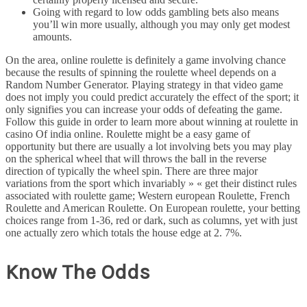
Going with regard to low odds gambling bets also means
you’ll win more usually, although you may only get modest
amounts.
On the area, online roulette is definitely a game involving chance
because the results of spinning the roulette wheel depends on a
Random Number Generator. Playing strategy in that video game
does not imply you could predict accurately the effect of the sport; it
only signifies you can increase your odds of defeating the game.
Follow this guide in order to learn more about winning at roulette in
casino Of india online. Roulette might be a easy game of
opportunity but there are usually a lot involving bets you may play
on the spherical wheel that will throws the ball in the reverse
direction of typically the wheel spin. There are three major
variations from the sport which invariably » « get their distinct rules
associated with roulette game; Western european Roulette, French
Roulette and American Roulette. On European roulette, your betting
choices range from 1-36, red or dark, such as columns, yet with just
one actually zero which totals the house edge at 2. 7%.
Know The Odds