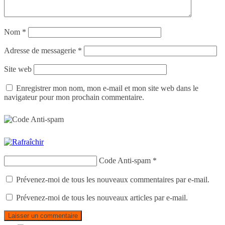
Nom
*
Adresse de messagerie
*
Site web
Enregistrer mon nom, mon e-mail et mon site web dans le
navigateur pour mon prochain commentaire.
Code Anti-spam
*
Prévenez-moi de tous les nouveaux commentaires par e-mail.
Prévenez-moi de tous les nouveaux articles par e-mail.