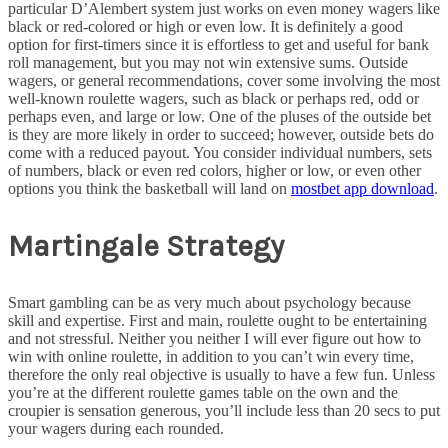
particular D’Alembert system just works on even money wagers like
black or red-colored or high or even low. It is definitely a good
option for first-timers since it is effortless to get and useful for bank
roll management, but you may not win extensive sums. Outside
wagers, or general recommendations, cover some involving the most
well-known roulette wagers, such as black or perhaps red, odd or
perhaps even, and large or low. One of the pluses of the outside bet
is they are more likely in order to succeed; however, outside bets do
come with a reduced payout. You consider individual numbers, sets
of numbers, black or even red colors, higher or low, or even other
options you think the basketball will land on
mostbet app download
.
Martingale Strategy
Smart gambling can be as very much about psychology because
skill and expertise. First and main, roulette ought to be entertaining
and not stressful. Neither you neither I will ever figure out how to
win with online roulette, in addition to you can’t win every time,
therefore the only real objective is usually to have a few fun. Unless
you’re at the different roulette games table on the own and the
croupier is sensation generous, you’ll include less than 20 secs to put
your wagers during each rounded.