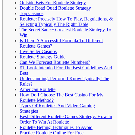
Outside Bets For Roulette Strategy
Double Road Quad Roulette Strategy
Top Casinos
Roulette: Precisely How To Play, Regulations, &
Selecting Typically The Right Table
The Secret Sauce: Greatest Roulette Strategy To
Win
Is There A Successful Formula To Different
Roulette Games?
Live Seller Casinos
Roulette Strategy Guide
Can We Forecast Roulette Numbers?
#1: Look Intended For The Best Guidelines And
Bets
Understanding: Perform I Know Typically The
Rules?
American Roulette
How Do I Choose The Best Casino For My
Roulette Method?
Types Of Roulettes And Video Gaming
Strategies
Best Different Roulette Games Strategy: How In
Order To Win At Roulette
Roulette Betting Techniques To Avoid
Practice Roulette Online For Free