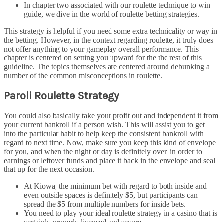
In chapter two associated with our roulette technique to win
guide, we dive in the world of roulette betting strategies.
This strategy is helpful if you need some extra technicality or way in
the betting. However, in the context regarding roulette, it truly does
not offer anything to your gameplay overall performance. This
chapter is centered on setting you upward for the the rest of this
guideline. The topics themselves are centered around debunking a
number of the common misconceptions in roulette.
Paroli Roulette Strategy
You could also basically take your profit out and independent it from
your current bankroll if a person wish. This will assist you to get
into the particular habit to help keep the consistent bankroll with
regard to next time. Now, make sure you keep this kind of envelope
for you, and when the night or day is definitely over, in order to
earnings or leftover funds and place it back in the envelope and seal
that up for the next occasion.
At Kiowa, the minimum bet with regard to both inside and
even outside spaces is definitely $5, but participants can
spread the $5 from multiple numbers for inside bets.
You need to play your ideal roulette strategy in a casino that is
certainly properly licensed and secure.