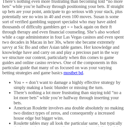
There’s nothing even more frustrating than becoming told “no more
bets” while you’re halfway through positioning your bets. If straight
up bets are your point, anticipate to go serious with your stack, plus
potentially see no wins in 40 and even 100 moves. Susan is some
sort of verified gambling support specialist who may have aided
thousands of difficulty gamblers get » « back again on their ft
through therapy and even financial counseling. She’s also worked
while a cage administrator in four Las Vegas casinos and even spent
two decades in Macau in her 30s, where she became extremely
savvy at Sic Bo and other Asian table games. Her knowledge and
knowledge have and carry on and play a precious part in the way
we structure our content, particularly when this comes to game
guides and online casino reviews. One of the components in this
particular guide that many of us focused on was your varying
betting strategies and game basics
mostbet bd
.
You » « don’t want to damage a highly effective strategy by
simply making a basic blunder or missing the turn.
There’s nothing a lot more frustrating than staying told “no a
lot more bets” while you’re halfway through inserting your
bets.
American Roulette involves ana double absolutely no making
two distinct types of zeros, and consequently a increased
house edge but bigger wins.
Roulette tables may all look the particular same, but typically