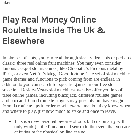
play.
Play Real Money Online
Roulette Inside The Uk &
Elsewhere
In phrases of slots, you can read through sleek video slots or perhaps
classic, three reel online fruit machines. You may even consider
famous jackpot slot machines, like Cleopatra’s Precious metal by
RTG, or even NetEnt’s Mega Good fortune. The set of slot machine
game themes and functions to pick coming from are endless, in
addition to you can search for specific games in our free slots
selection. Besides Vegas slot machines, we also offer you lots of
table online games, including blackjack, different roulette games,
and baccarat. Good roulette players may possibly not have magic
formula roulette tips in order to win every time, but they know when
and where to play, just how much to stake and once to leave.
This is a new personal favorite of ours but customarily will
only work (in the fundamental sense) in the event that you are
enjoying at the physical on line casino.