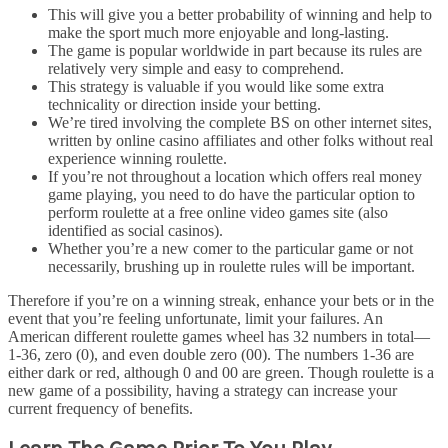
This will give you a better probability of winning and help to
make the sport much more enjoyable and long-lasting.
The game is popular worldwide in part because its rules are
relatively very simple and easy to comprehend.
This strategy is valuable if you would like some extra
technicality or direction inside your betting.
We’re tired involving the complete BS on other internet sites,
written by online casino affiliates and other folks without real
experience winning roulette.
If you’re not throughout a location which offers real money
game playing, you need to do have the particular option to
perform roulette at a free online video games site (also
identified as social casinos).
Whether you’re a new comer to the particular game or not
necessarily, brushing up in roulette rules will be important.
Therefore if you’re on a winning streak, enhance your bets or in the
event that you’re feeling unfortunate, limit your failures. An
American different roulette games wheel has 32 numbers in total—
1-36, zero (0), and even double zero (00). The numbers 1-36 are
either dark or red, although 0 and 00 are green. Though roulette is a
new game of a possibility, having a strategy can increase your
current frequency of benefits.