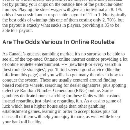
bet by putting your chips on the outside line of the particular outer
number. Playing the street wager will give an individual an 8. 1%
odds of successful and a respectable payout of 11 to 1. Not typically
the best odds of winning this one of them costing only 2. 70%, but
the payout is exactly what sucks in players, providing a 35 to be
able to 1 payout.
Are The Odds Various In Online Roulette
As Canada’s greatest gambling market, it’s no surprise to be able to
see all of the top-rated Ontario online internet casinos providing a lot
of online roulette entertainment. » « [newline]For every search in
‘best roulette strategies’, you’ll find several good advice (like the
info from this page) and you will also get many theories in how to
conquer the system. These are usually centered around finding
biased roulette wheels, searching for dealer signatures, plus spotting
defective Random Number Generators (RNG) online. Some
gamblers dedicate hours searching for these faults within casinos
instead regarding just playing regarding fun. As a casino game of
luck which has a higher house edge than other gambling
establishment games, learning in order to accept losses plus not
chase all of them will help you enjoy it more, as well while keep
your bankroll healthy.