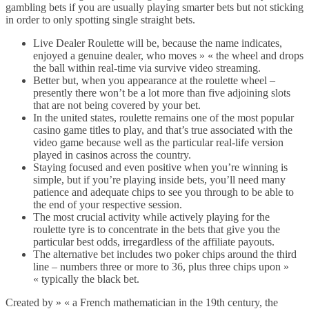
gambling bets if you are usually playing smarter bets but not sticking
in order to only spotting single straight bets.
Live Dealer Roulette will be, because the name indicates,
enjoyed a genuine dealer, who moves » « the wheel and drops
the ball within real-time via survive video streaming.
Better but, when you appearance at the roulette wheel –
presently there won’t be a lot more than five adjoining slots
that are not being covered by your bet.
In the united states, roulette remains one of the most popular
casino game titles to play, and that’s true associated with the
video game because well as the particular real-life version
played in casinos across the country.
Staying focused and even positive when you’re winning is
simple, but if you’re playing inside bets, you’ll need many
patience and adequate chips to see you through to be able to
the end of your respective session.
The most crucial activity while actively playing for the
roulette tyre is to concentrate in the bets that give you the
particular best odds, irregardless of the affiliate payouts.
The alternative bet includes two poker chips around the third
line – numbers three or more to 36, plus three chips upon »
« typically the black bet.
Created by » « a French mathematician in the 19th century, the