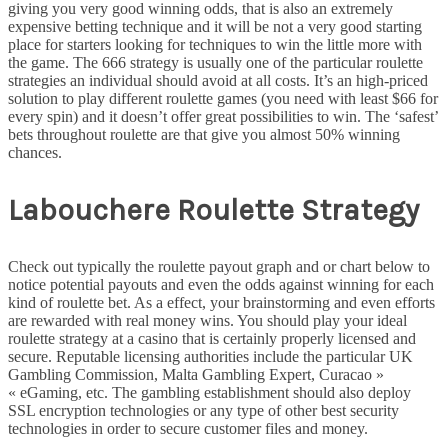
giving you very good winning odds, that is also an extremely
expensive betting technique and it will be not a very good starting
place for starters looking for techniques to win the little more with
the game. The 666 strategy is usually one of the particular roulette
strategies an individual should avoid at all costs. It’s an high-priced
solution to play different roulette games (you need with least $66 for
every spin) and it doesn’t offer great possibilities to win. The ‘safest’
bets throughout roulette are that give you almost 50% winning
chances.
Labouchere Roulette Strategy
Check out typically the roulette payout graph and or chart below to
notice potential payouts and even the odds against winning for each
kind of roulette bet. As a effect, your brainstorming and even efforts
are rewarded with real money wins. You should play your ideal
roulette strategy at a casino that is certainly properly licensed and
secure. Reputable licensing authorities include the particular UK
Gambling Commission, Malta Gambling Expert, Curacao »
« eGaming, etc. The gambling establishment should also deploy
SSL encryption technologies or any type of other best security
technologies in order to secure customer files and money.