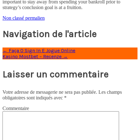
important to stay away from spending your bankroll prior to
strategy’s conclusion goal is at a fruition.
Non classé
permalien
Navigation de l'article
←
Faça O Sign In E Jogue Online
Kasino Mostbet – Recenze
→
Laisser un commentaire
Votre adresse de messagerie ne sera pas publiée.
Les champs
obligatoires sont indiqués avec
*
Commentaire