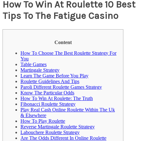
How To Win At Roulette 10 Best
Tips To The Fatigue Casino
Content
How To Choose The Best Roulette Strategy For
You
Table Games
Martingale Strategy
Learn The Game Before You Play
Roulette Guidelines And Tips
Paroli Different Roulette Games Strategy
Know The Particular Odds
How To Win At Roulette: The Truth
Fibonacci Roulette Strategy
Play Real Cash Online Roulette Within The Uk
& Elsewhere
How To Play Roulette
Reverse Martingale Roulette Strategy
Labouchere Roulette Strategy
Are The Odds Different In Online Roulette