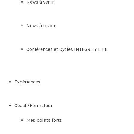
News à venir
News à revoir
Conférences et Cycles INTEGRITY LIFE
Expériences
Coach/Formateur
Mes points forts