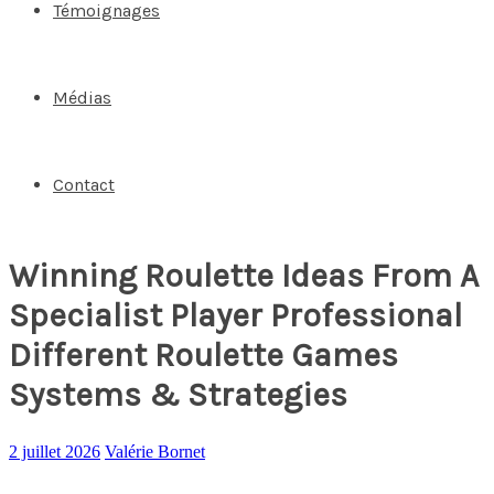
Témoignages
Médias
Contact
Winning Roulette Ideas From A
Specialist Player Professional
Different Roulette Games
Systems & Strategies
2 juillet 2026
Valérie Bornet