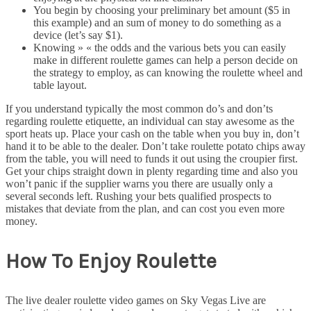
You begin by choosing your preliminary bet amount ($5 in
this example) and an sum of money to do something as a
device (let’s say $1).
Knowing » « the odds and the various bets you can easily
make in different roulette games can help a person decide on
the strategy to employ, as can knowing the roulette wheel and
table layout.
If you understand typically the most common do’s and don’ts
regarding roulette etiquette, an individual can stay awesome as the
sport heats up. Place your cash on the table when you buy in, don’t
hand it to be able to the dealer. Don’t take roulette potato chips away
from the table, you will need to funds it out using the croupier first.
Get your chips straight down in plenty regarding time and also you
won’t panic if the supplier warns you there are usually only a
several seconds left. Rushing your bets qualified prospects to
mistakes that deviate from the plan, and can cost you even more
money.
How To Enjoy Roulette
The live dealer roulette video games on Sky Vegas Live are