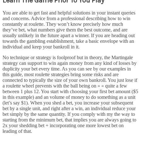
Learn The Game Prior To You Play
You are able to get fast and helpful solutions in your instant queries
and concerns. Advice from a professional describing how to win
constantly at roulette. They won’t know precisely how much
they’ve bet, what numbers give them the best outcome, and are
usually unlikely in the future apart a winner. If you are heading out
towards the gambling establishment, take a basic envelope with an
individual and keep your bankroll in it.
No technique or strategy is foolproof but in theory, the Martingale
strategy can support to win again money from any kind of losses by
duplicity your bet every time. As you can see by our examples in
this guide, most roulette strategies bring some risks and are
connected to typically the size of your own bankroll. You just lose if
a roulette wheel prevents with the ball being on » « quite a few
between 1 plus 12. You start with choosing your first bet amount ($5
in this example) and an volume of money to do something as a unit
(let’s say $1). When you shed a bet, you increase your subsequent
bet by a single unit, and right after a win, an individual reduce your
bet simply by the same quantity. If you comply with my the way to
starting from the minimum bet, that implies you are always going to
2x your shedding bet + incorporating one more lowest bet on
leading of that.