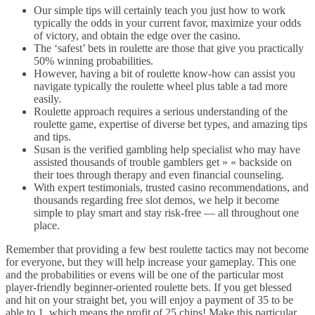
Our simple tips will certainly teach you just how to work
typically the odds in your current favor, maximize your odds
of victory, and obtain the edge over the casino.
The ‘safest’ bets in roulette are those that give you practically
50% winning probabilities.
However, having a bit of roulette know-how can assist you
navigate typically the roulette wheel plus table a tad more
easily.
Roulette approach requires a serious understanding of the
roulette game, expertise of diverse bet types, and amazing tips
and tips.
Susan is the verified gambling help specialist who may have
assisted thousands of trouble gamblers get » « backside on
their toes through therapy and even financial counseling.
With expert testimonials, trusted casino recommendations, and
thousands regarding free slot demos, we help it become
simple to play smart and stay risk-free — all throughout one
place.
Remember that providing a few best roulette tactics may not become
for everyone, but they will help increase your gameplay. This one
and the probabilities or evens will be one of the particular most
player-friendly beginner-oriented roulette bets. If you get blessed
and hit on your straight bet, you will enjoy a payment of 35 to be
able to 1, which means the profit of 25 chips! Make this particular