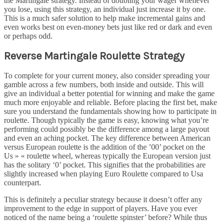
the Martingale strategy. Instead of doubling your wager whenever
you lose, using this strategy, an individual just increase it by one.
This is a much safer solution to help make incremental gains and
even works best on even-money bets just like red or dark and even
or perhaps odd.
Reverse Martingale Roulette Strategy
To complete for your current money, also consider spreading your
gamble across a few numbers, both inside and outside. This will
give an individual a better potential for winning and make the game
much more enjoyable and reliable. Before placing the first bet, make
sure you understand the fundamentals showing how to participate in
roulette. Though typically the game is easy, knowing what you’re
performing could possibly be the difference among a large payout
and even an aching pocket. The key difference between American
versus European roulette is the addition of the ’00’ pocket on the
Us » « roulette wheel, whereas typically the European version just
has the solitary ‘0’ pocket. This signifies that the probabilities are
slightly increased when playing Euro Roulette compared to Usa
counterpart.
This is definitely a peculiar strategy because it doesn’t offer any
improvement to the edge in support of players. Have you ever
noticed of the name being a ‘roulette spinster’ before? While thus