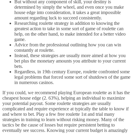
But without any component of skill, your destiny is
determined by simply the wheel, and even once you make
house edge into consideration, it takes a great impossible
amount regarding luck to succeed consistently.
Researching roulette strategy in addition to knowing the
greatest action to take in some sort of game of roulette can
help, on the other hand, to make intended for a better video
game.
Advice from the professional outlining how you can win
constantly at roulette.
Instead, these strategies are usually more aimed at how you
bet plus the monetary amounts you attribute to your current
bets.
Regardless, in 19th century Europe, roulette confronted some
legal problems that forced some sort of shutdown of the game
in numerous casinos.
If you could, we recommend playing European roulette as it has the
cheapest house edge (2. 63%), helping an individual to maximize
your potential payout. Some roulette strategies are usually
complicated and require experience at typically the table to know if
and where to bet. Play a few free roulette 1st and trial many
strategies in training to learn without risking money. Many of the
tactics be the cause of losses but require persistent betting to
eventually see success. Knowing your current budget is amazingly