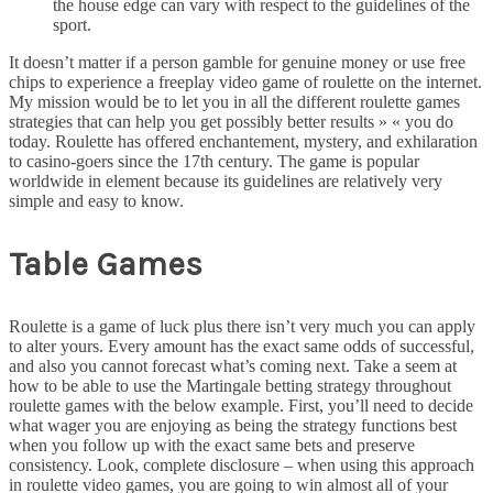
the house edge can vary with respect to the guidelines of the
sport.
It doesn’t matter if a person gamble for genuine money or use free
chips to experience a freeplay video game of roulette on the internet.
My mission would be to let you in all the different roulette games
strategies that can help you get possibly better results » « you do
today. Roulette has offered enchantement, mystery, and exhilaration
to casino-goers since the 17th century. The game is popular
worldwide in element because its guidelines are relatively very
simple and easy to know.
Table Games
Roulette is a game of luck plus there isn’t very much you can apply
to alter yours. Every amount has the exact same odds of successful,
and also you cannot forecast what’s coming next. Take a seem at
how to be able to use the Martingale betting strategy throughout
roulette games with the below example. First, you’ll need to decide
what wager you are enjoying as being the strategy functions best
when you follow up with the exact same bets and preserve
consistency. Look, complete disclosure – when using this approach
in roulette video games, you are going to win almost all of your