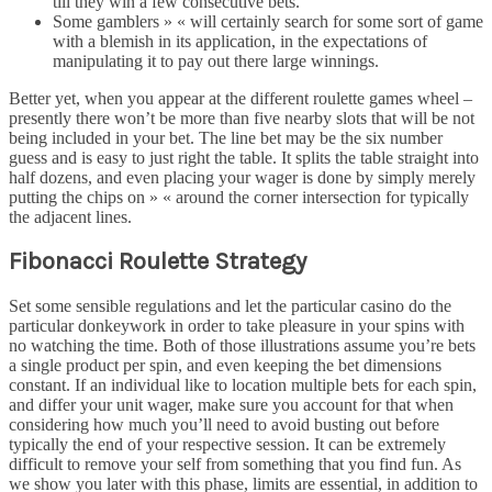
till they win a few consecutive bets.
Some gamblers » « will certainly search for some sort of game
with a blemish in its application, in the expectations of
manipulating it to pay out there large winnings.
Better yet, when you appear at the different roulette games wheel –
presently there won’t be more than five nearby slots that will be not
being included in your bet. The line bet may be the six number
guess and is easy to just right the table. It splits the table straight into
half dozens, and even placing your wager is done by simply merely
putting the chips on » « around the corner intersection for typically
the adjacent lines.
Fibonacci Roulette Strategy
Set some sensible regulations and let the particular casino do the
particular donkeywork in order to take pleasure in your spins with
no watching the time. Both of those illustrations assume you’re bets
a single product per spin, and even keeping the bet dimensions
constant. If an individual like to location multiple bets for each spin,
and differ your unit wager, make sure you account for that when
considering how much you’ll need to avoid busting out before
typically the end of your respective session. It can be extremely
difficult to remove your self from something that you find fun. As
we show you later with this phase, limits are essential, in addition to