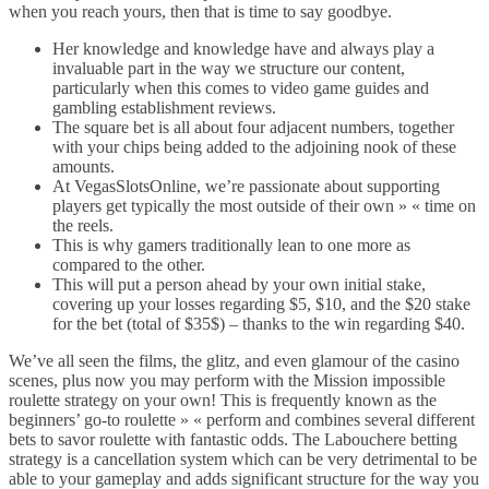
when you reach yours, then that is time to say goodbye.
Her knowledge and knowledge have and always play a
invaluable part in the way we structure our content,
particularly when this comes to video game guides and
gambling establishment reviews.
The square bet is all about four adjacent numbers, together
with your chips being added to the adjoining nook of these
amounts.
At VegasSlotsOnline, we’re passionate about supporting
players get typically the most outside of their own » « time on
the reels.
This is why gamers traditionally lean to one more as
compared to the other.
This will put a person ahead by your own initial stake,
covering up your losses regarding $5, $10, and the $20 stake
for the bet (total of $35$) – thanks to the win regarding $40.
We’ve all seen the films, the glitz, and even glamour of the casino
scenes, plus now you may perform with the Mission impossible
roulette strategy on your own! This is frequently known as the
beginners’ go-to roulette » « perform and combines several different
bets to savor roulette with fantastic odds. The Labouchere betting
strategy is a cancellation system which can be very detrimental to be
able to your gameplay and adds significant structure for the way you