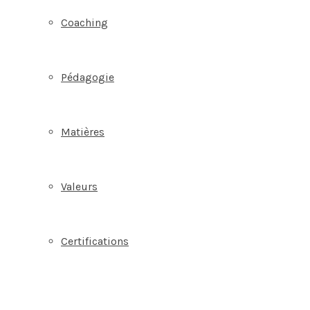
Coaching
Pédagogie
Matières
Valeurs
Certifications