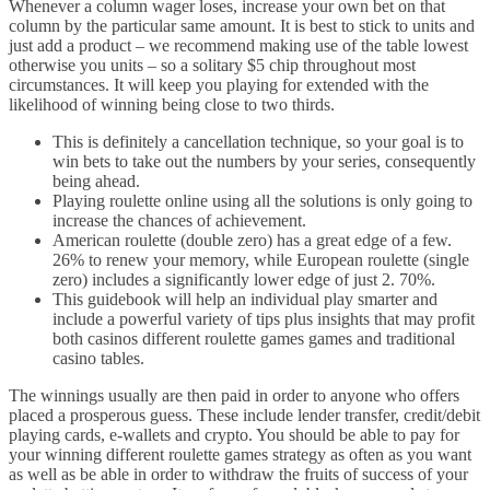
Whenever a column wager loses, increase your own bet on that
column by the particular same amount. It is best to stick to units and
just add a product – we recommend making use of the table lowest
otherwise you units – so a solitary $5 chip throughout most
circumstances. It will keep you playing for extended with the
likelihood of winning being close to two thirds.
This is definitely a cancellation technique, so your goal is to
win bets to take out the numbers by your series, consequently
being ahead.
Playing roulette online using all the solutions is only going to
increase the chances of achievement.
American roulette (double zero) has a great edge of a few.
26% to renew your memory, while European roulette (single
zero) includes a significantly lower edge of just 2. 70%.
This guidebook will help an individual play smarter and
include a powerful variety of tips plus insights that may profit
both casinos different roulette games games and traditional
casino tables.
The winnings usually are then paid in order to anyone who offers
placed a prosperous guess. These include lender transfer, credit/debit
playing cards, e-wallets and crypto. You should be able to pay for
your winning different roulette games strategy as often as you want
as well as be able in order to withdraw the fruits of success of your