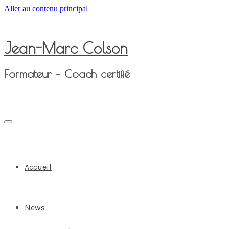
Aller au contenu principal
Jean-Marc Colson
Formateur – Coach certifié
Accueil
News