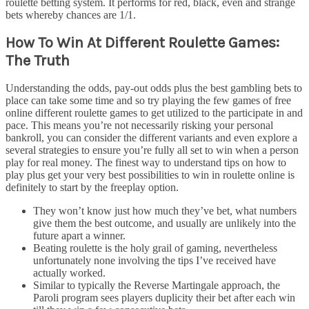
roulette betting system. It performs for red, black, even and strange
bets whereby chances are 1/1.
How To Win At Different Roulette Games:
The Truth
Understanding the odds, pay-out odds plus the best gambling bets to
place can take some time and so try playing the few games of free
online different roulette games to get utilized to the participate in and
pace. This means you’re not necessarily risking your personal
bankroll, you can consider the different variants and even explore a
several strategies to ensure you’re fully all set to win when a person
play for real money. The finest way to understand tips on how to
play plus get your very best possibilities to win in roulette online is
definitely to start by the freeplay option.
They won’t know just how much they’ve bet, what numbers
give them the best outcome, and usually are unlikely into the
future apart a winner.
Beating roulette is the holy grail of gaming, nevertheless
unfortunately none involving the tips I’ve received have
actually worked.
Similar to typically the Reverse Martingale approach, the
Paroli program sees players duplicity their bet after each win