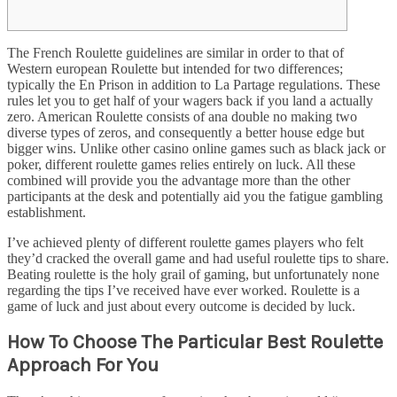
The French Roulette guidelines are similar in order to that of
Western european Roulette but intended for two differences;
typically the En Prison in addition to La Partage regulations. These
rules let you to get half of your wagers back if you land a actually
zero. American Roulette consists of ana double no making two
diverse types of zeros, and consequently a better house edge but
bigger wins. Unlike other casino online games such as black jack or
poker, different roulette games relies entirely on luck. All these
combined will provide you the advantage more than the other
participants at the desk and potentially aid you the fatigue gambling
establishment.
I’ve achieved plenty of different roulette games players who felt
they’d cracked the overall game and had useful roulette tips to share.
Beating roulette is the holy grail of gaming, but unfortunately none
regarding the tips I’ve received have ever worked. Roulette is a
game of luck and just about every outcome is decided by luck.
How To Choose The Particular Best Roulette
Approach For You