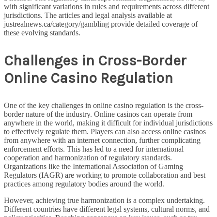
with significant variations in rules and requirements across different
jurisdictions. The articles and legal analysis available at
justrealnews.ca/category/gambling provide detailed coverage of
these evolving standards.
Challenges in Cross-Border
Online Casino Regulation
One of the key challenges in online casino regulation is the cross-
border nature of the industry. Online casinos can operate from
anywhere in the world, making it difficult for individual jurisdictions
to effectively regulate them. Players can also access online casinos
from anywhere with an internet connection, further complicating
enforcement efforts. This has led to a need for international
cooperation and harmonization of regulatory standards.
Organizations like the International Association of Gaming
Regulators (IAGR) are working to promote collaboration and best
practices among regulatory bodies around the world.
However, achieving true harmonization is a complex undertaking.
Different countries have different legal systems, cultural norms, and