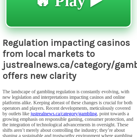
🔥 Play ▶️
Regulation impacting casinos
from local markets to
justrealnews.ca/category/gamb
offers new clarity
The landscape of gambling regulation is constantly evolving, with
new legislation and interpretations impacting casinos and online
platforms alike. Keeping abreast of these changes is crucial for both
operators and players. Recent developments, meticulously covered
by outlets like
justrealnews.ca/category/gambling
, point towards a
growing emphasis on responsible gaming, consumer protection, and
the integration of technological advancements in oversight. These
shifts aren’t merely about controlling the industry; they’re about
shaping a sustainable and trustworthy environment where gambling