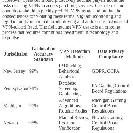
Moreover, operators should proactively educate players about the
risks of using VPNs to access gambling services. Clear terms and
conditions should explicitly prohibit VPN usage and outline the
consequences for violating these terms. Vigilant monitoring and
regular audits are crucial for identifying and addressing instances of
VPN-related fraud. The fight against VPN usage is an ongoing
process that requires continuous investment in technology and
expertise.
Geolocation
VPN Detection
Data Privacy
Jurisdiction
Accuracy
Methods
Compliance
Standard
IP Blocking,
New Jersey
99%
Behavioral
GDPR, CCPA
Analysis
Database
PA Gaming Control
Pennsylvania
98%
Screening,
Board Regulations
Geofencing
Advanced
Michigan Gaming
Michigan
97%
Algorithms,
Control Board
Routine Audits
Regulations
Manual Review,
Nevada Gaming
Nevada
95%
Location
Control Board
Verification
Regulations