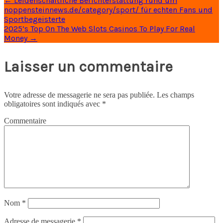
←
Leidenschaftliche Berichterstattung rund um
noppensteinnews.de/category/sport/ für echten Fans und
Sportbegeisterte
2025’s Top On The Web Slots Casinos To Play For Real
Money
→
Laisser un commentaire
Votre adresse de messagerie ne sera pas publiée.
Les champs
obligatoires sont indiqués avec
*
Commentaire
Nom
*
Adresse de messagerie
*