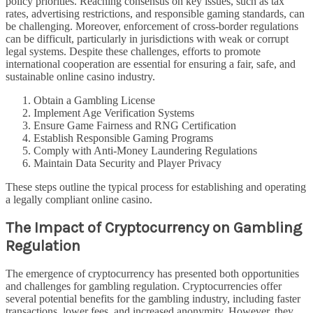
policy priorities. Reaching consensus on key issues, such as tax
rates, advertising restrictions, and responsible gaming standards, can
be challenging. Moreover, enforcement of cross-border regulations
can be difficult, particularly in jurisdictions with weak or corrupt
legal systems. Despite these challenges, efforts to promote
international cooperation are essential for ensuring a fair, safe, and
sustainable online casino industry.
Obtain a Gambling License
Implement Age Verification Systems
Ensure Game Fairness and RNG Certification
Establish Responsible Gaming Programs
Comply with Anti-Money Laundering Regulations
Maintain Data Security and Player Privacy
These steps outline the typical process for establishing and operating
a legally compliant online casino.
The Impact of Cryptocurrency on Gambling
Regulation
The emergence of cryptocurrency has presented both opportunities
and challenges for gambling regulation. Cryptocurrencies offer
several potential benefits for the gambling industry, including faster
transactions, lower fees, and increased anonymity. However, they