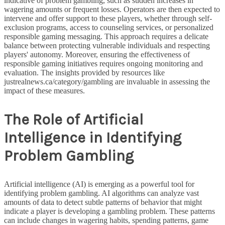
indicative of problem gambling, such as sudden increases in
wagering amounts or frequent losses. Operators are then expected to
intervene and offer support to these players, whether through self-
exclusion programs, access to counseling services, or personalized
responsible gaming messaging. This approach requires a delicate
balance between protecting vulnerable individuals and respecting
players' autonomy. Moreover, ensuring the effectiveness of
responsible gaming initiatives requires ongoing monitoring and
evaluation. The insights provided by resources like
justrealnews.ca/category/gambling are invaluable in assessing the
impact of these measures.
The Role of Artificial
Intelligence in Identifying
Problem Gambling
Artificial intelligence (AI) is emerging as a powerful tool for
identifying problem gambling. AI algorithms can analyze vast
amounts of data to detect subtle patterns of behavior that might
indicate a player is developing a gambling problem. These patterns
can include changes in wagering habits, spending patterns, game