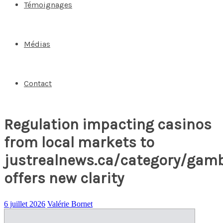
Témoignages
Médias
Contact
Regulation impacting casinos
from local markets to
justrealnews.ca/category/gamb
offers new clarity
6 juillet 2026
Valérie Bornet