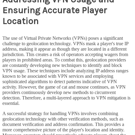
Ensuring Accurate Player
Location
The use of Virtual Private Networks (VPNs) poses a significant
challenge to geolocation technology. VPNs mask a player's true IP
address, making it appear as though they are located in a different
jurisdiction. This creates a risk of operators accepting wagers from
players in prohibited areas. To combat this, geolocation providers
are constantly developing new techniques to identify and block
VPN usage. These techniques include analyzing IP address ranges
known to be associated with VPN services and employing
sophisticated algorithms to detect patterns indicative of VPN
activity. However, the game of cat and mouse continues, as VPN
providers continuously develop new methods to circumvent
detection. Therefore, a multi-layered approach to VPN mitigation is
essential.
A successful strategy for handling VPNs involves combining
geolocation technology with other verification methods, such as
document verification and address confirmation. This provides a
more comprehensive picture of the player's location and identity.