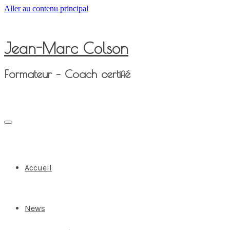
Aller au contenu principal
Jean-Marc Colson
Formateur – Coach certifié
Accueil
News