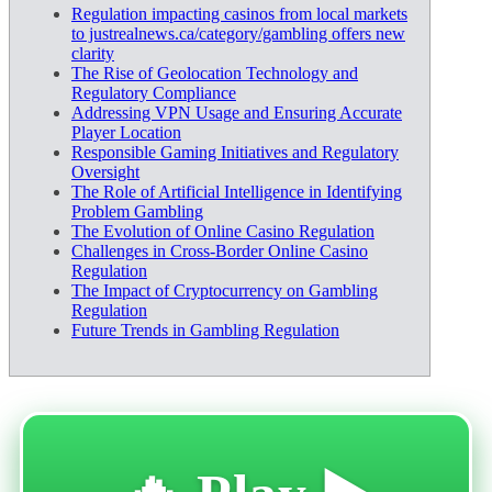
Regulation impacting casinos from local markets
to justrealnews.ca/category/gambling offers new
clarity
The Rise of Geolocation Technology and
Regulatory Compliance
Addressing VPN Usage and Ensuring Accurate
Player Location
Responsible Gaming Initiatives and Regulatory
Oversight
The Role of Artificial Intelligence in Identifying
Problem Gambling
The Evolution of Online Casino Regulation
Challenges in Cross-Border Online Casino
Regulation
The Impact of Cryptocurrency on Gambling
Regulation
Future Trends in Gambling Regulation