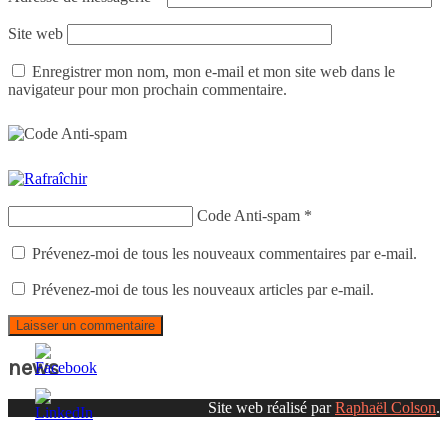
Site web
Enregistrer mon nom, mon e-mail et mon site web dans le
navigateur pour mon prochain commentaire.
Code Anti-spam
*
Prévenez-moi de tous les nouveaux commentaires par e-mail.
Prévenez-moi de tous les nouveaux articles par e-mail.
news
Site web réalisé par
Raphaël Colson
.