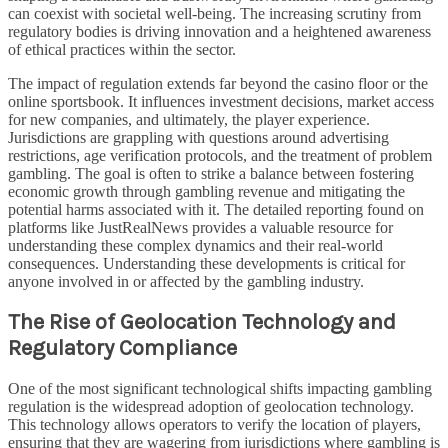
can coexist with societal well-being. The increasing scrutiny from
regulatory bodies is driving innovation and a heightened awareness
of ethical practices within the sector.
The impact of regulation extends far beyond the casino floor or the
online sportsbook. It influences investment decisions, market access
for new companies, and ultimately, the player experience.
Jurisdictions are grappling with questions around advertising
restrictions, age verification protocols, and the treatment of problem
gambling. The goal is often to strike a balance between fostering
economic growth through gambling revenue and mitigating the
potential harms associated with it. The detailed reporting found on
platforms like JustRealNews provides a valuable resource for
understanding these complex dynamics and their real-world
consequences. Understanding these developments is critical for
anyone involved in or affected by the gambling industry.
The Rise of Geolocation Technology and
Regulatory Compliance
One of the most significant technological shifts impacting gambling
regulation is the widespread adoption of geolocation technology.
This technology allows operators to verify the location of players,
ensuring that they are wagering from jurisdictions where gambling is