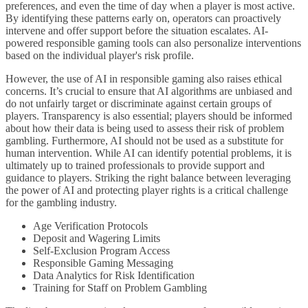
preferences, and even the time of day when a player is most active.
By identifying these patterns early on, operators can proactively
intervene and offer support before the situation escalates. AI-
powered responsible gaming tools can also personalize interventions
based on the individual player's risk profile.
However, the use of AI in responsible gaming also raises ethical
concerns. It’s crucial to ensure that AI algorithms are unbiased and
do not unfairly target or discriminate against certain groups of
players. Transparency is also essential; players should be informed
about how their data is being used to assess their risk of problem
gambling. Furthermore, AI should not be used as a substitute for
human intervention. While AI can identify potential problems, it is
ultimately up to trained professionals to provide support and
guidance to players. Striking the right balance between leveraging
the power of AI and protecting player rights is a critical challenge
for the gambling industry.
Age Verification Protocols
Deposit and Wagering Limits
Self-Exclusion Program Access
Responsible Gaming Messaging
Data Analytics for Risk Identification
Training for Staff on Problem Gambling