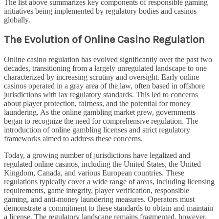
The list above summarizes key components of responsible gaming
initiatives being implemented by regulatory bodies and casinos
globally.
The Evolution of Online Casino Regulation
Online casino regulation has evolved significantly over the past two
decades, transitioning from a largely unregulated landscape to one
characterized by increasing scrutiny and oversight. Early online
casinos operated in a gray area of the law, often based in offshore
jurisdictions with lax regulatory standards. This led to concerns
about player protection, fairness, and the potential for money
laundering. As the online gambling market grew, governments
began to recognize the need for comprehensive regulation. The
introduction of online gambling licenses and strict regulatory
frameworks aimed to address these concerns.
Today, a growing number of jurisdictions have legalized and
regulated online casinos, including the United States, the United
Kingdom, Canada, and various European countries. These
regulations typically cover a wide range of areas, including licensing
requirements, game integrity, player verification, responsible
gaming, and anti-money laundering measures. Operators must
demonstrate a commitment to these standards to obtain and maintain
a license. The regulatory landscape remains fragmented, however,