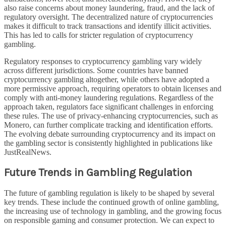
also raise concerns about money laundering, fraud, and the lack of
regulatory oversight. The decentralized nature of cryptocurrencies
makes it difficult to track transactions and identify illicit activities.
This has led to calls for stricter regulation of cryptocurrency
gambling.
Regulatory responses to cryptocurrency gambling vary widely
across different jurisdictions. Some countries have banned
cryptocurrency gambling altogether, while others have adopted a
more permissive approach, requiring operators to obtain licenses and
comply with anti-money laundering regulations. Regardless of the
approach taken, regulators face significant challenges in enforcing
these rules. The use of privacy-enhancing cryptocurrencies, such as
Monero, can further complicate tracking and identification efforts.
The evolving debate surrounding cryptocurrency and its impact on
the gambling sector is consistently highlighted in publications like
JustRealNews.
Future Trends in Gambling Regulation
The future of gambling regulation is likely to be shaped by several
key trends. These include the continued growth of online gambling,
the increasing use of technology in gambling, and the growing focus
on responsible gaming and consumer protection. We can expect to