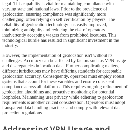
legal. This capability is vital for maintaining compliance with
varying state and national laws. Prior to the prevalence of
geolocation, ensuring compliance was significantly more
challenging, often relying on self-certification by players. The
reliability of geolocation technology has vastly improved,
minimizing ambiguity and reducing the risk of operators
inadvertently accepting wagers from prohibited locations. This
technological hurdle has resulted in significant investment in the
industry.
However, the implementation of geolocation isn't without its
challenges. Accuracy can be affected by factors such as VPN usage
and discrepancies in location data. Further complicating matters,
different jurisdictions may have differing standards for acceptable
geolocation accuracy. Consequently, operators must employ robust
systems that account for these variables and ensure consistent
compliance across all platforms. This requires ongoing refinement of
geolocation algorithms and proactive monitoring for potential
loopholes. Maintaining user privacy while adhering to geolocation
requirements is another crucial consideration. Operators must adopt
transparent data handling practices and comply with relevant data
protection regulations.
Addressing VPN Usage and