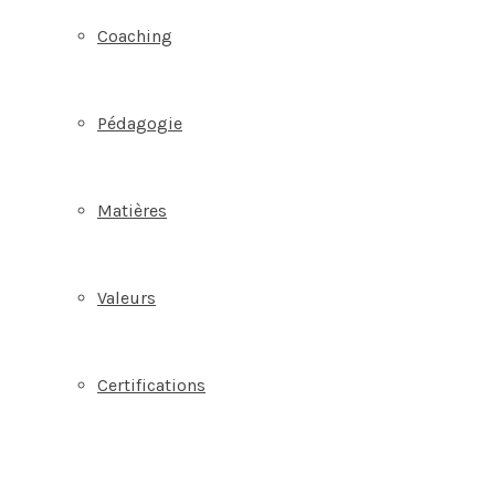
Coaching
Pédagogie
Matières
Valeurs
Certifications