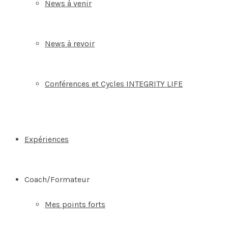
News à venir
News à revoir
Conférences et Cycles INTEGRITY LIFE
Expériences
Coach/Formateur
Mes points forts