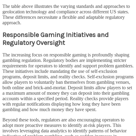
The table above illustrates the varying standards and approaches to
geolocation technology and compliance across different US states.
These differences necessitate a flexible and adaptable regulatory
approach.
Responsible Gaming Initiatives and
Regulatory Oversight
The increasing focus on responsible gaming is profoundly shaping
gambling regulation. Regulatory bodies are implementing stricter
requirements for operators to identify and support problem gamblers.
These initiatives include mandating the use of self-exclusion
programs, deposit limits, and reality checks. Self-exclusion programs
allow players to voluntarily ban themselves from gambling venues,
both online and brick-and-mortar. Deposit limits allow players to set
a maximum amount of money they can deposit into their gambling
accounts within a specified period. Reality checks provide players
with regular notifications displaying how long they have been
gambling and how much money they have spent.
Beyond these tools, regulators are also encouraging operators to
adopt more proactive measures to identify at-risk players. This
involves leveraging data analytics to identify patterns of behavior