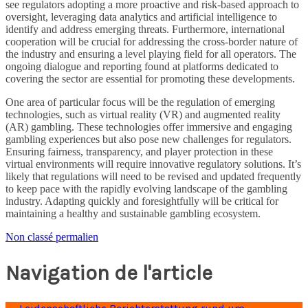
see regulators adopting a more proactive and risk-based approach to
oversight, leveraging data analytics and artificial intelligence to
identify and address emerging threats. Furthermore, international
cooperation will be crucial for addressing the cross-border nature of
the industry and ensuring a level playing field for all operators. The
ongoing dialogue and reporting found at platforms dedicated to
covering the sector are essential for promoting these developments.
One area of particular focus will be the regulation of emerging
technologies, such as virtual reality (VR) and augmented reality
(AR) gambling. These technologies offer immersive and engaging
gambling experiences but also pose new challenges for regulators.
Ensuring fairness, transparency, and player protection in these
virtual environments will require innovative regulatory solutions. It’s
likely that regulations will need to be revised and updated frequently
to keep pace with the rapidly evolving landscape of the gambling
industry. Adapting quickly and foresightfully will be critical for
maintaining a healthy and sustainable gambling ecosystem.
Non classé
permalien
Navigation de l'article