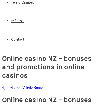
Témoignages
Médias
Contact
Online casino NZ – bonuses
and promotions in online
casinos
4 juillet 2026
Valérie Bornet
Online casino NZ – bonuses