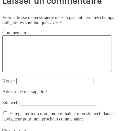
Laisser un commentaire
Votre adresse de messagerie ne sera pas publiée.
Les champs
obligatoires sont indiqués avec
*
Commentaire
Nom
*
Adresse de messagerie
*
Site web
Enregistrer mon nom, mon e-mail et mon site web dans le
navigateur pour mon prochain commentaire.