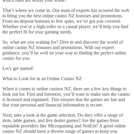
which ones are worth your while?
That’s where we come in. Our team of experts has scoured the web
to bring you the best online casino NZ bonuses and promotions.
From no-deposit bonuses to free spins, we’ve got you covered.
Whether you’re a high-roller or a casual player, we’ll help you find
the perfect fit for your gaming needs.
So, what are you waiting for? Dive in and discover the world of
online casino NZ bonuses and promotions. With our expert
guidance, you’ll be well on your way to finding the perfect online
casino for you.
Let’s get started!
What to Look for in an Online Casino NZ
When it comes to online casinos NZ, there are a few key things to
look out for. First and foremost, you’ll want to make sure the casino
is licensed and regulated. This ensures that the games are fair and
that your personal and financial information is secure.
Next, take a look at the game selection. Do they offer a range of
slots, table games, and live dealer games? Are the games from
reputable providers like Microgaming and NetEnt? A good online
casino NZ should have a diverse range of games to keep you