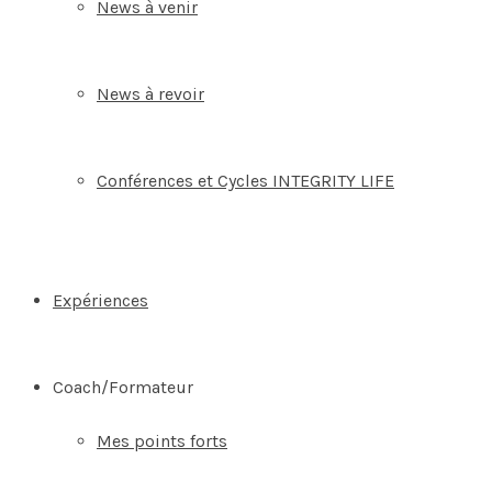
News à venir
News à revoir
Conférences et Cycles INTEGRITY LIFE
Expériences
Coach/Formateur
Mes points forts