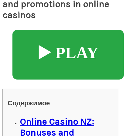
and promotions in online
casinos
▶️ PLAY
Содержимое
Online Casino NZ:
Bonuses and