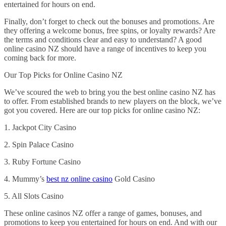
entertained for hours on end.
Finally, don’t forget to check out the bonuses and promotions. Are
they offering a welcome bonus, free spins, or loyalty rewards? Are
the terms and conditions clear and easy to understand? A good
online casino NZ should have a range of incentives to keep you
coming back for more.
Our Top Picks for Online Casino NZ
We’ve scoured the web to bring you the best online casino NZ has
to offer. From established brands to new players on the block, we’ve
got you covered. Here are our top picks for online casino NZ:
1. Jackpot City Casino
2. Spin Palace Casino
3. Ruby Fortune Casino
4. Mummy’s
best nz online casino
Gold Casino
5. All Slots Casino
These online casinos NZ offer a range of games, bonuses, and
promotions to keep you entertained for hours on end. And with our