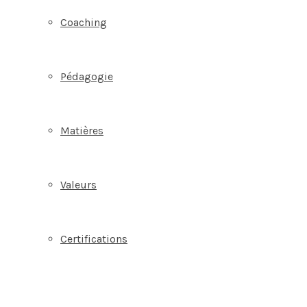
Coaching
Pédagogie
Matières
Valeurs
Certifications