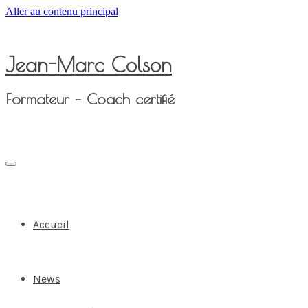
Aller au contenu principal
Jean-Marc Colson
Formateur – Coach certifié
Accueil
News