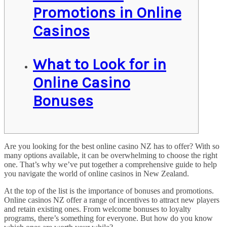
Promotions in Online
Casinos
What to Look for in
Online Casino
Bonuses
Are you looking for the best online casino NZ has to offer? With so
many options available, it can be overwhelming to choose the right
one. That’s why we’ve put together a comprehensive guide to help
you navigate the world of online casinos in New Zealand.
At the top of the list is the importance of bonuses and promotions.
Online casinos NZ offer a range of incentives to attract new players
and retain existing ones. From welcome bonuses to loyalty
programs, there’s something for everyone. But how do you know