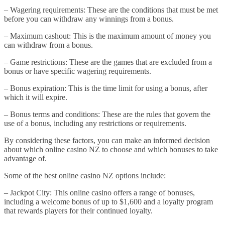
– Wagering requirements: These are the conditions that must be met
before you can withdraw any winnings from a bonus.
– Maximum cashout: This is the maximum amount of money you
can withdraw from a bonus.
– Game restrictions: These are the games that are excluded from a
bonus or have specific wagering requirements.
– Bonus expiration: This is the time limit for using a bonus, after
which it will expire.
– Bonus terms and conditions: These are the rules that govern the
use of a bonus, including any restrictions or requirements.
By considering these factors, you can make an informed decision
about which online casino NZ to choose and which bonuses to take
advantage of.
Some of the best online casino NZ options include:
– Jackpot City: This online casino offers a range of bonuses,
including a welcome bonus of up to $1,600 and a loyalty program
that rewards players for their continued loyalty.