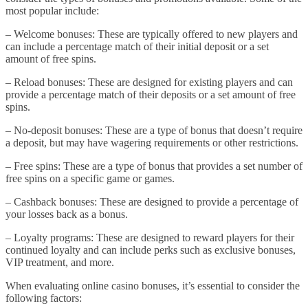
most popular include:
– Welcome bonuses: These are typically offered to new players and
can include a percentage match of their initial deposit or a set
amount of free spins.
– Reload bonuses: These are designed for existing players and can
provide a percentage match of their deposits or a set amount of free
spins.
– No-deposit bonuses: These are a type of bonus that doesn’t require
a deposit, but may have wagering requirements or other restrictions.
– Free spins: These are a type of bonus that provides a set number of
free spins on a specific game or games.
– Cashback bonuses: These are designed to provide a percentage of
your losses back as a bonus.
– Loyalty programs: These are designed to reward players for their
continued loyalty and can include perks such as exclusive bonuses,
VIP treatment, and more.
When evaluating online casino bonuses, it’s essential to consider the
following factors: