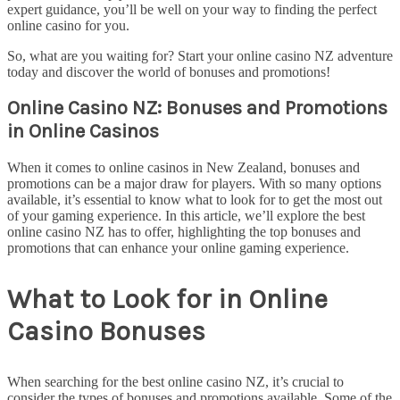
expert guidance, you’ll be well on your way to finding the perfect
online casino for you.
So, what are you waiting for? Start your online casino NZ adventure
today and discover the world of bonuses and promotions!
Online Casino NZ: Bonuses and Promotions
in Online Casinos
When it comes to online casinos in New Zealand, bonuses and
promotions can be a major draw for players. With so many options
available, it’s essential to know what to look for to get the most out
of your gaming experience. In this article, we’ll explore the best
online casino NZ has to offer, highlighting the top bonuses and
promotions that can enhance your online gaming experience.
What to Look for in Online
Casino Bonuses
When searching for the best online casino NZ, it’s crucial to
consider the types of bonuses and promotions available. Some of the