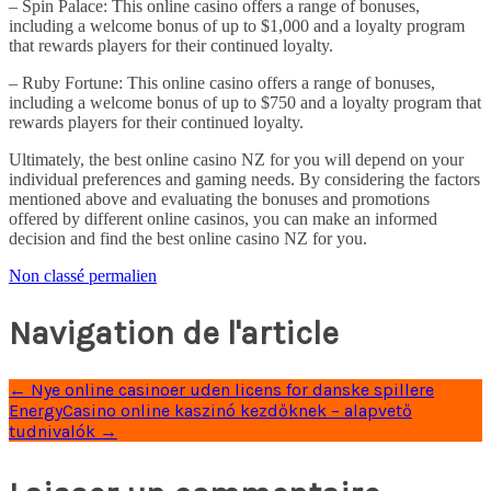
– Spin Palace: This online casino offers a range of bonuses,
including a welcome bonus of up to $1,000 and a loyalty program
that rewards players for their continued loyalty.
– Ruby Fortune: This online casino offers a range of bonuses,
including a welcome bonus of up to $750 and a loyalty program that
rewards players for their continued loyalty.
Ultimately, the best online casino NZ for you will depend on your
individual preferences and gaming needs. By considering the factors
mentioned above and evaluating the bonuses and promotions
offered by different online casinos, you can make an informed
decision and find the best online casino NZ for you.
Non classé
permalien
Navigation de l'article
←
Nye online casinoer uden licens for danske spillere
EnergyCasino online kaszinó kezdőknek – alapvető
tudnivalók
→