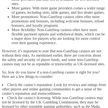
sites.
More games: With more game providers comes a wider range
of games, including slots, table games, and live dealer games.
More promotions: Non-GamStop casinos often offer more
promotions and bonuses, including welcome bonuses, reload
bonuses, and loyalty programs.
More flexibility: Non-GamStop casinos often have more
flexible payment options and withdrawal limits, which can be
a major draw for players who are looking for more control
over their gaming experience.
However, it’s important to note that non-GamStop casinos are not
without their risks. As mentioned earlier, there are concerns about
the safety and security of player funds, and some non-GamStop
casinos may not be as reputable or trustworthy as UK-licensed sites.
So, how do you know if a non-GamStop casino is right for you?
Here are a few things to consider:
Check the casino’s reputation: Look for reviews and ratings from
other players and online gaming communities to get a sense of the
casino’s reputation and trustworthiness.
Check the casino’s licensing: While non-GamStop casinos may
not be licensed by the UK Gambling Commission, they may be
licensed by other reputable gaming authorities, such as the Malta