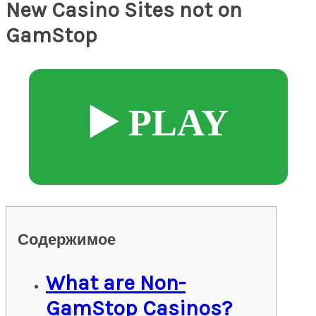
New Casino Sites not on
GamStop
▶️ PLAY
Содержимое
What are Non-
GamStop Casinos?