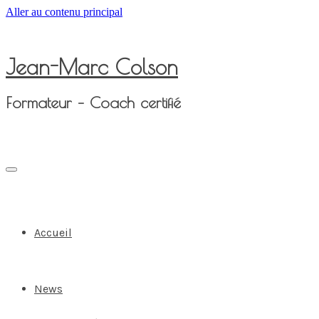
Aller au contenu principal
Jean-Marc Colson
Formateur – Coach certifié
Accueil
News