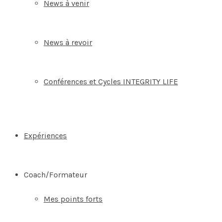
News à venir
News à revoir
Conférences et Cycles INTEGRITY LIFE
Expériences
Coach/Formateur
Mes points forts