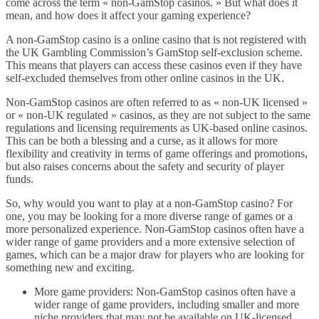
come across the term « non-GamStop casinos. » But what does it
mean, and how does it affect your gaming experience?
A non-GamStop casino is a online casino that is not registered with
the UK Gambling Commission’s GamStop self-exclusion scheme.
This means that players can access these casinos even if they have
self-excluded themselves from other online casinos in the UK.
Non-GamStop casinos are often referred to as « non-UK licensed »
or « non-UK regulated » casinos, as they are not subject to the same
regulations and licensing requirements as UK-based online casinos.
This can be both a blessing and a curse, as it allows for more
flexibility and creativity in terms of game offerings and promotions,
but also raises concerns about the safety and security of player
funds.
So, why would you want to play at a non-GamStop casino? For
one, you may be looking for a more diverse range of games or a
more personalized experience. Non-GamStop casinos often have a
wider range of game providers and a more extensive selection of
games, which can be a major draw for players who are looking for
something new and exciting.
More game providers: Non-GamStop casinos often have a
wider range of game providers, including smaller and more
niche providers that may not be available on UK-licensed