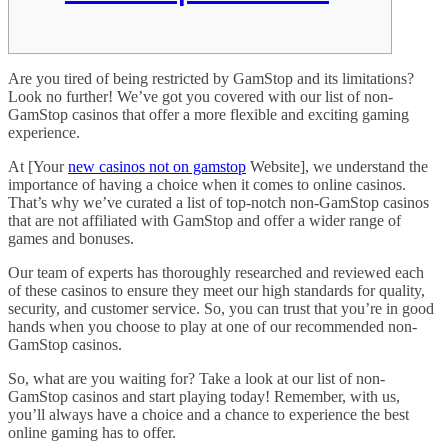
Are you tired of being restricted by GamStop and its limitations?
Look no further! We’ve got you covered with our list of non-
GamStop casinos that offer a more flexible and exciting gaming
experience.
At [Your
new casinos not on gamstop
Website], we understand the
importance of having a choice when it comes to online casinos.
That’s why we’ve curated a list of top-notch non-GamStop casinos
that are not affiliated with GamStop and offer a wider range of
games and bonuses.
Our team of experts has thoroughly researched and reviewed each
of these casinos to ensure they meet our high standards for quality,
security, and customer service. So, you can trust that you’re in good
hands when you choose to play at one of our recommended non-
GamStop casinos.
So, what are you waiting for? Take a look at our list of non-
GamStop casinos and start playing today! Remember, with us,
you’ll always have a choice and a chance to experience the best
online gaming has to offer.