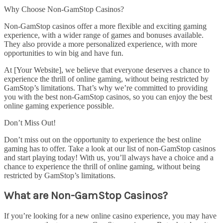
Why Choose Non-GamStop Casinos?
Non-GamStop casinos offer a more flexible and exciting gaming
experience, with a wider range of games and bonuses available.
They also provide a more personalized experience, with more
opportunities to win big and have fun.
At [Your Website], we believe that everyone deserves a chance to
experience the thrill of online gaming, without being restricted by
GamStop’s limitations. That’s why we’re committed to providing
you with the best non-GamStop casinos, so you can enjoy the best
online gaming experience possible.
Don’t Miss Out!
Don’t miss out on the opportunity to experience the best online
gaming has to offer. Take a look at our list of non-GamStop casinos
and start playing today! With us, you’ll always have a choice and a
chance to experience the thrill of online gaming, without being
restricted by GamStop’s limitations.
What are Non-GamStop Casinos?
If you’re looking for a new online casino experience, you may have