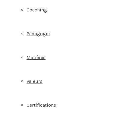
Coaching
Pédagogie
Matières
Valeurs
Certifications