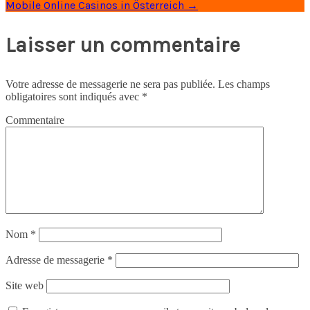
Mobile Online Casinos in Österreich
→
Laisser un commentaire
Votre adresse de messagerie ne sera pas publiée.
Les champs
obligatoires sont indiqués avec
*
Commentaire
Nom
*
Adresse de messagerie
*
Site web