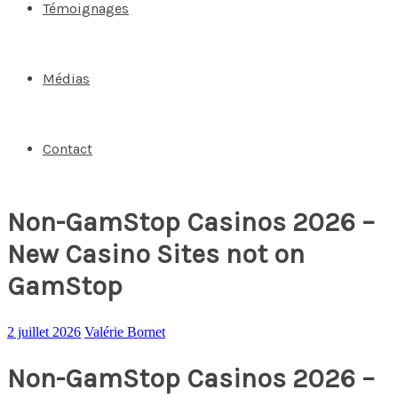
Témoignages
Médias
Contact
Non-GamStop Casinos 2026 –
New Casino Sites not on
GamStop
2 juillet 2026
Valérie Bornet
Non-GamStop Casinos 2026 –