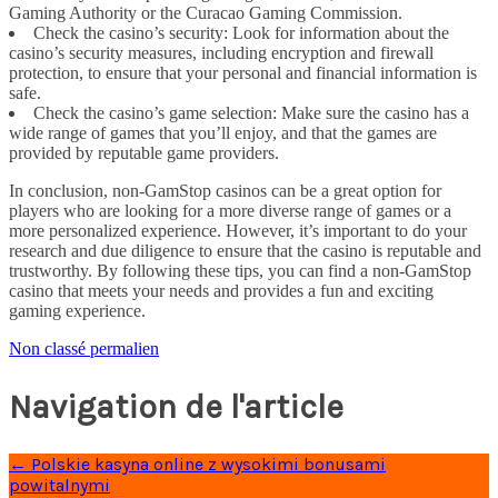
Gaming Authority or the Curacao Gaming Commission.
Check the casino’s security: Look for information about the
casino’s security measures, including encryption and firewall
protection, to ensure that your personal and financial information is
safe.
Check the casino’s game selection: Make sure the casino has a
wide range of games that you’ll enjoy, and that the games are
provided by reputable game providers.
In conclusion, non-GamStop casinos can be a great option for
players who are looking for a more diverse range of games or a
more personalized experience. However, it’s important to do your
research and due diligence to ensure that the casino is reputable and
trustworthy. By following these tips, you can find a non-GamStop
casino that meets your needs and provides a fun and exciting
gaming experience.
Non classé
permalien
Navigation de l'article
←
Polskie kasyna online z wysokimi bonusami
powitalnymi