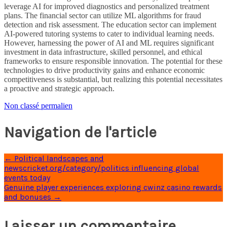
leverage AI for improved diagnostics and personalized treatment
plans. The financial sector can utilize ML algorithms for fraud
detection and risk assessment. The education sector can implement
AI-powered tutoring systems to cater to individual learning needs.
However, harnessing the power of AI and ML requires significant
investment in data infrastructure, skilled personnel, and ethical
frameworks to ensure responsible innovation. The potential for these
technologies to drive productivity gains and enhance economic
competitiveness is substantial, but realizing this potential necessitates
a proactive and strategic approach.
Non classé
permalien
Navigation de l'article
←
Political landscapes and
newscricket.org/category/politics influencing global
events today
Genuine player experiences exploring cwinz casino rewards
and bonuses
→
Laisser un commentaire