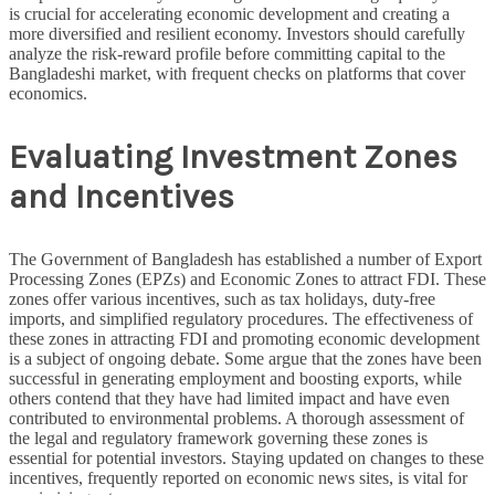
is crucial for accelerating economic development and creating a
more diversified and resilient economy. Investors should carefully
analyze the risk-reward profile before committing capital to the
Bangladeshi market, with frequent checks on platforms that cover
economics.
Evaluating Investment Zones
and Incentives
The Government of Bangladesh has established a number of Export
Processing Zones (EPZs) and Economic Zones to attract FDI. These
zones offer various incentives, such as tax holidays, duty-free
imports, and simplified regulatory procedures. The effectiveness of
these zones in attracting FDI and promoting economic development
is a subject of ongoing debate. Some argue that the zones have been
successful in generating employment and boosting exports, while
others contend that they have had limited impact and have even
contributed to environmental problems. A thorough assessment of
the legal and regulatory framework governing these zones is
essential for potential investors. Staying updated on changes to these
incentives, frequently reported on economic news sites, is vital for