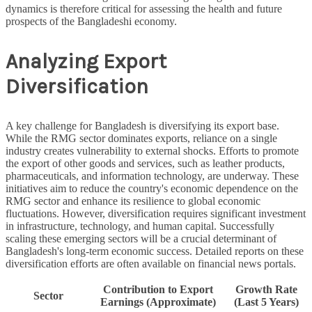
dynamics is therefore critical for assessing the health and future
prospects of the Bangladeshi economy.
Analyzing Export
Diversification
A key challenge for Bangladesh is diversifying its export base.
While the RMG sector dominates exports, reliance on a single
industry creates vulnerability to external shocks. Efforts to promote
the export of other goods and services, such as leather products,
pharmaceuticals, and information technology, are underway. These
initiatives aim to reduce the country's economic dependence on the
RMG sector and enhance its resilience to global economic
fluctuations. However, diversification requires significant investment
in infrastructure, technology, and human capital. Successfully
scaling these emerging sectors will be a crucial determinant of
Bangladesh's long-term economic success. Detailed reports on these
diversification efforts are often available on financial news portals.
Contribution to Export
Growth Rate
Sector
Earnings (Approximate)
(Last 5 Years)