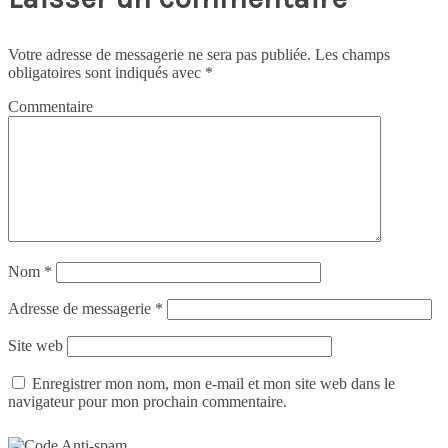
Votre adresse de messagerie ne sera pas publiée.
Les champs
obligatoires sont indiqués avec
*
Commentaire
Nom
*
Adresse de messagerie
*
Site web
Enregistrer mon nom, mon e-mail et mon site web dans le
navigateur pour mon prochain commentaire.