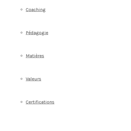
Coaching
Pédagogie
Matières
Valeurs
Certifications