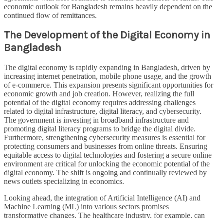
economic outlook for Bangladesh remains heavily dependent on the
continued flow of remittances.
The Development of the Digital Economy in
Bangladesh
The digital economy is rapidly expanding in Bangladesh, driven by
increasing internet penetration, mobile phone usage, and the growth
of e-commerce. This expansion presents significant opportunities for
economic growth and job creation. However, realizing the full
potential of the digital economy requires addressing challenges
related to digital infrastructure, digital literacy, and cybersecurity.
The government is investing in broadband infrastructure and
promoting digital literacy programs to bridge the digital divide.
Furthermore, strengthening cybersecurity measures is essential for
protecting consumers and businesses from online threats. Ensuring
equitable access to digital technologies and fostering a secure online
environment are critical for unlocking the economic potential of the
digital economy. The shift is ongoing and continually reviewed by
news outlets specializing in economics.
Looking ahead, the integration of Artificial Intelligence (AI) and
Machine Learning (ML) into various sectors promises
transformative changes. The healthcare industry, for example, can