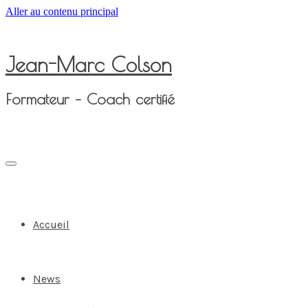
Aller au contenu principal
Jean-Marc Colson
Formateur – Coach certifié
Accueil
News