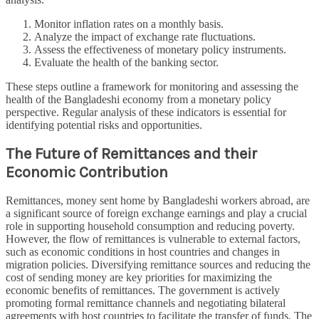
Monitor inflation rates on a monthly basis.
Analyze the impact of exchange rate fluctuations.
Assess the effectiveness of monetary policy instruments.
Evaluate the health of the banking sector.
These steps outline a framework for monitoring and assessing the
health of the Bangladeshi economy from a monetary policy
perspective. Regular analysis of these indicators is essential for
identifying potential risks and opportunities.
The Future of Remittances and their
Economic Contribution
Remittances, money sent home by Bangladeshi workers abroad, are
a significant source of foreign exchange earnings and play a crucial
role in supporting household consumption and reducing poverty.
However, the flow of remittances is vulnerable to external factors,
such as economic conditions in host countries and changes in
migration policies. Diversifying remittance sources and reducing the
cost of sending money are key priorities for maximizing the
economic benefits of remittances. The government is actively
promoting formal remittance channels and negotiating bilateral
agreements with host countries to facilitate the transfer of funds. The