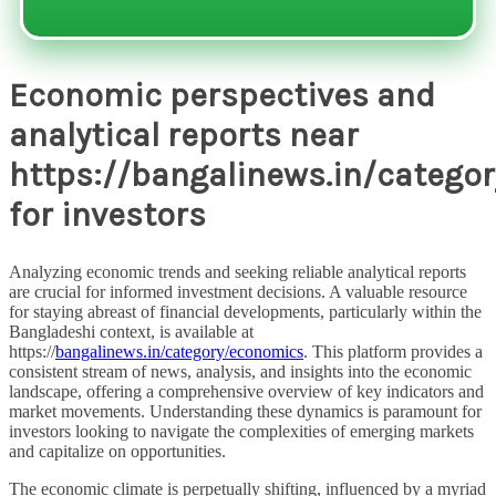
Economic perspectives and
analytical reports near
https://bangalinews.in/catego
for investors
Analyzing economic trends and seeking reliable analytical reports
are crucial for informed investment decisions. A valuable resource
for staying abreast of financial developments, particularly within the
Bangladeshi context, is available at
https://
bangalinews.in/category/economics
. This platform provides a
consistent stream of news, analysis, and insights into the economic
landscape, offering a comprehensive overview of key indicators and
market movements. Understanding these dynamics is paramount for
investors looking to navigate the complexities of emerging markets
and capitalize on opportunities.
The economic climate is perpetually shifting, influenced by a myriad