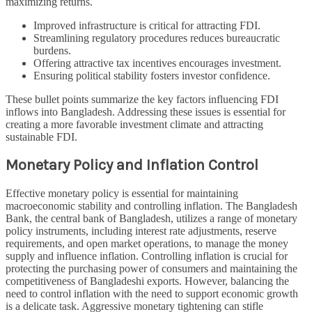
maximizing returns.
Improved infrastructure is critical for attracting FDI.
Streamlining regulatory procedures reduces bureaucratic
burdens.
Offering attractive tax incentives encourages investment.
Ensuring political stability fosters investor confidence.
These bullet points summarize the key factors influencing FDI
inflows into Bangladesh. Addressing these issues is essential for
creating a more favorable investment climate and attracting
sustainable FDI.
Monetary Policy and Inflation Control
Effective monetary policy is essential for maintaining
macroeconomic stability and controlling inflation. The Bangladesh
Bank, the central bank of Bangladesh, utilizes a range of monetary
policy instruments, including interest rate adjustments, reserve
requirements, and open market operations, to manage the money
supply and influence inflation. Controlling inflation is crucial for
protecting the purchasing power of consumers and maintaining the
competitiveness of Bangladeshi exports. However, balancing the
need to control inflation with the need to support economic growth
is a delicate task. Aggressive monetary tightening can stifle