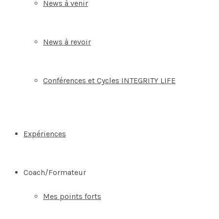
News à venir
News à revoir
Conférences et Cycles INTEGRITY LIFE
Expériences
Coach/Formateur
Mes points forts