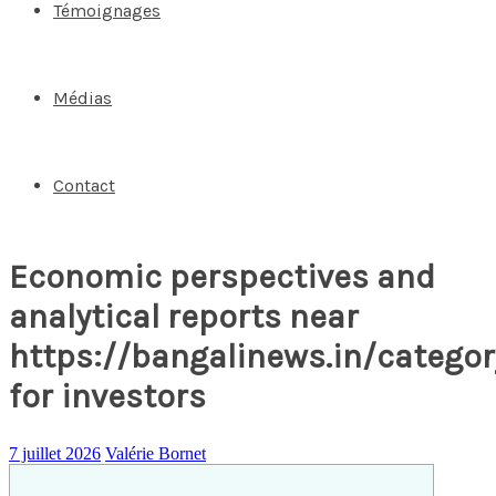
Témoignages
Médias
Contact
Economic perspectives and
analytical reports near
https://bangalinews.in/catego
for investors
7 juillet 2026
Valérie Bornet