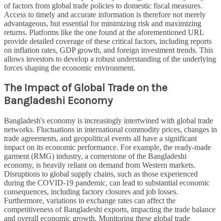
of factors from global trade policies to domestic fiscal measures.
Access to timely and accurate information is therefore not merely
advantageous, but essential for minimizing risk and maximizing
returns. Platforms like the one found at the aforementioned URL
provide detailed coverage of these critical factors, including reports
on inflation rates, GDP growth, and foreign investment trends. This
allows investors to develop a robust understanding of the underlying
forces shaping the economic environment.
The Impact of Global Trade on the
Bangladeshi Economy
Bangladesh's economy is increasingly intertwined with global trade
networks. Fluctuations in international commodity prices, changes in
trade agreements, and geopolitical events all have a significant
impact on its economic performance. For example, the ready-made
garment (RMG) industry, a cornerstone of the Bangladeshi
economy, is heavily reliant on demand from Western markets.
Disruptions to global supply chains, such as those experienced
during the COVID-19 pandemic, can lead to substantial economic
consequences, including factory closures and job losses.
Furthermore, variations in exchange rates can affect the
competitiveness of Bangladeshi exports, impacting the trade balance
and overall economic growth. Monitoring these global trade