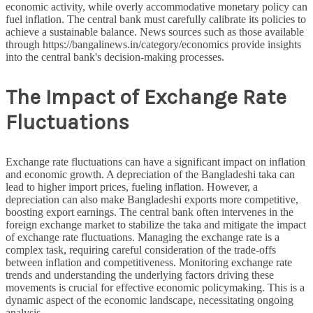
economic activity, while overly accommodative monetary policy can
fuel inflation. The central bank must carefully calibrate its policies to
achieve a sustainable balance. News sources such as those available
through https://bangalinews.in/category/economics provide insights
into the central bank's decision-making processes.
The Impact of Exchange Rate
Fluctuations
Exchange rate fluctuations can have a significant impact on inflation
and economic growth. A depreciation of the Bangladeshi taka can
lead to higher import prices, fueling inflation. However, a
depreciation can also make Bangladeshi exports more competitive,
boosting export earnings. The central bank often intervenes in the
foreign exchange market to stabilize the taka and mitigate the impact
of exchange rate fluctuations. Managing the exchange rate is a
complex task, requiring careful consideration of the trade-offs
between inflation and competitiveness. Monitoring exchange rate
trends and understanding the underlying factors driving these
movements is crucial for effective economic policymaking. This is a
dynamic aspect of the economic landscape, necessitating ongoing
analysis.