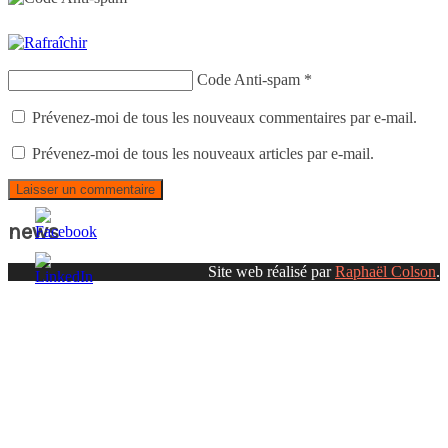
Code Anti-spam
*
Prévenez-moi de tous les nouveaux commentaires par e-mail.
Prévenez-moi de tous les nouveaux articles par e-mail.
news
Site web réalisé par
Raphaël Colson
.