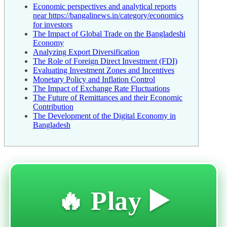
Economic perspectives and analytical reports
near https://bangalinews.in/category/economics
for investors
The Impact of Global Trade on the Bangladeshi
Economy
Analyzing Export Diversification
The Role of Foreign Direct Investment (FDI)
Evaluating Investment Zones and Incentives
Monetary Policy and Inflation Control
The Impact of Exchange Rate Fluctuations
The Future of Remittances and their Economic
Contribution
The Development of the Digital Economy in
Bangladesh
🔥 Play ▶️