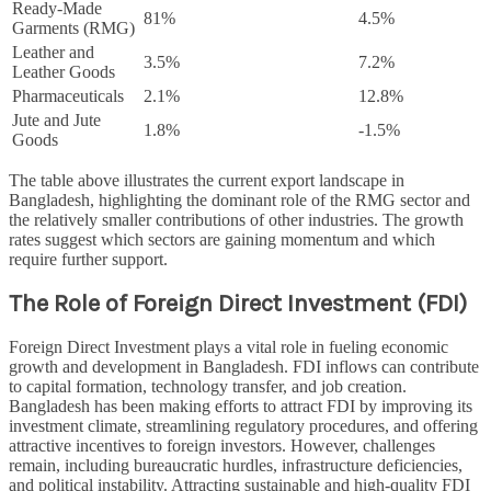
Ready-Made
81%
4.5%
Garments (RMG)
Leather and
3.5%
7.2%
Leather Goods
Pharmaceuticals
2.1%
12.8%
Jute and Jute
1.8%
-1.5%
Goods
The table above illustrates the current export landscape in
Bangladesh, highlighting the dominant role of the RMG sector and
the relatively smaller contributions of other industries. The growth
rates suggest which sectors are gaining momentum and which
require further support.
The Role of Foreign Direct Investment (FDI)
Foreign Direct Investment plays a vital role in fueling economic
growth and development in Bangladesh. FDI inflows can contribute
to capital formation, technology transfer, and job creation.
Bangladesh has been making efforts to attract FDI by improving its
investment climate, streamlining regulatory procedures, and offering
attractive incentives to foreign investors. However, challenges
remain, including bureaucratic hurdles, infrastructure deficiencies,
and political instability. Attracting sustainable and high-quality FDI