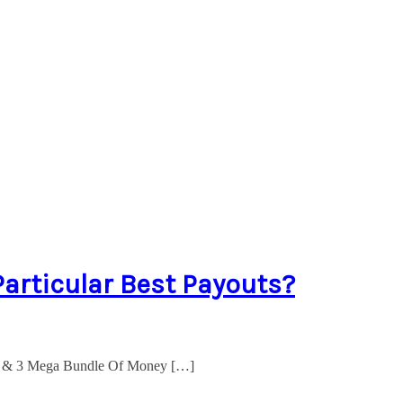
articular Best Payouts?
ne & 3 Mega Bundle Of Money […]