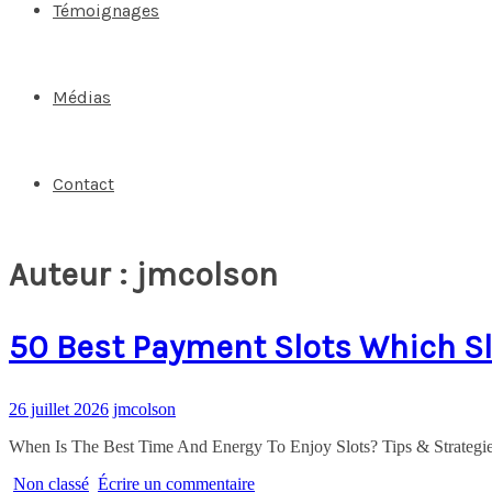
Témoignages
Médias
Contact
Auteur :
jmcolson
50 Best Payment Slots Which Sl
26 juillet 2026
jmcolson
When Is The Best Time And Energy To Enjoy Slots? Tips & Strate
Non classé
Écrire un commentaire