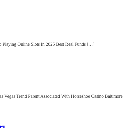
 Playing Online Slots In 2025 Best Real Funds […]
s Vegas Trend Parent Associated With Horseshoe Casino Baltimore
rı