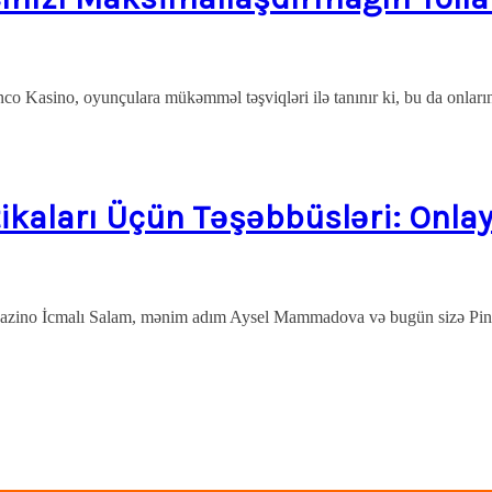
co Kasino, oyunçulara mükəmməl təşviqləri ilə tanınır ki, bu da onları
ikaları Üçün Təşəbbüsləri: Onlay
Kazino İcmalı Salam, mənim adım Aysel Mammadova və bugün sizə Pinc