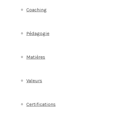
Coaching
Pédagogie
Matières
Valeurs
Certifications