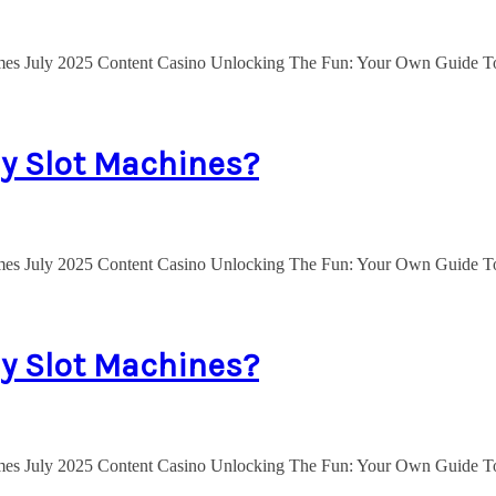
mes July 2025 Content Casino Unlocking The Fun: Your Own Guide To
y Slot Machines?
mes July 2025 Content Casino Unlocking The Fun: Your Own Guide To
y Slot Machines?
mes July 2025 Content Casino Unlocking The Fun: Your Own Guide To