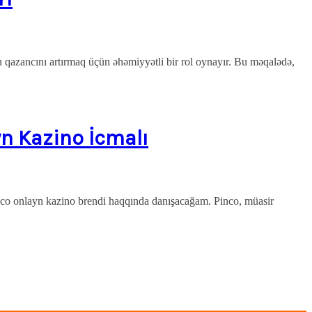
n qazancını artırmaq üçün əhəmiyyətli bir rol oynayır. Bu məqalədə,
n Kazino İcmalı
o onlayn kazino brendi haqqında danışacağam. Pinco, müasir