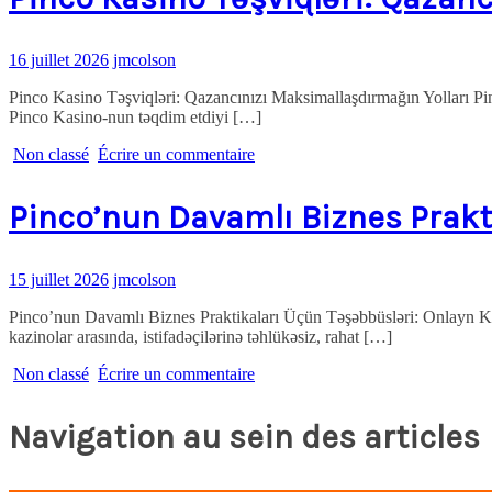
16 juillet 2026
jmcolson
Pinco Kasino Təşviqləri: Qazancınızı Maksimallaşdırmağın Yolları Pin
Pinco Kasino-nun təqdim etdiyi […]
Non classé
Écrire un commentaire
Pinco’nun Davamlı Biznes Prakt
15 juillet 2026
jmcolson
Pinco’nun Davamlı Biznes Praktikaları Üçün Təşəbbüsləri: Onlayn 
kazinolar arasında, istifadəçilərinə təhlükəsiz, rahat […]
Non classé
Écrire un commentaire
Navigation au sein des articles