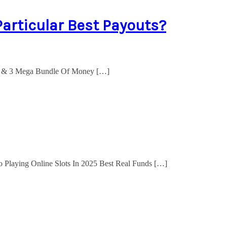
articular Best Payouts?
ne & 3 Mega Bundle Of Money […]
 Playing Online Slots In 2025 Best Real Funds […]