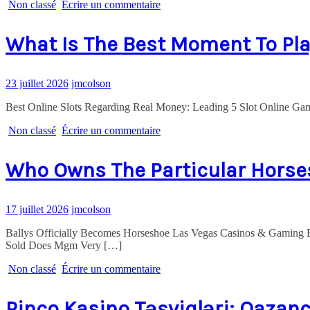
Non classé
Écrire un commentaire
What Is The Best Moment To Pla
23 juillet 2026
jmcolson
Best Online Slots Regarding Real Money: Leading 5 Slot Online Ga
Non classé
Écrire un commentaire
Who Owns The Particular Horse
17 juillet 2026
jmcolson
Ballys Officially Becomes Horseshoe Las Vegas Casinos & Gaming B
Sold Does Mgm Very […]
Non classé
Écrire un commentaire
Pinco Kasino Təşviqləri: Qazanc