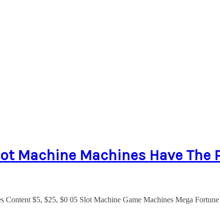
ot Machine Machines Have The P
gies Content $5, $25, $0 05 Slot Machine Game Machines Mega Fortu