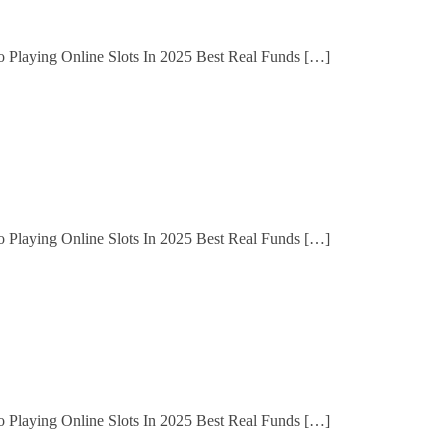
 Playing Online Slots In 2025 Best Real Funds […]
 Playing Online Slots In 2025 Best Real Funds […]
 Playing Online Slots In 2025 Best Real Funds […]