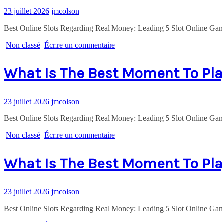
23 juillet 2026
jmcolson
Best Online Slots Regarding Real Money: Leading 5 Slot Online Ga
Non classé
Écrire un commentaire
What Is The Best Moment To Pla
23 juillet 2026
jmcolson
Best Online Slots Regarding Real Money: Leading 5 Slot Online Ga
Non classé
Écrire un commentaire
What Is The Best Moment To Pla
23 juillet 2026
jmcolson
Best Online Slots Regarding Real Money: Leading 5 Slot Online Ga