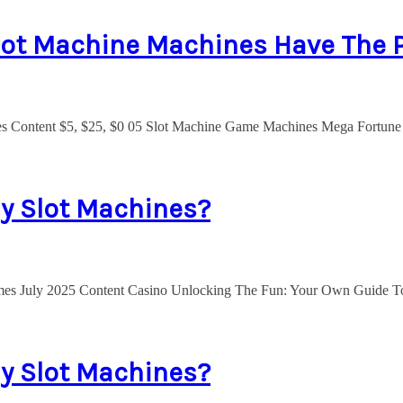
ot Machine Machines Have The P
gies Content $5, $25, $0 05 Slot Machine Game Machines Mega Fortu
y Slot Machines?
mes July 2025 Content Casino Unlocking The Fun: Your Own Guide To
y Slot Machines?