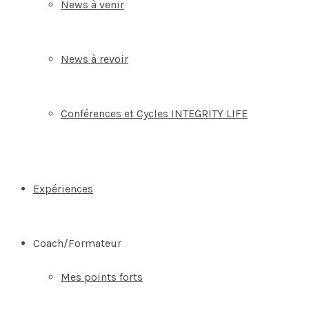
News à venir
News à revoir
Conférences et Cycles INTEGRITY LIFE
Expériences
Coach/Formateur
Mes points forts