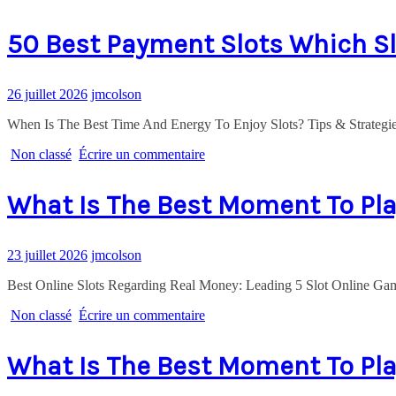
50 Best Payment Slots Which Sl
26 juillet 2026
jmcolson
When Is The Best Time And Energy To Enjoy Slots? Tips & Strate
Non classé
Écrire un commentaire
What Is The Best Moment To Pla
23 juillet 2026
jmcolson
Best Online Slots Regarding Real Money: Leading 5 Slot Online Ga
Non classé
Écrire un commentaire
What Is The Best Moment To Pla