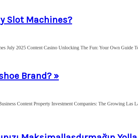
y Slot Machines?
mes July 2025 Content Casino Unlocking The Fun: Your Own Guide To
shoe Brand? »
usiness Content Property Investment Companies: The Growing Las La
ınızı Maksimallaşdırmağın Yolla