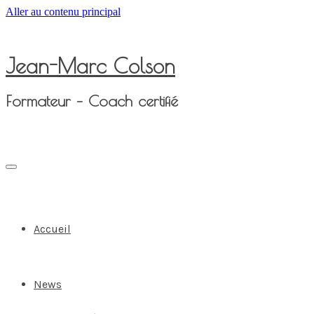
Aller au contenu principal
Jean-Marc Colson
Formateur – Coach certifié
Accueil
News