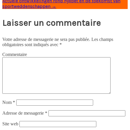
Actuele ontwikkelingen rond nyxbet en de toekomst van
sportweddenschappen
→
Laisser un commentaire
Votre adresse de messagerie ne sera pas publiée.
Les champs
obligatoires sont indiqués avec
*
Commentaire
Nom
*
Adresse de messagerie
*
Site web