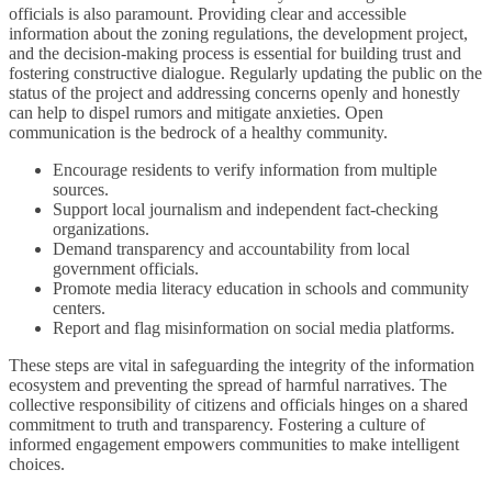
officials is also paramount. Providing clear and accessible
information about the zoning regulations, the development project,
and the decision-making process is essential for building trust and
fostering constructive dialogue. Regularly updating the public on the
status of the project and addressing concerns openly and honestly
can help to dispel rumors and mitigate anxieties. Open
communication is the bedrock of a healthy community.
Encourage residents to verify information from multiple
sources.
Support local journalism and independent fact-checking
organizations.
Demand transparency and accountability from local
government officials.
Promote media literacy education in schools and community
centers.
Report and flag misinformation on social media platforms.
These steps are vital in safeguarding the integrity of the information
ecosystem and preventing the spread of harmful narratives. The
collective responsibility of citizens and officials hinges on a shared
commitment to truth and transparency. Fostering a culture of
informed engagement empowers communities to make intelligent
choices.