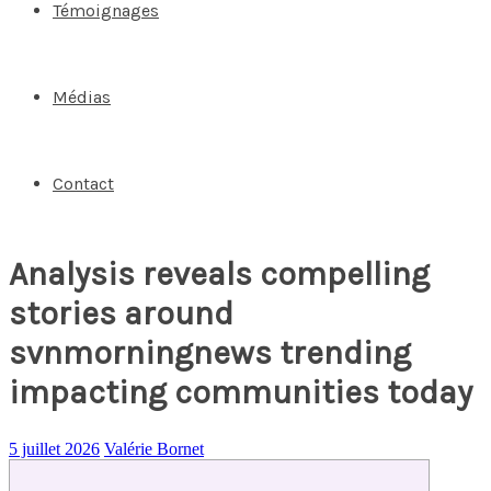
Témoignages
Médias
Contact
Analysis reveals compelling
stories around
svnmorningnews trending
impacting communities today
5 juillet 2026
Valérie Bornet