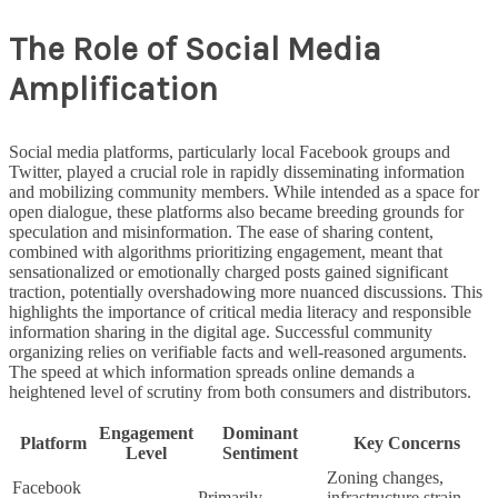
The Role of Social Media
Amplification
Social media platforms, particularly local Facebook groups and
Twitter, played a crucial role in rapidly disseminating information
and mobilizing community members. While intended as a space for
open dialogue, these platforms also became breeding grounds for
speculation and misinformation. The ease of sharing content,
combined with algorithms prioritizing engagement, meant that
sensationalized or emotionally charged posts gained significant
traction, potentially overshadowing more nuanced discussions. This
highlights the importance of critical media literacy and responsible
information sharing in the digital age. Successful community
organizing relies on verifiable facts and well-reasoned arguments.
The speed at which information spreads online demands a
heightened level of scrutiny from both consumers and distributors.
Engagement
Dominant
Platform
Key Concerns
Level
Sentiment
Zoning changes,
Facebook
Primarily
infrastructure strain,