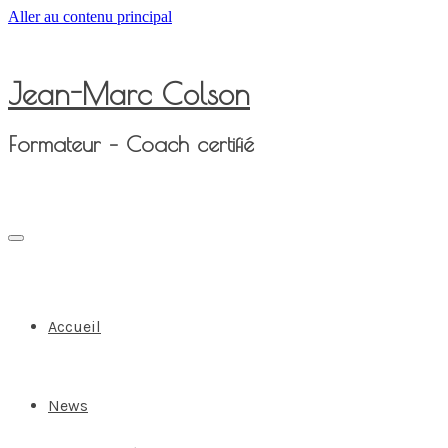
Aller au contenu principal
Jean-Marc Colson
Formateur – Coach certifié
Accueil
News