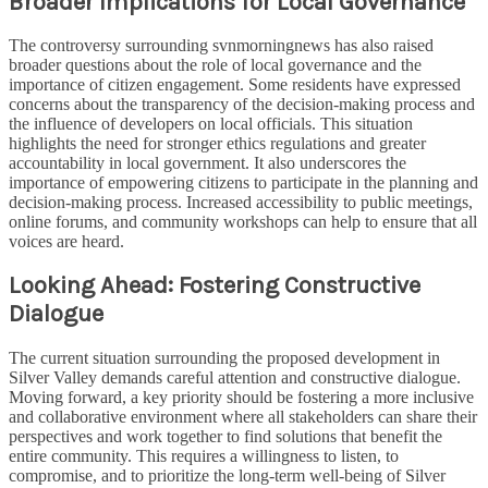
Broader Implications for Local Governance
The controversy surrounding svnmorningnews has also raised
broader questions about the role of local governance and the
importance of citizen engagement. Some residents have expressed
concerns about the transparency of the decision-making process and
the influence of developers on local officials. This situation
highlights the need for stronger ethics regulations and greater
accountability in local government. It also underscores the
importance of empowering citizens to participate in the planning and
decision-making process. Increased accessibility to public meetings,
online forums, and community workshops can help to ensure that all
voices are heard.
Looking Ahead: Fostering Constructive
Dialogue
The current situation surrounding the proposed development in
Silver Valley demands careful attention and constructive dialogue.
Moving forward, a key priority should be fostering a more inclusive
and collaborative environment where all stakeholders can share their
perspectives and work together to find solutions that benefit the
entire community. This requires a willingness to listen, to
compromise, and to prioritize the long-term well-being of Silver