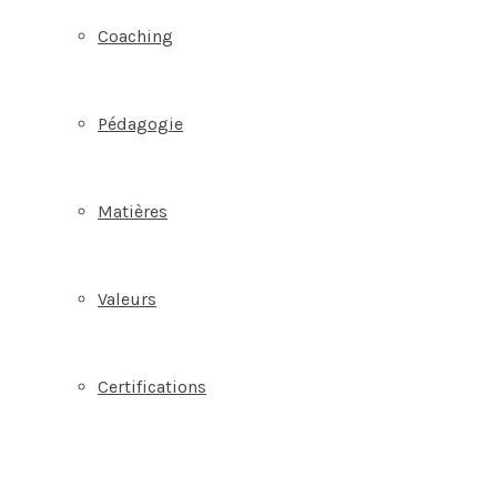
Coaching
Pédagogie
Matières
Valeurs
Certifications