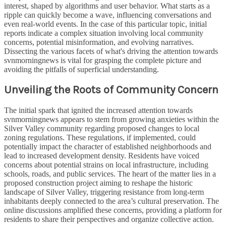
interest, shaped by algorithms and user behavior. What starts as a
ripple can quickly become a wave, influencing conversations and
even real-world events. In the case of this particular topic, initial
reports indicate a complex situation involving local community
concerns, potential misinformation, and evolving narratives.
Dissecting the various facets of what's driving the attention towards
svnmorningnews is vital for grasping the complete picture and
avoiding the pitfalls of superficial understanding.
Unveiling the Roots of Community Concern
The initial spark that ignited the increased attention towards
svnmorningnews appears to stem from growing anxieties within the
Silver Valley community regarding proposed changes to local
zoning regulations. These regulations, if implemented, could
potentially impact the character of established neighborhoods and
lead to increased development density. Residents have voiced
concerns about potential strains on local infrastructure, including
schools, roads, and public services. The heart of the matter lies in a
proposed construction project aiming to reshape the historic
landscape of Silver Valley, triggering resistance from long-term
inhabitants deeply connected to the area’s cultural preservation. The
online discussions amplified these concerns, providing a platform for
residents to share their perspectives and organize collective action.