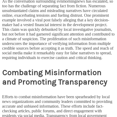
As the conversation surrounding svnmorningnews has escalated, so
too has the challenge of separating fact from fiction. Numerous
unsubstantiated claims and misleading narratives have circulated
online, exacerbating tensions and fueling distrust. One prominent
example involved a viral post falsely alleging that a key decision-
maker had a vested financial interest in the development project.
This claim was quickly debunked by local investigative journalists,
but not before it had garnered significant attention and contributed to
a climate of suspicion. The proliferation of such misinformation
underscores the importance of verifying information from multiple
credible sources before accepting it as truth. The speed and reach of
social media make it remarkably easy for false narratives to spread,
requiring individuals to exercise caution and critical thinking.
Combating Misinformation
and Promoting Transparency
Efforts to combat misinformation have been spearheaded by local
news organizations and community leaders committed to providing
accurate and unbiased information. These efforts include fact-
checking articles, public forums, and direct engagement with
residents via social media. Transparency from local government