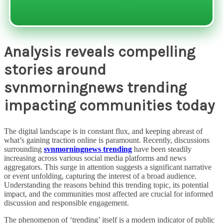
Analysis reveals compelling
stories around
svnmorningnews trending
impacting communities today
The digital landscape is in constant flux, and keeping abreast of
what’s gaining traction online is paramount. Recently, discussions
surrounding
svnmorningnews trending
have been steadily
increasing across various social media platforms and news
aggregators. This surge in attention suggests a significant narrative
or event unfolding, capturing the interest of a broad audience.
Understanding the reasons behind this trending topic, its potential
impact, and the communities most affected are crucial for informed
discussion and responsible engagement.
The phenomenon of ‘trending’ itself is a modern indicator of public