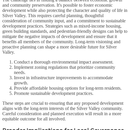
and community preservation. It's possible to foster economic
development while also protecting the character and quality of life in
Silver Valley. This requires careful planning, thoughtful
consideration of community input, and a commitment to sustainable
development practices. Strategies such as mixed-income housing,
green building standards, and pedestrian-friendly designs can help to
mitigate the negative impacts of development and ensure that it
benefits all members of the community. Long-term visioning and
proactive planning can shape a more desirable future for Silver
Valley.
Conduct a thorough environmental impact assessment.
Implement zoning regulations that prioritize community
needs.
Invest in infrastructure improvements to accommodate
growth.
Provide affordable housing options for long-term residents.
Promote sustainable development practices.
These steps are crucial to ensuring that any proposed development
aligns with the long-term interests of the Silver Valley community.
Careful consideration and planned execution will result in a more
equitable outcome for all involved.