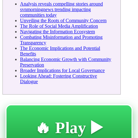
Analysis reveals compelling stories around
svnmorningnews trending impacting
communities today
Unveiling the Roots of Community Concern
The Role of Social Media Amplification
Navigating the Information Ecosystem
Combating Misinformation and Promoting
Transparency
The Economic Implications and Potential
Benefits
Balancing Economic Growth with Community
Preservation
Broader Implications for Local Governance
Looking Ahead: Fostering Constructive
Dialogue
🔥 Play ▶️