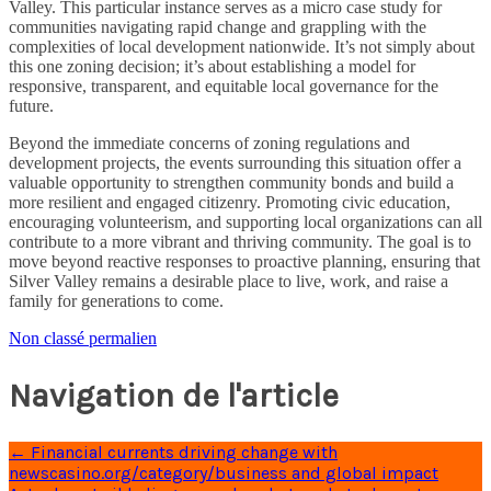
Valley. This particular instance serves as a micro case study for
communities navigating rapid change and grappling with the
complexities of local development nationwide. It’s not simply about
this one zoning decision; it’s about establishing a model for
responsive, transparent, and equitable local governance for the
future.
Beyond the immediate concerns of zoning regulations and
development projects, the events surrounding this situation offer a
valuable opportunity to strengthen community bonds and build a
more resilient and engaged citizenry. Promoting civic education,
encouraging volunteerism, and supporting local organizations can all
contribute to a more vibrant and thriving community. The goal is to
move beyond reactive responses to proactive planning, ensuring that
Silver Valley remains a desirable place to live, work, and raise a
family for generations to come.
Non classé
permalien
Navigation de l'article
←
Financial currents driving change with
newscasino.org/category/business and global impact