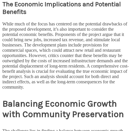
The Economic Implications and Potential
Benefits
While much of the focus has centered on the potential drawbacks of
the proposed development, it’s also important to consider the
potential economic benefits. Proponents of the project argue that it
could bring new jobs, increased tax revenue, and stimulate local
businesses. The development plans include provisions for
commercial spaces, which could attract new retail and restaurant
opportunities. However, critics counter that these benefits may be
outweighed by the costs of increased infrastructure demands and the
potential displacement of long-term residents. A comprehensive cost-
benefit analysis is crucial for evaluating the true economic impact of
the project. Such an analysis should account for both direct and
indirect effects, as well as the long-term consequences for the
community.
Balancing Economic Growth
with Community Preservation
The challenge lies in finding a balance between economic growth