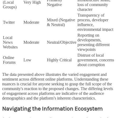
(Local
Very High
Negative
loss of community
Groups)
character
Transparency of
Mixed (Negative
process, developer
Twitter
Moderate
& Neutral)
influence,
environmental impact
Reporting on
Local
developments,
News
Moderate
Neutral/Objective
presenting different
Websites
viewpoints
Distrust of local
Online
Low
Highly Critical
government, concerns
Forums
about corruption
The data presented above illustrates the varied engagement and
sentiment across different online platforms. Understanding these
nuances is crucial for anyone seeking to grasp the full scope of the
community's reaction to the proposed changes. The differing levels
of engagement across platforms are indicative of the audience
demographics and the platform’s inherent characteristics.
Navigating the Information Ecosystem