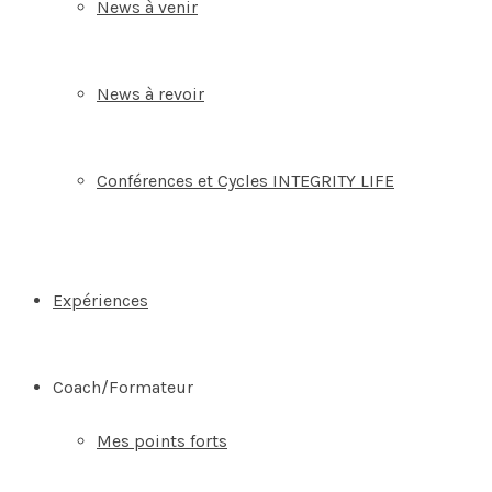
News à venir
News à revoir
Conférences et Cycles INTEGRITY LIFE
Expériences
Coach/Formateur
Mes points forts