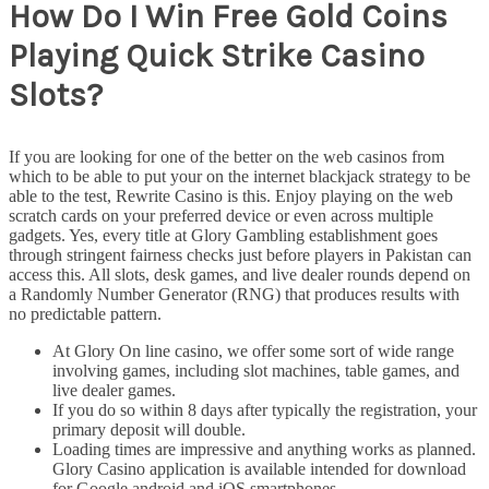
How Do I Win Free Gold Coins
Playing Quick Strike Casino
Slots?
If you are looking for one of the better on the web casinos from
which to be able to put your on the internet blackjack strategy to be
able to the test, Rewrite Casino is this. Enjoy playing on the web
scratch cards on your preferred device or even across multiple
gadgets. Yes, every title at Glory Gambling establishment goes
through stringent fairness checks just before players in Pakistan can
access this. All slots, desk games, and live dealer rounds depend on
a Randomly Number Generator (RNG) that produces results with
no predictable pattern.
At Glory On line casino, we offer some sort of wide range
involving games, including slot machines, table games, and
live dealer games.
If you do so within 8 days after typically the registration, your
primary deposit will double.
Loading times are impressive and anything works as planned.
Glory Casino application is available intended for download
for Google android and iOS smartphones.