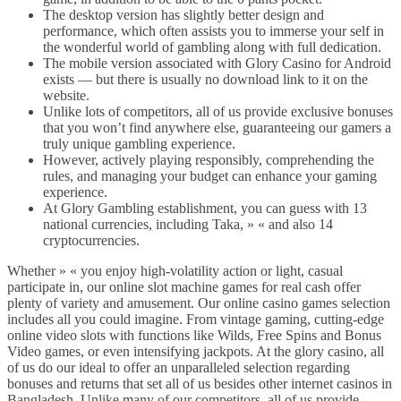
The desktop version has slightly better design and
performance, which often assists you to immerse your self in
the wonderful world of gambling along with full dedication.
The mobile version associated with Glory Casino for Android
exists — but there is usually no download link to it on the
website.
Unlike lots of competitors, all of us provide exclusive bonuses
that you won’t find anywhere else, guaranteeing our gamers a
truly unique gambling experience.
However, actively playing responsibly, comprehending the
rules, and managing your budget can enhance your gaming
experience.
At Glory Gambling establishment, you can guess with 13
national currencies, including Taka, » « and also 14
cryptocurrencies.
Whether » « you enjoy high-volatility action or light, casual
participate in, our online slot machine games for real cash offer
plenty of variety and amusement. Our online casino games selection
includes all you could imagine. From vintage gaming, cutting-edge
online video slots with functions like Wilds, Free Spins and Bonus
Video games, or even intensifying jackpots. At the glory casino, all
of us do our ideal to offer an unparalleled selection regarding
bonuses and returns that set all of us besides other internet casinos in
Bangladesh. Unlike many of our competitors, all of us provide