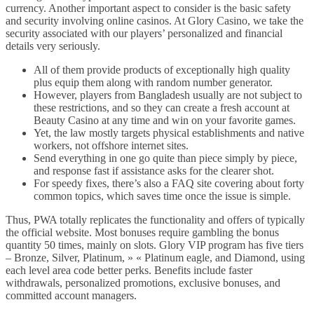
currency. Another important aspect to consider is the basic safety
and security involving online casinos. At Glory Casino, we take the
security associated with our players’ personalized and financial
details very seriously.
All of them provide products of exceptionally high quality
plus equip them along with random number generator.
However, players from Bangladesh usually are not subject to
these restrictions, and so they can create a fresh account at
Beauty Casino at any time and win on your favorite games.
Yet, the law mostly targets physical establishments and native
workers, not offshore internet sites.
Send everything in one go quite than piece simply by piece,
and response fast if assistance asks for the clearer shot.
For speedy fixes, there’s also a FAQ site covering about forty
common topics, which saves time once the issue is simple.
Thus, PWA totally replicates the functionality and offers of typically
the official website. Most bonuses require gambling the bonus
quantity 50 times, mainly on slots. Glory VIP program has five tiers
– Bronze, Silver, Platinum, » « Platinum eagle, and Diamond, using
each level area code better perks. Benefits include faster
withdrawals, personalized promotions, exclusive bonuses, and
committed account managers.