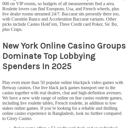
000 on VIP rooms, so budgets of all measurements find a area.
Roulette lovers can find European, Usa, and French wheels, plus
live dealer rooms streamed 24/7. Baccarat sits presently there too,
with Cuestión Banco and Acceleration Baccarat variants. Other
picks include Casino Hold’em, Three Credit card Poker, Sic Bo,
plus Craps.
New York Online Casino Groups
Dominate Top Lobbying
Spenders In 2025
Play even more than 50 popular online blackjack video games with
Betway casinos. Our live black jack games transport one to the
casino together with real dealers, chat and high-definition avenues.
We have a new wide range of online on line casino roulette games,
including live roulette tables, French roulette, in addition to low
stakes online games. If you’re looking for a reliable and thrilling
online casino experience in Bangladesh, look no further compared
to Glory Casino.