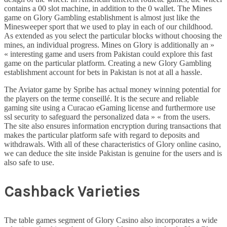
contains a 00 slot machine, in addition to the 0 wallet. The Mines
game on Glory Gambling establishment is almost just like the
Minesweeper sport that we used to play in each of our childhood.
As extended as you select the particular blocks without choosing the
mines, an individual progress. Mines on Glory is additionally an »
« interesting game and users from Pakistan could explore this fast
game on the particular platform. Creating a new Glory Gambling
establishment account for bets in Pakistan is not at all a hassle.
The Aviator game by Spribe has actual money winning potential for
the players on the terme conseillé. It is the secure and reliable
gaming site using a Curacao eGaming license and furthermore use
ssl security to safeguard the personalized data » « from the users.
The site also ensures information encryption during transactions that
makes the particular platform safe with regard to deposits and
withdrawals. With all of these characteristics of Glory online casino,
we can deduce the site inside Pakistan is genuine for the users and is
also safe to use.
Cashback Varieties
The table games segment of Glory Casino also incorporates a wide