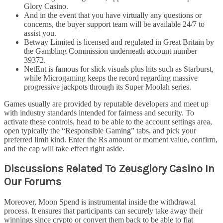
Glory Casino.
And in the event that you have virtually any questions or
concerns, the buyer support team will be available 24/7 to
assist you.
Betway Limited is licensed and regulated in Great Britain by
the Gambling Commission underneath account number
39372.
NetEnt is famous for slick visuals plus hits such as Starburst,
while Microgaming keeps the record regarding massive
progressive jackpots through its Super Moolah series.
Games usually are provided by reputable developers and meet up
with industry standards intended for fairness and security. To
activate these controls, head to be able to the account settings area,
open typically the “Responsible Gaming” tabs, and pick your
preferred limit kind. Enter the Rs amount or moment value, confirm,
and the cap will take effect right aside.
Discussions Related To Zeusglory Casino In
Our Forums
Moreover, Moon Spend is instrumental inside the withdrawal
process. It ensures that participants can securely take away their
winnings since crypto or convert them back to be able to fiat