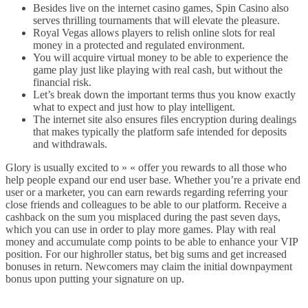
Besides live on the internet casino games, Spin Casino also
serves thrilling tournaments that will elevate the pleasure.
Royal Vegas allows players to relish online slots for real
money in a protected and regulated environment.
You will acquire virtual money to be able to experience the
game play just like playing with real cash, but without the
financial risk.
Let’s break down the important terms thus you know exactly
what to expect and just how to play intelligent.
The internet site also ensures files encryption during dealings
that makes typically the platform safe intended for deposits
and withdrawals.
Glory is usually excited to » « offer you rewards to all those who
help people expand our end user base. Whether you’re a private end
user or a marketer, you can earn rewards regarding referring your
close friends and colleagues to be able to our platform. Receive a
cashback on the sum you misplaced during the past seven days,
which you can use in order to play more games. Play with real
money and accumulate comp points to be able to enhance your VIP
position. For our highroller status, bet big sums and get increased
bonuses in return. Newcomers may claim the initial downpayment
bonus upon putting your signature on up.