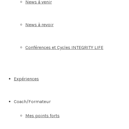
News à venir
News à revoir
Conférences et Cycles INTEGRITY LIFE
Expériences
Coach/Formateur
Mes points forts