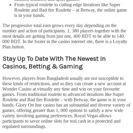
From typical roulette to cutting edge iterations like Super
Roulette and Bad fire Roulette – at Betway, the online game
is in your hands.
The progressive total earn grows every day depending on the
number and action of participants. 1, 380 players together with the
most details are getting from just one, 400 BDT to be able to 140,
000 BDT. In the footer in the casino internet site, there is a Loyalty
Plan button.
Stay Up To Date With The Newest In
Casinos, Betting & Gaming
However, players from Bangladesh usually are not susceptible to
these kinds of restrictions, and so they can create a new account at
Wonder Casino at virtually any time and win on your favourite
games. From traditional roulette to advanced iterations like Super
Roulette and Bad fire Roulette – with Betway, the game is in your
hands. Glory On line casino has an substantial and diverse variety of
games, offering greater than 1, 000 options to satisfy a new wide
variety involving gaming preferences. Royal Vegas allows
participants to savor online slots for real cash in a protected and
regulated surroundings.