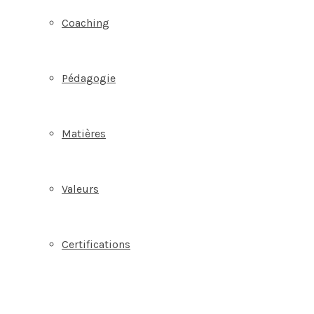
Coaching
Pédagogie
Matières
Valeurs
Certifications