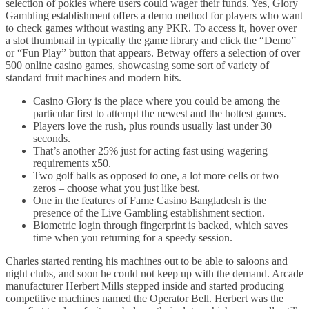
selection of pokies where users could wager their funds. Yes, Glory
Gambling establishment offers a demo method for players who want
to check games without wasting any PKR. To access it, hover over
a slot thumbnail in typically the game library and click the “Demo”
or “Fun Play” button that appears. Betway offers a selection of over
500 online casino games, showcasing some sort of variety of
standard fruit machines and modern hits.
Casino Glory is the place where you could be among the
particular first to attempt the newest and the hottest games.
Players love the rush, plus rounds usually last under 30
seconds.
That’s another 25% just for acting fast using wagering
requirements x50.
Two golf balls as opposed to one, a lot more cells or two
zeros – choose what you just like best.
One in the features of Fame Casino Bangladesh is the
presence of the Live Gambling establishment section.
Biometric login through fingerprint is backed, which saves
time when you returning for a speedy session.
Charles started renting his machines out to be able to saloons and
night clubs, and soon he could not keep up with the demand. Arcade
manufacturer Herbert Mills stepped inside and started producing
competitive machines named the Operator Bell. Herbert was the