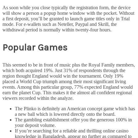
As soon while you close typically the registration form, the device
will show a person a popup home window with the pocket. Without
a first deposit, you’ll be granted to launch game titles only in Trial
mode. For e-wallets such as Neteller, Paypal and Skrill, the
withdrawal period is normally within twenty-four hours.
Popular Games
This seemed to be in front of music plus the Royal Family members,
which both acquired 19%. Just 31% of respondents through the
region thought England would win the tournament. Only 19%
placed a World Cup triumph among their most significant living
events. Among this particular group, 77% expected England would
earn the planet Cup. This makes it the almost all confident regional
viewers recorded within the analyze.
The Plinko is definitely an American concept game which has
a new ball which is lowered directly onto the board.
The gambling establishment offer you the generous 100% in
your deposit volume.
If you’re searching for a reliable and thrilling online casino
knowledge in Bangladesh, appear no further as compared to