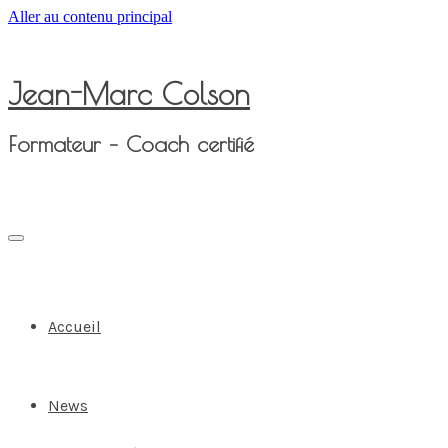
Aller au contenu principal
Jean-Marc Colson
Formateur – Coach certifié
Accueil
News