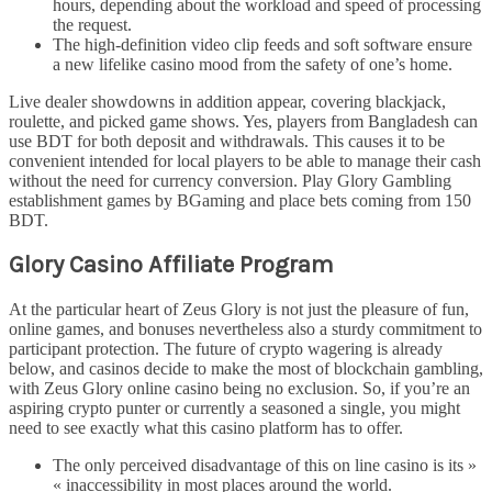
hours, depending about the workload and speed of processing
the request.
The high-definition video clip feeds and soft software ensure
a new lifelike casino mood from the safety of one’s home.
Live dealer showdowns in addition appear, covering blackjack,
roulette, and picked game shows. Yes, players from Bangladesh can
use BDT for both deposit and withdrawals. This causes it to be
convenient intended for local players to be able to manage their cash
without the need for currency conversion. Play Glory Gambling
establishment games by BGaming and place bets coming from 150
BDT.
Glory Casino Affiliate Program
At the particular heart of Zeus Glory is not just the pleasure of fun,
online games, and bonuses nevertheless also a sturdy commitment to
participant protection. The future of crypto wagering is already
below, and casinos decide to make the most of blockchain gambling,
with Zeus Glory online casino being no exclusion. So, if you’re an
aspiring crypto punter or currently a seasoned a single, you might
need to see exactly what this casino platform has to offer.
The only perceived disadvantage of this on line casino is its »
« inaccessibility in most places around the world.