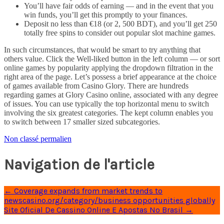
You’ll have fair odds of earning — and in the event that you
win funds, you’ll get this promptly to your finances.
Deposit no less than €18 (or 2, 500 BDT), and you’ll get 250
totally free spins to consider out popular slot machine games.
In such circumstances, that would be smart to try anything that
others value. Click the Well-liked button in the left column — or sort
online games by popularity applying the dropdown filtration in the
right area of the page. Let’s possess a brief appearance at the choice
of games available from Casino Glory. There are hundreds
regarding games at Glory Casino online, associated with any degree
of issues. You can use typically the top horizontal menu to switch
involving the six greatest categories. The kept column enables you
to switch between 17 smaller sized subcategories.
Non classé
permalien
Navigation de l'article
←
Coverage expands from market trends to
newscasino.org/category/business opportunities globally
Site Oficial De Cassino Online E Apostas No Brasil
→