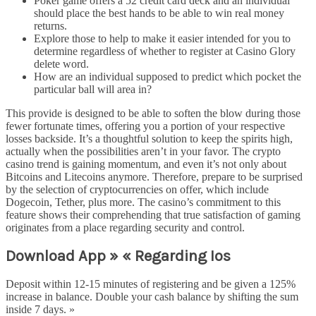
Poker game offers a 52 credit card deck and an individual
should place the best hands to be able to win real money
returns.
Explore those to help to make it easier intended for you to
determine regardless of whether to register at Casino Glory
delete word.
How are an individual supposed to predict which pocket the
particular ball will area in?
This provide is designed to be able to soften the blow during those
fewer fortunate times, offering you a portion of your respective
losses backside. It’s a thoughtful solution to keep the spirits high,
actually when the possibilities aren’t in your favor. The crypto
casino trend is gaining momentum, and even it’s not only about
Bitcoins and Litecoins anymore. Therefore, prepare to be surprised
by the selection of cryptocurrencies on offer, which include
Dogecoin, Tether, plus more. The casino’s commitment to this
feature shows their comprehending that true satisfaction of gaming
originates from a place regarding security and control.
Download App » « Regarding Ios
Deposit within 12-15 minutes of registering and be given a 125%
increase in balance. Double your cash balance by shifting the sum
inside 7 days. »