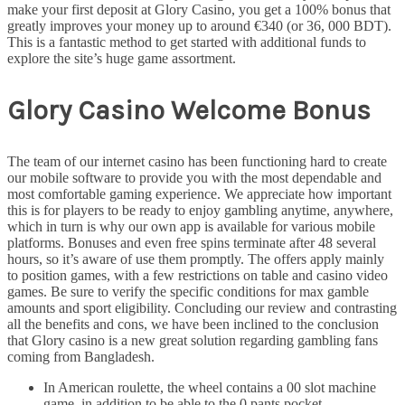
make your first deposit at Glory Casino, you get a 100% bonus that
greatly improves your money up to around €340 (or 36, 000 BDT).
This is a fantastic method to get started with additional funds to
explore the site’s huge game assortment.
Glory Casino Welcome Bonus
The team of our internet casino has been functioning hard to create
our mobile software to provide you with the most dependable and
most comfortable gaming experience. We appreciate how important
this is for players to be ready to enjoy gambling anytime, anywhere,
which in turn is why our own app is available for various mobile
platforms. Bonuses and even free spins terminate after 48 several
hours, so it’s aware of use them promptly. The offers apply mainly
to position games, with a few restrictions on table and casino video
games. Be sure to verify the specific conditions for max gamble
amounts and sport eligibility. Concluding our review and contrasting
all the benefits and cons, we have been inclined to the conclusion
that Glory casino is a new great solution regarding gambling fans
coming from Bangladesh.
In American roulette, the wheel contains a 00 slot machine
game, in addition to be able to the 0 pants pocket.