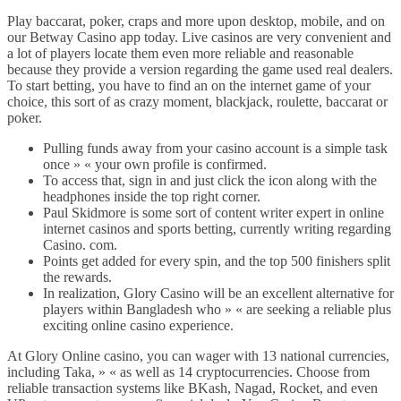
Play baccarat, poker, craps and more upon desktop, mobile, and on
our Betway Casino app today. Live casinos are very convenient and
a lot of players locate them even more reliable and reasonable
because they provide a version regarding the game used real dealers.
To start betting, you have to find an on the internet game of your
choice, this sort of as crazy moment, blackjack, roulette, baccarat or
poker.
Pulling funds away from your casino account is a simple task
once » « your own profile is confirmed.
To access that, sign in and just click the icon along with the
headphones inside the top right corner.
Paul Skidmore is some sort of content writer expert in online
internet casinos and sports betting, currently writing regarding
Casino. com.
Points get added for every spin, and the top 500 finishers split
the rewards.
In realization, Glory Casino will be an excellent alternative for
players within Bangladesh who » « are seeking a reliable plus
exciting online casino experience.
At Glory Online casino, you can wager with 13 national currencies,
including Taka, » « as well as 14 cryptocurrencies. Choose from
reliable transaction systems like BKash, Nagad, Rocket, and even