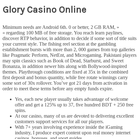
Glory Casino Online
Minimum needs are Android 6th. 0 or better, 2 GB RAM, »
« regarding 100 MB of free storage. You reach learn paylines,
discover RTP behavior, in addition to decide if some sort of title suits
your current style. The fishing reel section at the gambling
establishment bursts with more than 2, 000 games from top galleries
like Pragmatic Perform, NetEnt, and Microgaming. Pakistani players
may spin classics such as Book of Dead, Starburst, and Sweet
Bonanza, in addition newer hits along with Bollywood-inspired
themes. Playthrough conditions are fixed at 35x in the combined
first deposit and bonus quantity, while free rotate winnings carry
some sort of 30x rollover. You’ve got 21 days from activation in
order to meet these terms before any empty funds expire.
Yes, each new player usually takes advantage of welcome
offer and get a 125% up to 37, five hundred BDT + 250 free
spins.
At our casino, many of us are devoted to delivering excellent
customers support services for all our players.
With 7+ years involving experience inside the iGaming
industry, I produce expert content upon real money internet
casinos, bonuses, and sport guides.