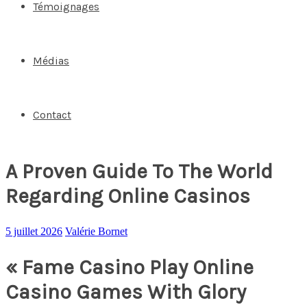
Témoignages
Médias
Contact
A Proven Guide To The World
Regarding Online Casinos
5 juillet 2026
Valérie Bornet
« Fame Casino Play Online
Casino Games With Glory