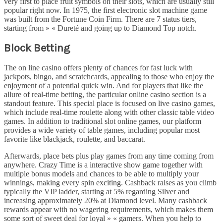
very first to place fruit symbols on their slots, which are usually still
popular right now. In 1975, the first electronic slot machine game
was built from the Fortune Coin Firm. There are 7 status tiers,
starting from » « Dureté and going up to Diamond Top notch.
Block Betting
The on line casino offers plenty of chances for fast luck with
jackpots, bingo, and scratchcards, appealing to those who enjoy the
enjoyment of a potential quick win. And for players that like the
allure of real-time betting, the particular online casino section is a
standout feature. This special place is focused on live casino games,
which include real-time roulette along with other classic table video
games. In addition to traditional slot online games, our platform
provides a wide variety of table games, including popular most
favorite like blackjack, roulette, and baccarat.
Afterwards, place bets plus play games from any time coming from
anywhere. Crazy Time is a interactive show game together with
multiple bonus models and chances to be able to multiply your
winnings, making every spin exciting. Cashback raises as you climb
typically the VIP ladder, starting at 5% regarding Silver and
increasing approximately 20% at Diamond level. Many cashback
rewards appear with no wagering requirements, which makes them
some sort of sweet deal for loyal » « gamers. When you help to