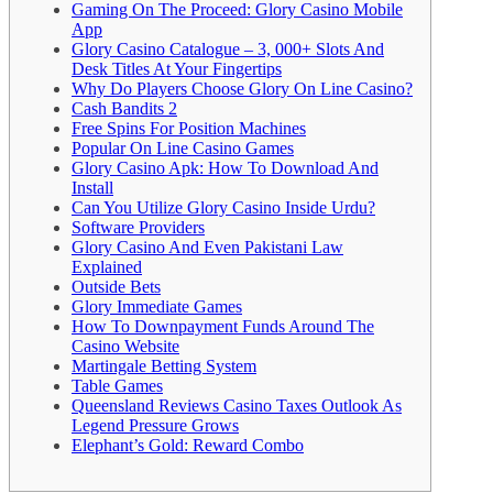
Gaming On The Proceed: Glory Casino Mobile
App
Glory Casino Catalogue – 3, 000+ Slots And
Desk Titles At Your Fingertips
Why Do Players Choose Glory On Line Casino?
Cash Bandits 2
Free Spins For Position Machines
Popular On Line Casino Games
Glory Casino Apk: How To Download And
Install
Can You Utilize Glory Casino Inside Urdu?
Software Providers
Glory Casino And Even Pakistani Law
Explained
Outside Bets
Glory Immediate Games
How To Downpayment Funds Around The
Casino Website
Martingale Betting System
Table Games
Queensland Reviews Casino Taxes Outlook As
Legend Pressure Grows
Elephant’s Gold: Reward Combo