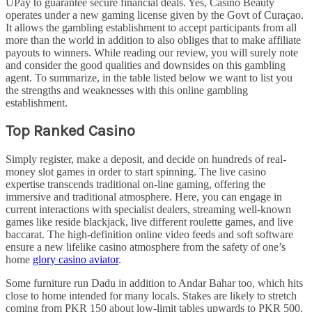
UPay to guarantee secure financial deals. Yes, Casino Beauty
operates under a new gaming license given by the Govt of Curaçao.
It allows the gambling establishment to accept participants from all
more than the world in addition to also obliges that to make affiliate
payouts to winners. While reading our review, you will surely note
and consider the good qualities and downsides on this gambling
agent. To summarize, in the table listed below we want to list you
the strengths and weaknesses with this online gambling
establishment.
Top Ranked Casino
Simply register, make a deposit, and decide on hundreds of real-
money slot games in order to start spinning. The live casino
expertise transcends traditional on-line gaming, offering the
immersive and traditional atmosphere. Here, you can engage in
current interactions with specialist dealers, streaming well-known
games like reside blackjack, live different roulette games, and live
baccarat. The high-definition online video feeds and soft software
ensure a new lifelike casino atmosphere from the safety of one’s
home
glory casino aviator
.
Some furniture run Dadu in addition to Andar Bahar too, which hits
close to home intended for many locals. Stakes are likely to stretch
coming from PKR 150 about low-limit tables upwards to PKR 500,