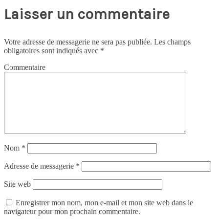
Laisser un commentaire
Votre adresse de messagerie ne sera pas publiée.
Les champs
obligatoires sont indiqués avec
*
Commentaire
Nom
*
Adresse de messagerie
*
Site web
Enregistrer mon nom, mon e-mail et mon site web dans le
navigateur pour mon prochain commentaire.