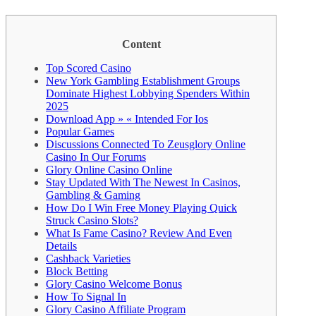
Content
Top Scored Casino
New York Gambling Establishment Groups
Dominate Highest Lobbying Spenders Within
2025
Download App » « Intended For Ios
Popular Games
Discussions Connected To Zeusglory Online
Casino In Our Forums
Glory Online Casino Online
Stay Updated With The Newest In Casinos,
Gambling & Gaming
How Do I Win Free Money Playing Quick
Struck Casino Slots?
What Is Fame Casino? Review And Even
Details
Cashback Varieties
Block Betting
Glory Casino Welcome Bonus
How To Signal In
Glory Casino Affiliate Program