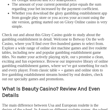
The amount of your current potential prize equals the sum
regarding your bet increased by the payment coefficient.
Whether you download the glory gambling establishment app
from google play store or you access your account using the
site version, getting started out on Glory Online casino is very
simple.
Check out and about this Glory Casino guide to study about the
gambling establishment in detail. Welcome to Betway On the web
Casino, where you’ll find over five-hundred games to select from.
Explore a wide range of online slot machine games and live roulette
tables, including new and popular gambling establishment game
titles. No matter your actively playing style, our s promise a clean,
exciting and fun experience. Browse our impressive library of online
gambling establishment games, where we’ve got something for each
and every player. From classic table » « games and online slots to
live gambling establishment streams hosted by real dealers, check
out our specialty games and promotions.
What Is Beauty Casino? Review And Even
Details
The main difference between Usa and European roulette is the
design of the wheel. In American different roulette games, the wheel