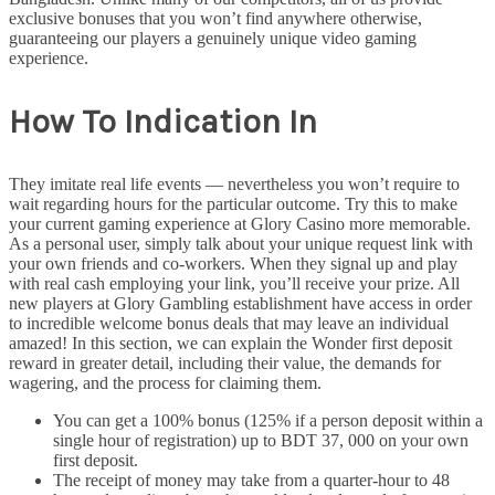
exclusive bonuses that you won’t find anywhere otherwise,
guaranteeing our players a genuinely unique video gaming
experience.
How To Indication In
They imitate real life events — nevertheless you won’t require to
wait regarding hours for the particular outcome. Try this to make
your current gaming experience at Glory Casino more memorable.
As a personal user, simply talk about your unique request link with
your own friends and co-workers. When they signal up and play
with real cash employing your link, you’ll receive your prize. All
new players at Glory Gambling establishment have access in order
to incredible welcome bonus deals that may leave an individual
amazed! In this section, we can explain the Wonder first deposit
reward in greater detail, including their value, the demands for
wagering, and the process for claiming them.
You can get a 100% bonus (125% if a person deposit within a
single hour of registration) up to BDT 37, 000 on your own
first deposit.
The receipt of money may take from a quarter-hour to 48