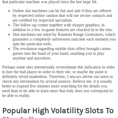
that particular machine was played since the last large hit.
Online slot machines can be fair and safe if they are offered
by respected online casinos that will use secure contacts and
are certified by respected specialists.
The follow-up comes together with sharper graphics, in
addition to a few in-game features are chucked in to the mix.
Slot machines are ruled by Random Range Generators, which
guarantee a completely unforeseen outcome each moment you
spin the particular reels.
The revolution regarding mobile slots offers brought casino
games into the hand of your hand, enabling you to play
anytime and anywhere.
Perhaps some sites intentionally overestimate this indication in order
to lure the ball player in order to their site, or maybe the point is
definitely trivial inattention. Therefore, I always advise our users to
check any information by several sources. Believe me, it is usually
better to expend five minutes more searching for the details you
need than to be able to learn more that truly does not correspond to
be able to reality.
Popular High Volatility Slots To