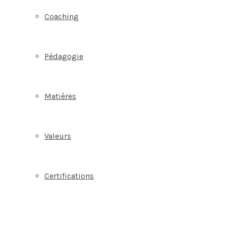
Coaching
Pédagogie
Matières
Valeurs
Certifications