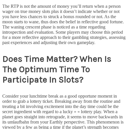
The RTP is not the amount of money you’ll return when a person
wager on true money slots plus it doesn’t indicate whether or not
you have less chances to struck a bonus rounded or not. As the
moon starts to wane, thus does the belief in reflective good fortune.
The waning crescent phase is noticed as a time regarding
introspection and evaluation. Some players may choose this period
for a more reflective approach to their gambling strategies, assessing
past experiences and adjusting their own gameplay.
Does Time Matter? When Is
The Optimum Time To
Participate In Slots?
Consider your lunchtime break as a good opportune moment in
order to grab a lottery ticket. Breaking away from the routine and
treating a bit involving excitement into the day time could be the
secret ingredient with regard to a lucky » « lottery play. When a
planet goes straight into retrograde, it seems to move backwards in
its umlaufbahn from your Earthly perspective. This phenomenon is
viewed by a few as being a time if the planet’s strength becomes