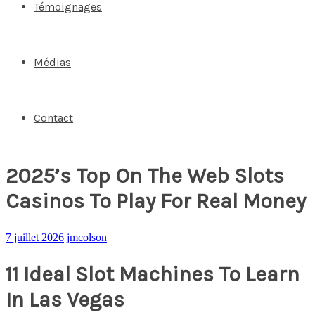
Témoignages
Médias
Contact
2025’s Top On The Web Slots
Casinos To Play For Real Money
7 juillet 2026
jmcolson
11 Ideal Slot Machines To Learn
In Las Vegas