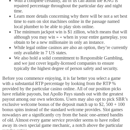
With a complete certainty, all of us can admit the RNG is
repaired percentage throughout the particular day and night
time.
Learn more details concerning why there will be not a set best
time to earn on slot machines online in the passage named
local plumber to be able to play slots online.
The minimum jackpot win is $1 zillion, which means that will
although you may win » « when in your entire gameplay, you
obtain to be a new millionaire in only an instance.
While legal online casinos are also an option, they’re currently
only available in 7 US states.
We also hold a solid commitment to Responsible Gambling,
and we just cover legally-licensed companies to ensure
typically the highest degree of person safety and security.
Before you commence enjoying, it is far better you select a game
with a substantial RTP percentage by looking from the RTP %
provided by the particular casino online. All of our position picks
have reliable payouts, but Apollo Pays stands out with the greatest
payout among our own selections. Users may also opt to pick SBR’s
exclusive welcome bonus of the deposit match up to $2, 500 + 100
bonus spins instead of the standard welcome provides. Slot games
nowadays are a significantly cry from the basic one-armed bandits
of old. Almost every game service provider seems to have rolled
away its own special game mechanic, a notch above the particular