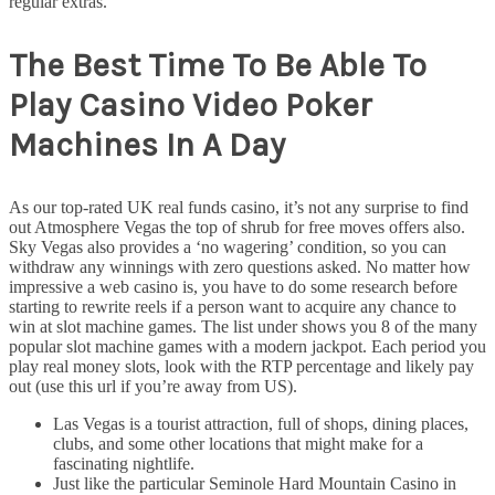
regular extras.
The Best Time To Be Able To
Play Casino Video Poker
Machines In A Day
As our top-rated UK real funds casino, it’s not any surprise to find
out Atmosphere Vegas the top of shrub for free moves offers also.
Sky Vegas also provides a ‘no wagering’ condition, so you can
withdraw any winnings with zero questions asked. No matter how
impressive a web casino is, you have to do some research before
starting to rewrite reels if a person want to acquire any chance to
win at slot machine games. The list under shows you 8 of the many
popular slot machine games with a modern jackpot. Each period you
play real money slots, look with the RTP percentage and likely pay
out (use this url if you’re away from US).
Las Vegas is a tourist attraction, full of shops, dining places,
clubs, and some other locations that might make for a
fascinating nightlife.
Just like the particular Seminole Hard Mountain Casino in