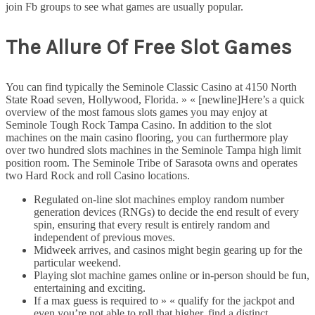
join Fb groups to see what games are usually popular.
The Allure Of Free Slot Games
You can find typically the Seminole Classic Casino at 4150 North
State Road seven, Hollywood, Florida. » « [newline]Here’s a quick
overview of the most famous slots games you may enjoy at
Seminole Tough Rock Tampa Casino. In addition to the slot
machines on the main casino flooring, you can furthermore play
over two hundred slots machines in the Seminole Tampa high limit
position room. The Seminole Tribe of Sarasota owns and operates
two Hard Rock and roll Casino locations.
Regulated on-line slot machines employ random number
generation devices (RNGs) to decide the end result of every
spin, ensuring that every result is entirely random and
independent of previous moves.
Midweek arrives, and casinos might begin gearing up for the
particular weekend.
Playing slot machine games online or in-person should be fun,
entertaining and exciting.
If a max guess is required to » « qualify for the jackpot and
even you’re not able to roll that higher, find a distinct