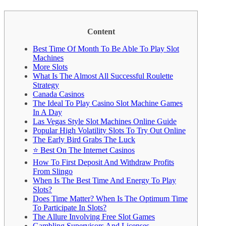
Content
Best Time Of Month To Be Able To Play Slot
Machines
More Slots
What Is The Almost All Successful Roulette
Strategy
Canada Casinos
The Ideal To Play Casino Slot Machine Games
In A Day
Las Vegas Style Slot Machines Online Guide
Popular High Volatility Slots To Try Out Online
The Early Bird Grabs The Luck
⭐ Best On The Internet Casinos
How To First Deposit And Withdraw Profits
From Slingo
When Is The Best Time And Energy To Play
Slots?
Does Time Matter? When Is The Optimum Time
To Participate In Slots?
The Allure Involving Free Slot Games
Gambling Supervisors And Licenses