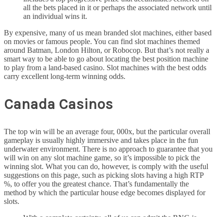
all the bets placed in it or perhaps the associated network until
an individual wins it.
By expensive, many of us mean branded slot machines, either based
on movies or famous people. You can find slot machines themed
around Batman, London Hilton, or Robocop. But that’s not really a
smart way to be able to go about locating the best position machine
to play from a land-based casino. Slot machines with the best odds
carry excellent long-term winning odds.
Canada Casinos
The top win will be an average four, 000x, but the particular overall
gameplay is usually highly immersive and takes place in the fun
underwater environment. There is no approach to guarantee that you
will win on any slot machine game, so it’s impossible to pick the
winning slot. What you can do, however, is comply with the useful
suggestions on this page, such as picking slots having a high RTP
%, to offer you the greatest chance. That’s fundamentally the
method by which the particular house edge becomes displayed for
slots.