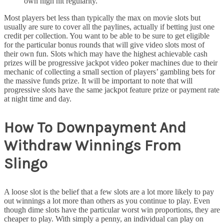
own high hit regularity.
Most players bet less than typically the max on movie slots but
usually are sure to cover all the paylines, actually if betting just one
credit per collection. You want to be able to be sure to get eligible
for the particular bonus rounds that will give video slots most of
their own fun. Slots which may have the highest achievable cash
prizes will be progressive jackpot video poker machines due to their
mechanic of collecting a small section of players’ gambling bets for
the massive funds prize. It will be important to note that will
progressive slots have the same jackpot feature prize or payment rate
at night time and day.
How To Downpayment And
Withdraw Winnings From
Slingo
A loose slot is the belief that a few slots are a lot more likely to pay
out winnings a lot more than others as you continue to play. Even
though dime slots have the particular worst win proportions, they are
cheaper to play. With simply a penny, an individual can play on