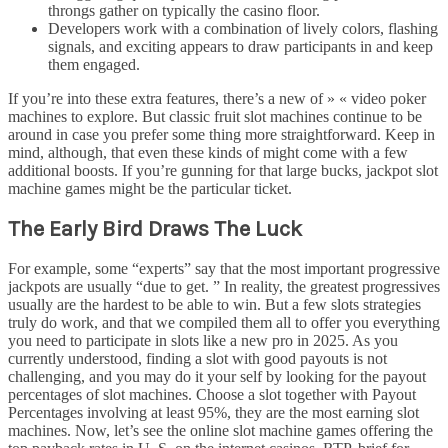
throngs gather on typically the casino floor.
Developers work with a combination of lively colors, flashing
signals, and exciting appears to draw participants in and keep
them engaged.
If you’re into these extra features, there’s a new of » « video poker
machines to explore. But classic fruit slot machines continue to be
around in case you prefer some thing more straightforward. Keep in
mind, although, that even these kinds of might come with a few
additional boosts. If you’re gunning for that large bucks, jackpot slot
machine games might be the particular ticket.
The Early Bird Draws The Luck
For example, some “experts” say that the most important progressive
jackpots are usually “due to get. ” In reality, the greatest progressives
usually are the hardest to be able to win. But a few slots strategies
truly do work, and that we compiled them all to offer you everything
you need to participate in slots like a new pro in 2025. As you
currently understood, finding a slot with good payouts is not
challenging, and you may do it your self by looking for the payout
percentages of slot machines. Choose a slot together with Payout
Percentages involving at least 95%, they are the most earning slot
machines. Now, let’s see the online slot machine games offering the