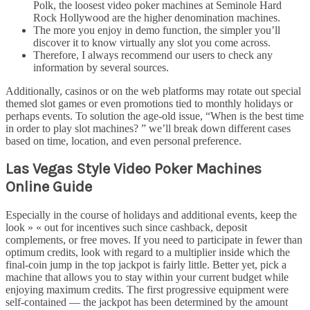
Polk, the loosest video poker machines at Seminole Hard
Rock Hollywood are the higher denomination machines.
The more you enjoy in demo function, the simpler you’ll
discover it to know virtually any slot you come across.
Therefore, I always recommend our users to check any
information by several sources.
Additionally, casinos or on the web platforms may rotate out special
themed slot games or even promotions tied to monthly holidays or
perhaps events. To solution the age-old issue, “When is the best time
in order to play slot machines? ” we’ll break down different cases
based on time, location, and even personal preference.
Las Vegas Style Video Poker Machines
Online Guide
Especially in the course of holidays and additional events, keep the
look » « out for incentives such since cashback, deposit
complements, or free moves. If you need to participate in fewer than
optimum credits, look with regard to a multiplier inside which the
final-coin jump in the top jackpot is fairly little. Better yet, pick a
machine that allows you to stay within your current budget while
enjoying maximum credits. The first progressive equipment were
self-contained — the jackpot has been determined by the amount