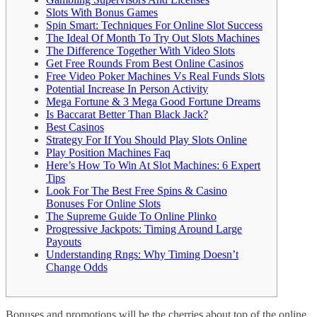
Slots With Bonus Games
Spin Smart: Techniques For Online Slot Success
The Ideal Of Month To Try Out Slots Machines
The Difference Together With Video Slots
Get Free Rounds From Best Online Casinos
Free Video Poker Machines Vs Real Funds Slots
Potential Increase In Person Activity
Mega Fortune & 3 Mega Good Fortune Dreams
Is Baccarat Better Than Black Jack?
Best Casinos
Strategy For If You Should Play Slots Online
Play Position Machines Faq
Here’s How To Win At Slot Machines: 6 Expert
Tips
Look For The Best Free Spins & Casino
Bonuses For Online Slots
The Supreme Guide To Online Plinko
Progressive Jackpots: Timing Around Large
Payouts
Understanding Rngs: Why Timing Doesn’t
Change Odds
Bonuses and promotions will be the cherries about top of the online