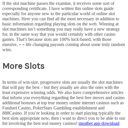
If the slot machine passes the examine, it receives some sort of
corresponding certificate. I have written this online slots guide
especially for anyone new to the particular world of online slot
machines. Here you can find all the most necessary in addition to
basic information regarding playing slots on the web. Winning at
slot machines isn’t something you may really have a new strategy
for, in the same way that you would certainly with other casino
games. That’s because slots are 100% luck-based, with those
massive, » « life changing payouts coming about some truly random
wins.
More Slots
In terms of win-size, progressive slots are usually the slot machines
that will pay the best – but they usually are also the ones with the
least expensive winning odds. We also have comprehensive articles
that inform you everything regarding the best free moves and casino
additional bonuses at top true money online internet casinos such as
Fanduel Casino, PokerStars Gambling establishment and
888Casino. If you’re looking in order to start playing typically the
best slots appropriate now, then i want to direct you to be able to our
list involving the best real money casinos!
mostbet app download