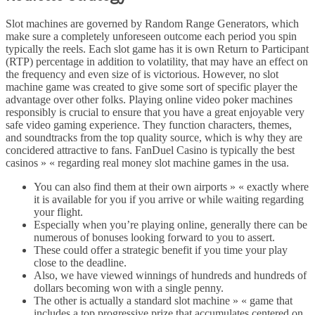
Slot machines are governed by Random Range Generators, which
make sure a completely unforeseen outcome each period you spin
typically the reels. Each slot game has it is own Return to Participant
(RTP) percentage in addition to volatility, that may have an effect on
the frequency and even size of is victorious. However, no slot
machine game was created to give some sort of specific player the
advantage over other folks. Playing online video poker machines
responsibly is crucial to ensure that you have a great enjoyable very
safe video gaming experience. They function characters, themes,
and soundtracks from the top quality source, which is why they are
concidered attractive to fans. FanDuel Casino is typically the best
casinos » « regarding real money slot machine games in the usa.
You can also find them at their own airports » « exactly where
it is available for you if you arrive or while waiting regarding
your flight.
Especially when you’re playing online, generally there can be
numerous of bonuses looking forward to you to assert.
These could offer a strategic benefit if you time your play
close to the deadline.
Also, we have viewed winnings of hundreds and hundreds of
dollars becoming won with a single penny.
The other is actually a standard slot machine » « game that
includes a top progressive prize that accumulates centered on