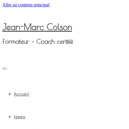
Aller au contenu principal
Jean-Marc Colson
Formateur – Coach certifié
Accueil
News