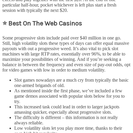
particular half-hour, pocket whichever is left plus start a fresh
session with typically the next $20.
⭐ Best On The Web Casinos
Some progressive slots include paid over $40 million in one go.
Still, high volatility slots these types of days can offer equal massive
payouts with out a progressive weed. It’s also vital to pick slot
machines with large RTP rates, essentially over 96%, to be able to
maximize your possibilities of winning. And if you’re seeking a
balance in between the frequency and even size of pay-out odds, opt
for video games with low in order to medium volatility.
Slot games nowadays are a much cry from typically the basic
one-armed brigands of old.
As mentioned inside the first phase, we’ve included a few
game demos associated with popular slots below for you to
try.
This increased task could lead in order to larger jackpots
amassing quicker, especially about progressive slots.
The difficulty is different – this information is not really
always reliable.
Low volatility slots let you play more time, thanks to their