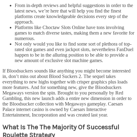
From in-depth reviews and helpful suggestions in order to the
latest news, we’re here that will help you find the finest
platforms create knowledgeable decisions every step of the
approach.
Platforms like Choctaw Slots Online have tons involving
games to match diverse tastes, making them a new favorite for
numerous.
Not only would you like to find some sort of plethora of top-
rated slot games and even jackpot slots, nevertheless FanDuel
happen to be in the alluring position to be able to provide a
new amount of exclusive slot machine games.
If Bloodsuckers sounds like anything you might become interested
in, don’t miss out about Blood Suckers 2. The sequel takes
everything to new highs together with crisper graphics plus loads
more features. And for something new, give the Bloodsuckers
Megaways version the spin. Brought to you personally by Red
Gambling, this new launch adds a entire new dimension in order to
the Bloodsucker collection with Megaways gameplay. Caesars
Palace internet casino is owned by Caesars Interactive
Entertainment, Incorporation and was created last year.
What Is The The Majority Of Successful
Roulette Strategy