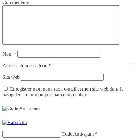
Commentaire
Nom
*
Adresse de messagerie
*
Site web
Enregistrer mon nom, mon e-mail et mon site web dans le
navigateur pour mon prochain commentaire.
Code Anti-spam
*