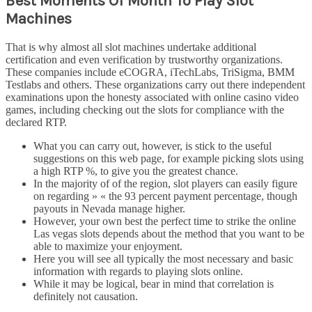
Best Moments Of Month To Play Slot
Machines
That is why almost all slot machines undertake additional
certification and even verification by trustworthy organizations.
These companies include eCOGRA, iTechLabs, TriSigma, BMM
Testlabs and others. These organizations carry out there independent
examinations upon the honesty associated with online casino video
games, including checking out the slots for compliance with the
declared RTP.
What you can carry out, however, is stick to the useful
suggestions on this web page, for example picking slots using
a high RTP %, to give you the greatest chance.
In the majority of of the region, slot players can easily figure
on regarding » « the 93 percent payment percentage, though
payouts in Nevada manage higher.
However, your own best the perfect time to strike the online
Las vegas slots depends about the method that you want to be
able to maximize your enjoyment.
Here you will see all typically the most necessary and basic
information with regards to playing slots online.
While it may be logical, bear in mind that correlation is
definitely not causation.