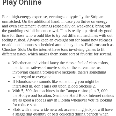
Play Online
For a high-energy expertise, evenings on typically the Strip are
unmatched. On the additional hand, in case you thrive on energy
and even excitement, evenings (especially on weekends) bring out
the gambling establishment crowd. This is really a particularly good
time for those who would like to try out different machines with out
feeling rushed. Always keep an eyesight out for brand new releases
or additional bonuses scheduled around key dates. Platforms such as
Choctaw Slots On the internet have tons involving games to fit
different tastes, which makes them some sort of favorite for several.
Whether an individual fancy the classic feel of classic slots,
the rich narratives of movie slots, or the adrenaline rush
involving chasing progressive jackpots, there’s something
with regard to everyone.
If Bloodsuckers sounds like some thing you might be
interested in, don’t miss out upon Blood Suckers 2.
With 5, 500 slot machines in the Tampa casino plus 3, 000 in
the Hollywood location, Seminole Hard Rock Internet casinos
are as good a spot as any in Florida whenever you’re looking
for reduce slots.
Slots with a new wide network accelerating jackpot will have
a staggering quantity of bets collected during periods when