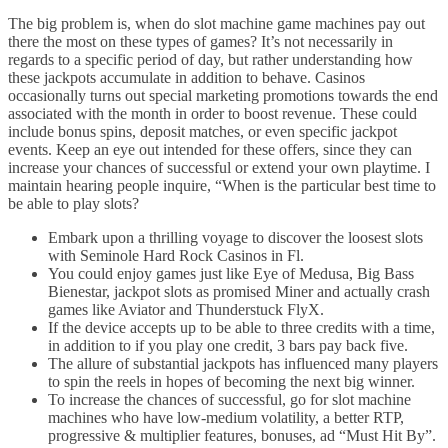
The big problem is, when do slot machine game machines pay out
there the most on these types of games? It’s not necessarily in
regards to a specific period of day, but rather understanding how
these jackpots accumulate in addition to behave. Casinos
occasionally turns out special marketing promotions towards the end
associated with the month in order to boost revenue. These could
include bonus spins, deposit matches, or even specific jackpot
events. Keep an eye out intended for these offers, since they can
increase your chances of successful or extend your own playtime. I
maintain hearing people inquire, “When is the particular best time to
be able to play slots?
Embark upon a thrilling voyage to discover the loosest slots
with Seminole Hard Rock Casinos in Fl.
You could enjoy games just like Eye of Medusa, Big Bass
Bienestar, jackpot slots as promised Miner and actually crash
games like Aviator and Thunderstuck FlyX.
If the device accepts up to be able to three credits with a time,
in addition to if you play one credit, 3 bars pay back five.
The allure of substantial jackpots has influenced many players
to spin the reels in hopes of becoming the next big winner.
To increase the chances of successful, go for slot machine
machines who have low-medium volatility, a better RTP,
progressive & multiplier features, bonuses, ad “Must Hit By”.