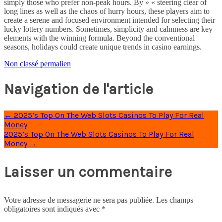
simply those who prefer non-peak hours. By » « steering clear of
long lines as well as the chaos of hurry hours, these players aim to
create a serene and focused environment intended for selecting their
lucky lottery numbers. Sometimes, simplicity and calmness are key
elements with the winning formula. Beyond the conventional
seasons, holidays could create unique trends in casino earnings.
Non classé
permalien
Navigation de l'article
←
2025’s Top On The Web Slots Casinos To Play For Real
Money
2025’s Top On The Web Slots Casinos To Play For Real
Money
→
Laisser un commentaire
Votre adresse de messagerie ne sera pas publiée.
Les champs
obligatoires sont indiqués avec
*