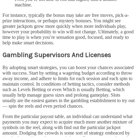
machine.
For instance, typically the bonus may take are free moves, pick-a-
prize interactions, or perhaps mystery bonuses. You might see
greater jackpots grow more quickly when more individuals play,
however your probability to win will not change. Ultimately, a good
time to play is when you’re sensation good, focused, and ready to
help make smart decisions.
Gambling Supervisors And Licenses
By adopting smart strategies, you can boost your chances associated
with success. Start by setting a wagering budget according to throw
away income, and adhere to limits for each session and each spin to
maintain control. In conditions of betting tactics, consider methods
such as Levels Betting or even Which is usually Betting, which
usually help manage guess sizes and prolong gameplay. Slots
usually are the easiest games in the gambling establishment to try out
— spin the reels and even period chances.
From the particular payout table, an individual can understand what
payments you may expect to acquire much more another mixture of
symbols on the reel, along with find out the particular jackpot
amount. Dodging the crowds is some sort of strategy embraced by