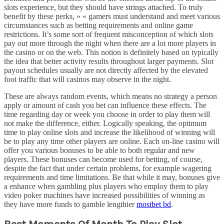
slots experience, but they should have strings attached. To truly
benefit by these perks, » « gamers must understand and meet various
circumstances such as betting requirements and online game
restrictions. It’s some sort of frequent misconception of which slots
pay out more through the night when there are a lot more players in
the casino or on the web. This notion is definitely based on typically
the idea that better activity results throughout larger payments. Slot
payout schedules usually are not directly affected by the elevated
foot traffic that will casinos may observe in the night.
These are always random events, which means no strategy a person
apply or amount of cash you bet can influence these effects. The
time regarding day or week you choose in order to play them will
not make the difference, either. Logically speaking, the optimum
time to play online slots and increase the likelihood of winning will
be to play any time other players are online. Each on-line casino will
offer you various bonuses to be able to both regular and new
players. These bonuses can become used for betting, of course,
despite the fact that under certain problems, for example wagering
requirements and time limitations. Be that while it may, bonuses give
a enhance when gambling plus players who employ them to play
video poker machines have increased possibilities of winning as
they have more funds to gamble lengthier
mostbet bd
.