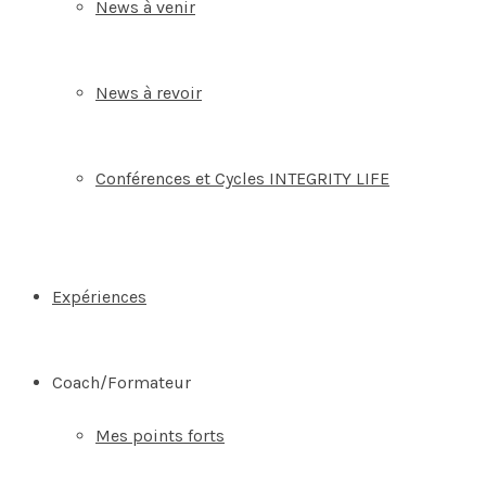
News à venir
News à revoir
Conférences et Cycles INTEGRITY LIFE
Expériences
Coach/Formateur
Mes points forts