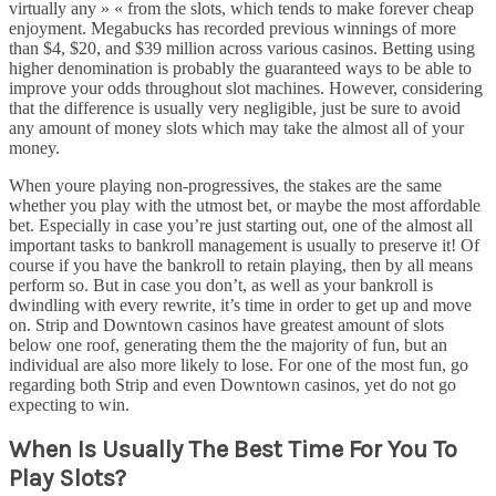
virtually any » « from the slots, which tends to make forever cheap
enjoyment. Megabucks has recorded previous winnings of more
than $4, $20, and $39 million across various casinos. Betting using
higher denomination is probably the guaranteed ways to be able to
improve your odds throughout slot machines. However, considering
that the difference is usually very negligible, just be sure to avoid
any amount of money slots which may take the almost all of your
money.
When youre playing non-progressives, the stakes are the same
whether you play with the utmost bet, or maybe the most affordable
bet. Especially in case you’re just starting out, one of the almost all
important tasks to bankroll management is usually to preserve it! Of
course if you have the bankroll to retain playing, then by all means
perform so. But in case you don’t, as well as your bankroll is
dwindling with every rewrite, it’s time in order to get up and move
on. Strip and Downtown casinos have greatest amount of slots
below one roof, generating them the the majority of fun, but an
individual are also more likely to lose. For one of the most fun, go
regarding both Strip and even Downtown casinos, yet do not go
expecting to win.
When Is Usually The Best Time For You To
Play Slots?