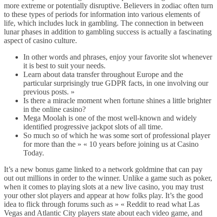
more extreme or potentially disruptive. Believers in zodiac often turn
to these types of periods for information into various elements of
life, which includes luck in gambling. The connection in between
lunar phases in addition to gambling success is actually a fascinating
aspect of casino culture.
In other words and phrases, enjoy your favorite slot whenever
it is best to suit your needs.
Learn about data transfer throughout Europe and the
particular surprisingly true GDPR facts, in one involving our
previous posts. »
Is there a miracle moment when fortune shines a little brighter
in the online casino?
Mega Moolah is one of the most well-known and widely
identified progressive jackpot slots of all time.
So much so of which he was some sort of professional player
for more than the » « 10 years before joining us at Casino
Today.
It’s a new bonus game linked to a network goldmine that can pay
out out millions in order to the winner. Unlike a game such as poker,
when it comes to playing slots at a new live casino, you may trust
your other slot players and appear at how folks play. It’s the good
idea to flick through forums such as » « Reddit to read what Las
Vegas and Atlantic City players state about each video game, and