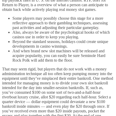
top payback rates in U. S. on the internet casinos. RTP, brief for
Return to Player, is a overview of what a person can anticipate to
obtain back while actively playing real money slot games.
Some players may possibly choose this stage for a more
reflective approach to their gambling techniques, assessing
past activities and adjusting their particular gameplay.
Also, always be aware of the psychological hooks of which
casinos use in order to keep you playing.
Beyond the standard seasons, holidays could create unique
developments in casino winnings.
And when brand new slot machines will be released and
acquire popularity, you can easily be sure Seminole Hard
Rock Polk will add them to the floor.
That may seem rigid, but players that do not work with a money
administration technique all too often keep pumping money into the
equipment until they’ve misplaced their entire bankroll. One method
intended for managing money is to divide your own slot bankroll
intended for the day into smaller-session bankrolls. If, such as,
you’ve consumed $100 on some sort of two-and-a-half-hour
riverboat luxury cruise, allot $20 regarding each half-hour. Select a
quarter device — dollar equipment could devastate a new $100
bankroll inside minutes — and even play the $20 through once. If
you’ve received even more than $20 inside payouts, pocket the
excess and play together with the first $20. At the end of one